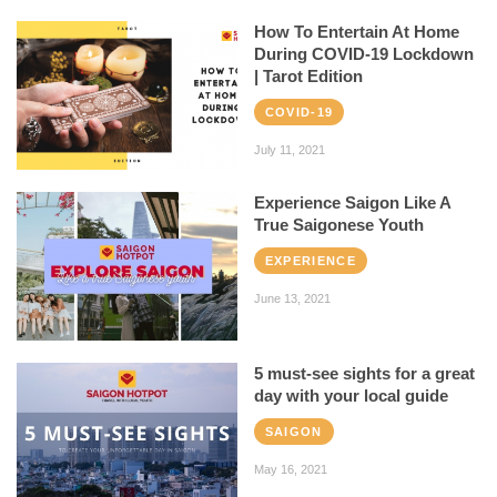
How To Entertain At Home
During COVID-19 Lockdown
| Tarot Edition
COVID-19
July 11, 2021
Experience Saigon Like A
True Saigonese Youth
EXPERIENCE
June 13, 2021
5 must-see sights for a great
day with your local guide
SAIGON
May 16, 2021