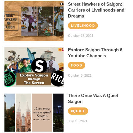
Street Hawkers of Saigon:
Carriers of Livelihoods and
Dreams
LIVELIHOOD
October 17, 2021
Explore Saigon Through 6
Youtube Channels
FOOD
October 3, 2021
There Once Was A Quiet
Saigon
#QUIET
July 18, 2021