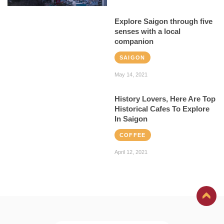
Explore Saigon through five
senses with a local
companion
SAIGON
May 14, 2021
History Lovers, Here Are Top
Historical Cafes To Explore
In Saigon
COFFEE
April 12, 2021