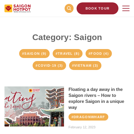
BOOK TOUR
Category: Saigon
#SAIGON (9)
#TRAVEL (8)
#FOOD (4)
#COVID-19 (3)
#VIETNAM (3)
Floating a day away in the
Saigon rivers – How to
explore Saigon in a unique
way
#DRAGONWHARF
February 12, 2023