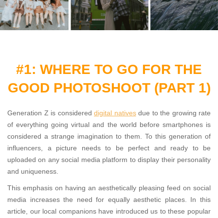
#1: WHERE TO GO FOR THE
GOOD PHOTOSHOOT (PART 1)
Generation Z is considered
digital natives
due to the growing rate
of everything going virtual and the world before smartphones is
considered a strange imagination to them. To this generation of
influencers, a picture needs to be perfect and ready to be
uploaded on any social media platform to display their personality
and uniqueness.
This emphasis on having an aesthetically pleasing feed on social
media increases the need for equally aesthetic places. In this
article, our local companions have introduced us to these popular