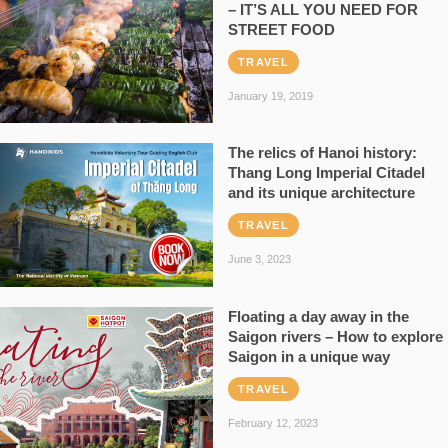
– IT’S ALL YOU NEED FOR
STREET FOOD
TRAVEL
January 19, 2019
The relics of Hanoi history:
Thang Long Imperial Citadel
and its unique architecture
TRAVEL
June 3, 2023
Floating a day away in the
Saigon rivers – How to explore
Saigon in a unique way
TRAVEL
February 12, 2023