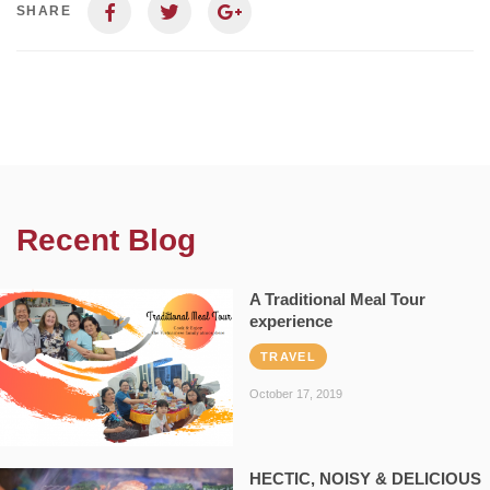
SHARE
Recent Blog
A Traditional Meal Tour
experience
TRAVEL
October 17, 2019
HECTIC, NOISY & DELICIOUS