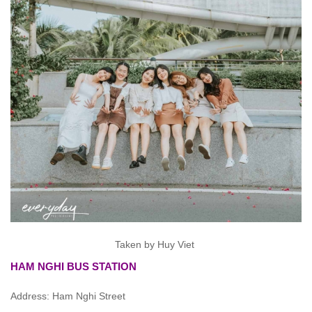
Taken by Huy Viet
HAM NGHI BUS STATION
Address: Ham Nghi Street