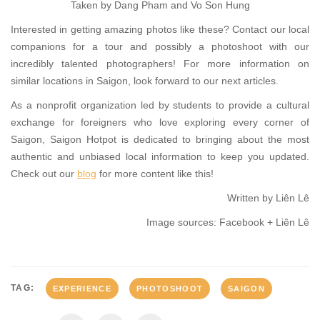
Taken by Dang Pham and Vo Son Hung
Interested in getting amazing photos like these? Contact our local
companions for a tour and possibly a photoshoot with our
incredibly talented photographers! For more information on
similar locations in Saigon, look forward to our next articles.
As a nonprofit organization led by students to provide a cultural
exchange for foreigners who love exploring every corner of
Saigon, Saigon Hotpot is dedicated to bringing about the most
authentic and unbiased local information to keep you updated.
Check out our
blog
for more content like this!
Written by Liên Lê
Image sources: Facebook + Liên Lê
TAG:
EXPERIENCE
PHOTOSHOOT
SAIGON