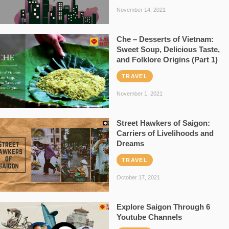
November 14, 2021
Che – Desserts of Vietnam:
Sweet Soup, Delicious Taste,
and Folklore Origins (Part 1)
TRAVEL
November 1, 2021
Street Hawkers of Saigon:
Carriers of Livelihoods and
Dreams
TRAVEL
October 17, 2021
Explore Saigon Through 6
Youtube Channels