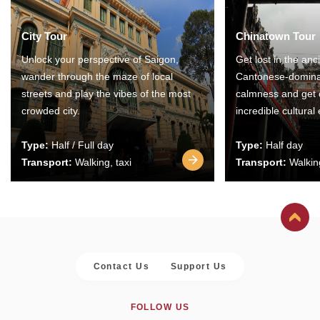
City Tour
Chinatown Tour
Unlock your perspective of Saigon,
Get lost in the anc
wander through the maze of local
Cantonese-domina
streets and play the vibes of the most
calmness and get 
crowded city.
incredible cultural
Type:
Half / Full day
Type:
Half day
Transport:
Walking, taxi
Transport:
Walking
Contact Us
Support Us
FOLLOW US