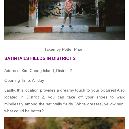
Taken by Potter Pham
SATINTAILS FIELDS IN DISTRICT 2
Address: Kim Cuong Island, District 2
Opening Time: All day
Lastly, this location provides a dreamy touch to your pictures! Also
located in District 2, you can take off your shoes to walk
mindlessly among the satintails fields. White dresses, yellow sun,
what could be better?