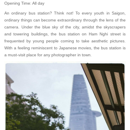
Opening Time: All day
An ordinary bus station? Think not! To every youth in Saigon,
ordinary things can become extraordinary through the lens of the
camera. Under the blue sky of the city, amidst the skyscrapers
and towering buildings, the bus station on Ham Nghi street is
frequented by young people coming to take aesthetic pictures.
With a feeling reminiscent to Japanese movies, the bus station is
a must-visit place for any photographer in town.