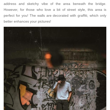
address and sketchy vibe of the area beneath the bridge.
However, for those who love a bit of street style, this area is
perfect for you! The walls are decorated with graffiti, which only
better enhances your pictures!