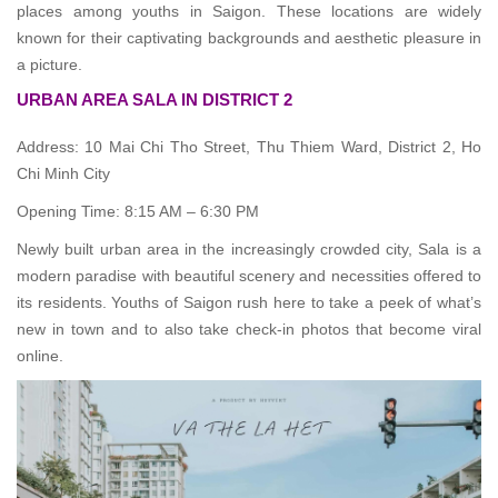
places among youths in Saigon. These locations are widely
known for their captivating backgrounds and aesthetic pleasure in
a picture.
URBAN AREA SALA IN DISTRICT 2
Address: 10 Mai Chi Tho Street, Thu Thiem Ward, District 2, Ho
Chi Minh City
Opening Time: 8:15 AM – 6:30 PM
Newly built urban area in the increasingly crowded city, Sala is a
modern paradise with beautiful scenery and necessities offered to
its residents. Youths of Saigon rush here to take a peek of what’s
new in town and to also take check-in photos that become viral
online.