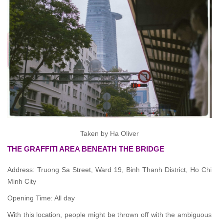
Taken by Ha Oliver
THE GRAFFITI AREA BENEATH THE BRIDGE
Address: Truong Sa Street, Ward 19, Binh Thanh District, Ho Chi
Minh City
Opening Time: All day
With this location, people might be thrown off with the ambiguous