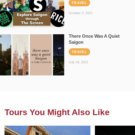
TRAVEL
October 3, 2021
There Once Was A Quiet
Saigon
TRAVEL
July 18, 2021
Tours You Might Also Like