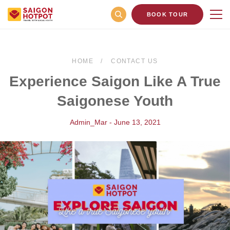
BOOK TOUR
HOME
CONTACT US
Experience Saigon Like A True
Saigonese Youth
Admin_Mar - June 13, 2021