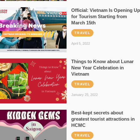
Official: Vietnam Is Opening Up
for Tourism Starting from
March 15th
TRAVEL
April 5, 2022
Things to Know about Lunar
New Year Celebration in
Vietnam
TRAVEL
January 25, 2022
Best-kept secrets about
greatest tourist attractions in
HCMC
TRAVEL