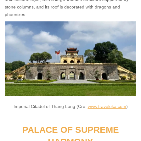
stone columns, and its roof is decorated with dragons and
phoenixes.
Imperial Citadel of Thang Long (Cre:
www.traveloka.com
)
PALACE OF SUPREME