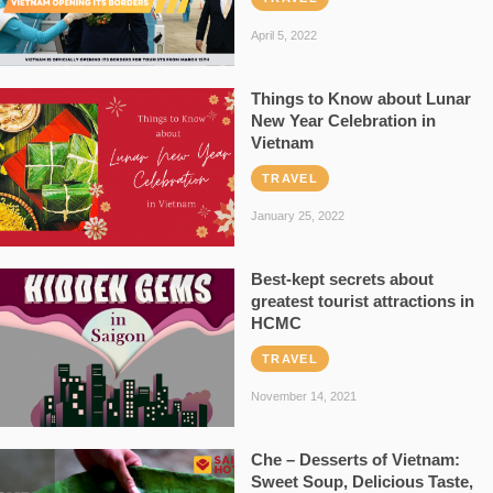
April 5, 2022
Things to Know about Lunar
New Year Celebration in
Vietnam
TRAVEL
January 25, 2022
Best-kept secrets about
greatest tourist attractions in
HCMC
TRAVEL
November 14, 2021
Che – Desserts of Vietnam:
Sweet Soup, Delicious Taste,