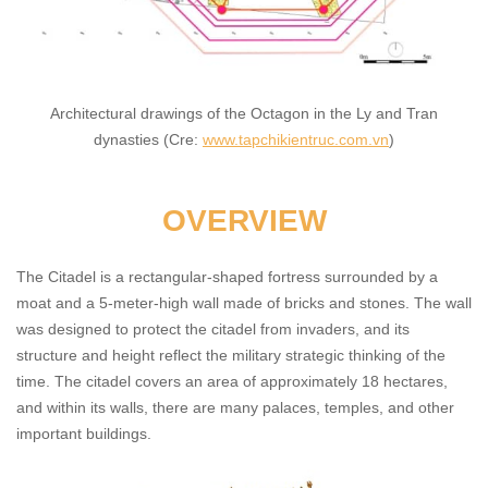
Architectural drawings of the Octagon in the Ly and Tran
dynasties (Cre:
www.tapchikientruc.com.vn
)
OVERVIEW
The Citadel is a rectangular-shaped fortress surrounded by a
moat and a 5-meter-high wall made of bricks and stones. The wall
was designed to protect the citadel from invaders, and its
structure and height reflect the military strategic thinking of the
time. The citadel covers an area of approximately 18 hectares,
and within its walls, there are many palaces, temples, and other
important buildings.