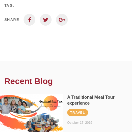
TAG:
SHARE
Recent Blog
A Traditional Meal Tour
experience
TRAVEL
October 17, 2019