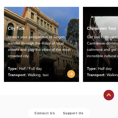
City Tour
Chinatown Tour
Unlock your perspective of Saigon,
Get lost in the anc
wander through the maze of local
Cantonese-domina
streets and play the vibes of the most
calmness and get 
crowded city.
incredible cultural
Type:
Half / Full day
Type:
Half day
Transport:
Walking, taxi
Transport:
Walking
Contact Us
Support Us