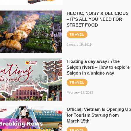
HECTIC, NOISY & DELICIOUS
– IT’S ALL YOU NEED FOR
STREET FOOD
TRAVEL
January 19, 2019
Floating a day away in the
Saigon rivers – How to explore
Saigon in a unique way
TRAVEL
February 12, 2023
Official: Vietnam Is Opening Up
for Tourism Starting from
March 15th
TRAVEL