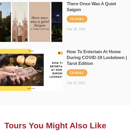
There Once Was A Quiet
Saigon
TRAVEL
July 18, 2021
How To Entertain At Home
During COVID-19 Lockdown |
Tarot Edition
TRAVEL
July 11, 2021
Tours You Might Also Like