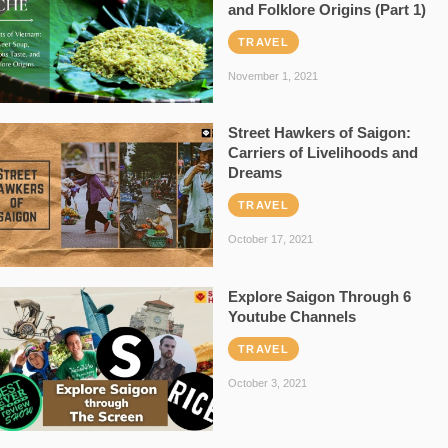
and Folklore Origins (Part 1)
TRAVEL
November 1, 2021
Street Hawkers of Saigon:
Carriers of Livelihoods and
Dreams
TRAVEL
October 17, 2021
Explore Saigon Through 6
Youtube Channels
TRAVEL
October 3, 2021