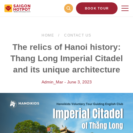
BOOK TOUR
HOME
CONTACT US
The relics of Hanoi history:
Thang Long Imperial Citadel
and its unique architecture
Admin_Mar - June 3, 2023