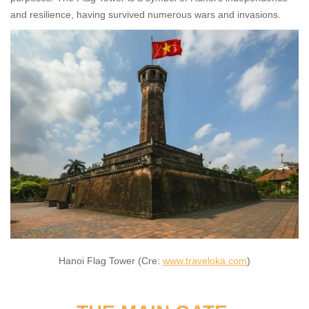
and resilience, having survived numerous wars and invasions.
Hanoi Flag Tower (Cre:
www.traveloka.com
)