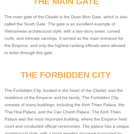
THE MAIN GATE
The main gate of the Citadel is the Doan Mon Gate, which is also
called the South Gate. The gate is an excellent example of
Vietnamese architectural style, with a two-story tower, curved
roofs, and intricate carvings. It served as the main entrance for
the Emperor, and only the highest-ranking officials were allowed
to enter through this gate.
THE FORBIDDEN CITY
The Forbidden City, located in the heart of the Citadel, was the
residence of the Emperor and his family. The Forbidden City
consists of many buildings, including the Kinh Thien Palace, the
Thai Hoa Palace, and the Can Chanh Palace. The Kinh Thien
Palace was the most important building, where the Emperor held
court and conducted official ceremonies. The palace has a unique
architectural style, with a large wooden structure supported by