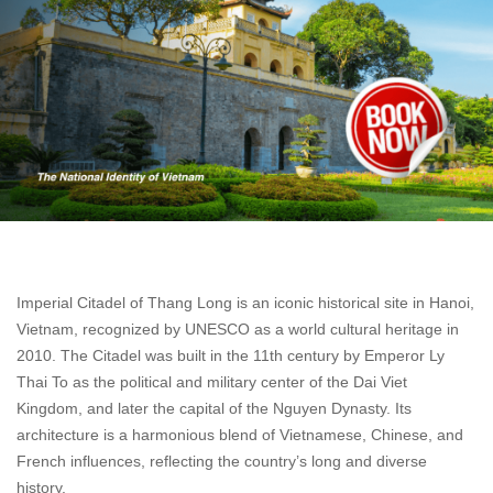
Imperial Citadel of Thang Long is an iconic historical site in Hanoi,
Vietnam, recognized by UNESCO as a world cultural heritage in
2010. The Citadel was built in the 11th century by Emperor Ly
Thai To as the political and military center of the Dai Viet
Kingdom, and later the capital of the Nguyen Dynasty. Its
architecture is a harmonious blend of Vietnamese, Chinese, and
French influences, reflecting the country’s long and diverse
history.