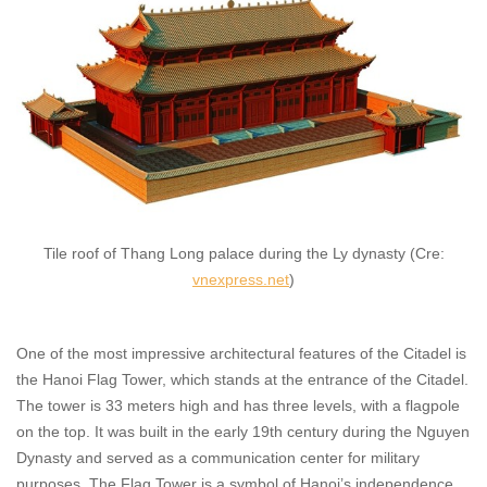
Tile roof of Thang Long palace during the Ly dynasty (Cre:
vnexpress.net
)
One of the most impressive architectural features of the Citadel is
the Hanoi Flag Tower, which stands at the entrance of the Citadel.
The tower is 33 meters high and has three levels, with a flagpole
on the top. It was built in the early 19th century during the Nguyen
Dynasty and served as a communication center for military
purposes. The Flag Tower is a symbol of Hanoi’s independence