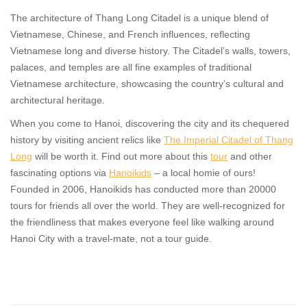
The architecture of Thang Long Citadel is a unique blend of
Vietnamese, Chinese, and French influences, reflecting
Vietnamese long and diverse history. The Citadel’s walls, towers,
palaces, and temples are all fine examples of traditional
Vietnamese architecture, showcasing the country’s cultural and
architectural heritage.
When you come to Hanoi, discovering the city and its chequered
history by visiting ancient relics like
The Imperial Citadel of Thang
Long
will be worth it. Find out more about this
tour
and other
fascinating options via
Hanoikids
– a local homie of ours!
Founded in 2006, Hanoikids has conducted more than 20000
tours for friends all over the world. They are well-recognized for
the friendliness that makes everyone feel like walking around
Hanoi City with a travel-mate, not a tour guide.