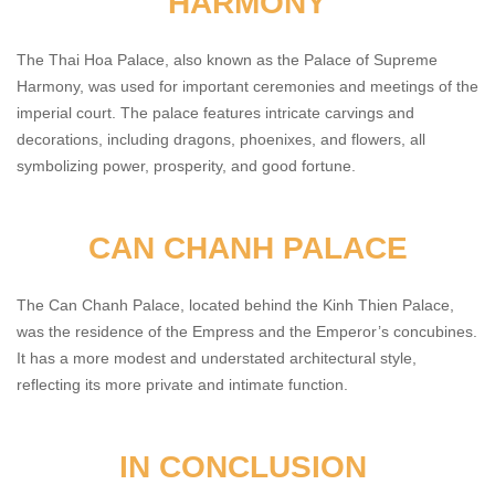
HARMONY
The Thai Hoa Palace, also known as the Palace of Supreme
Harmony, was used for important ceremonies and meetings of the
imperial court. The palace features intricate carvings and
decorations, including dragons, phoenixes, and flowers, all
symbolizing power, prosperity, and good fortune.
CAN CHANH PALACE
The Can Chanh Palace, located behind the Kinh Thien Palace,
was the residence of the Empress and the Emperor’s concubines.
It has a more modest and understated architectural style,
reflecting its more private and intimate function.
IN CONCLUSION