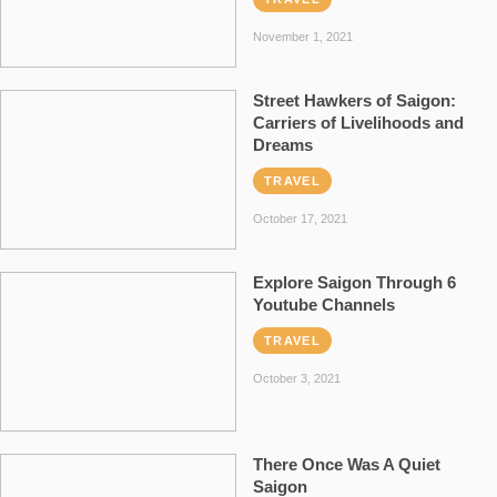
November 1, 2021
Street Hawkers of Saigon:
Carriers of Livelihoods and
Dreams
TRAVEL
October 17, 2021
Explore Saigon Through 6
Youtube Channels
TRAVEL
October 3, 2021
There Once Was A Quiet
Saigon