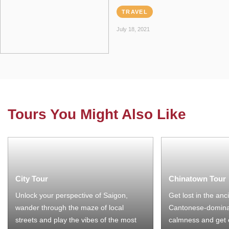
TRAVEL
July 18, 2021
Tours You Might Also Like
City Tour
Chinatown Tour
Unlock your perspective of Saigon,
Get lost in the anc
wander through the maze of local
Cantonese-domina
streets and play the vibes of the most
calmness and get 