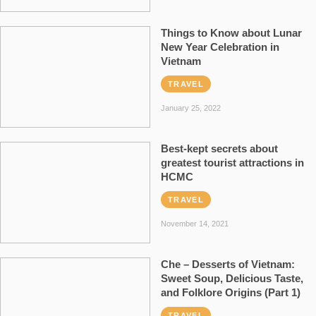
Things to Know about Lunar
New Year Celebration in
Vietnam
TRAVEL
January 25, 2022
Best-kept secrets about
greatest tourist attractions in
HCMC
TRAVEL
November 14, 2021
Che – Desserts of Vietnam:
Sweet Soup, Delicious Taste,
and Folklore Origins (Part 1)
TRAVEL