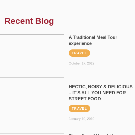
Recent Blog
A Traditional Meal Tour
experience
TRAVEL
October 17, 2019
HECTIC, NOISY & DELICIOUS
– IT’S ALL YOU NEED FOR
STREET FOOD
TRAVEL
January 19, 2019