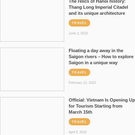
The relics of Hanoi history:
Thang Long Imperial Citadel
and its unique architecture
TRAVEL
June 3, 2023
Floating a day away in the
Saigon rivers – How to explore
Saigon in a unique way
TRAVEL
February 12, 2023
Official: Vietnam Is Opening Up
for Tourism Starting from
March 15th
TRAVEL
April 5, 2022