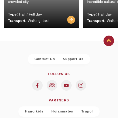
crowded city.
incredible cultural
Type:
Half / Full day
Type:
Half day
Transport:
Walking, taxi
Transport:
Walking
Contact Us
Support Us
FOLLOW US
PARTNERS
Hanoikids
Hoianmates
Trapol