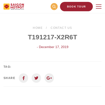
BOOK TOUR
HOME
CONTACT US
T191217-X2R6T
- December 17, 2019
TAG:
SHARE