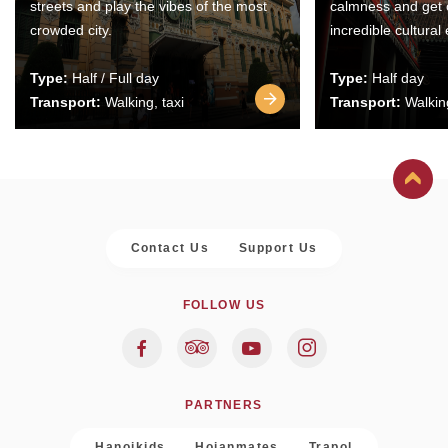
streets and play the vibes of the most
calmness and get 
crowded city.
incredible cultural
Type:
Half / Full day
Type:
Half day
Transport:
Walking, taxi
Transport:
Walking
Contact Us
Support Us
FOLLOW US
PARTNERS
Hanoikids
Hoianmates
Trapol