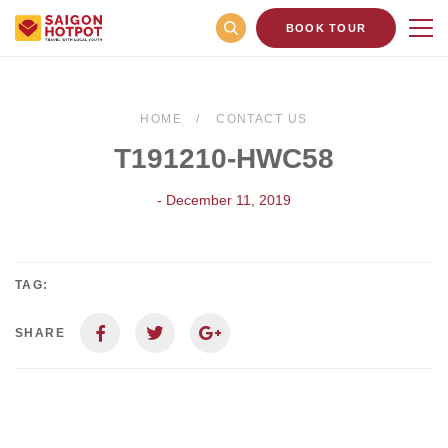
BOOK TOUR
HOME
CONTACT US
T191210-HWC58
- December 11, 2019
TAG:
SHARE