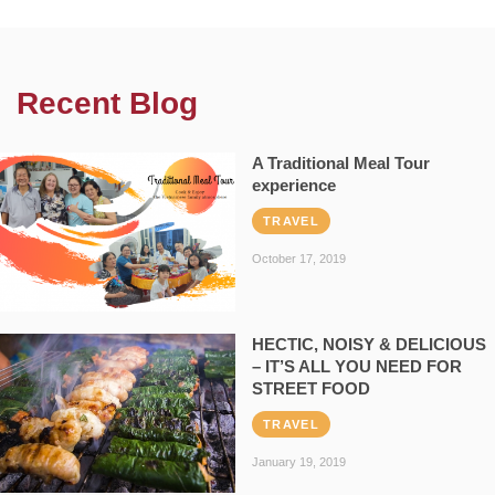
Recent Blog
A Traditional Meal Tour
experience
TRAVEL
October 17, 2019
HECTIC, NOISY & DELICIOUS
– IT’S ALL YOU NEED FOR
STREET FOOD
TRAVEL
January 19, 2019