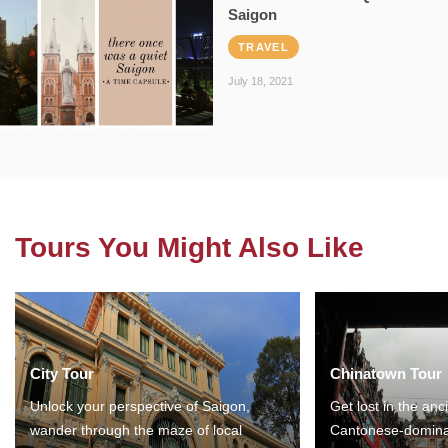
Saigon
TRAVEL
July 18, 2021
Tours You Might Also Like
City Tour
Chinatown Tour
Unlock your perspective of Saigon,
Get lost in the anc
wander through the maze of local
Cantonese-domina