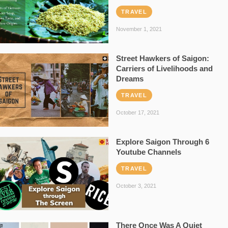
TRAVEL
November 1, 2021
Street Hawkers of Saigon:
Carriers of Livelihoods and
Dreams
TRAVEL
October 17, 2021
Explore Saigon Through 6
Youtube Channels
TRAVEL
October 3, 2021
There Once Was A Quiet