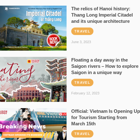
The relics of Hanoi history:
Thang Long Imperial Citadel
and its unique architecture
TRAVEL
June 3, 2023
Floating a day away in the
Saigon rivers – How to explore
Saigon in a unique way
TRAVEL
February 12, 2023
Official: Vietnam Is Opening Up
for Tourism Starting from
March 15th
TRAVEL