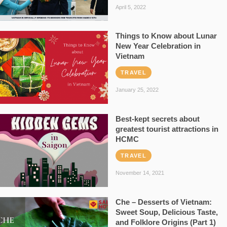
April 5, 2022
Things to Know about Lunar
New Year Celebration in
Vietnam
TRAVEL
January 25, 2022
Best-kept secrets about
greatest tourist attractions in
HCMC
TRAVEL
November 14, 2021
Che – Desserts of Vietnam:
Sweet Soup, Delicious Taste,
and Folklore Origins (Part 1)