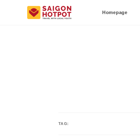
Homepage
TAG: