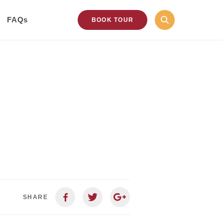
FAQs
BOOK TOUR
SHARE