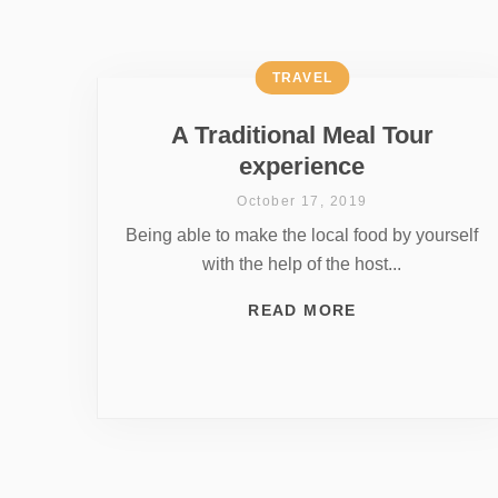
TRAVEL
A Traditional Meal Tour
experience
October 17, 2019
Being able to make the local food by yourself
with the help of the host...
READ MORE