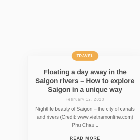
TRAVEL
Floating a day away in the
Saigon rivers – How to explore
Saigon in a unique way
February 12, 2023
Nightlife beauty of Saigon – the city of canals
and rivers (Credit: www.vietnamonline.com)
Phu Chau...
READ MORE