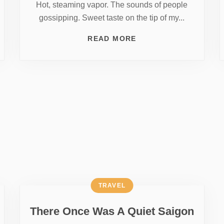
Hot, steaming vapor. The sounds of people
gossipping. Sweet taste on the tip of my...
READ MORE
TRAVEL
There Once Was A Quiet Saigon