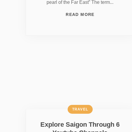
pearl of the Far East” The term...
READ MORE
TRAVEL
Explore Saigon Through 6