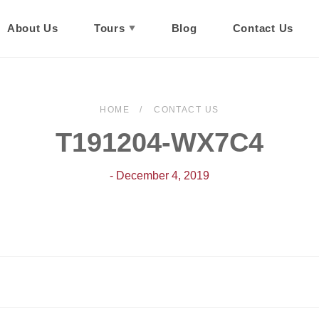
About Us
Tours
Blog
Contact Us
HOME
CONTACT US
T191204-WX7C4
- December 4, 2019