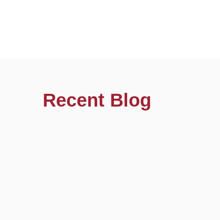
Recent Blog