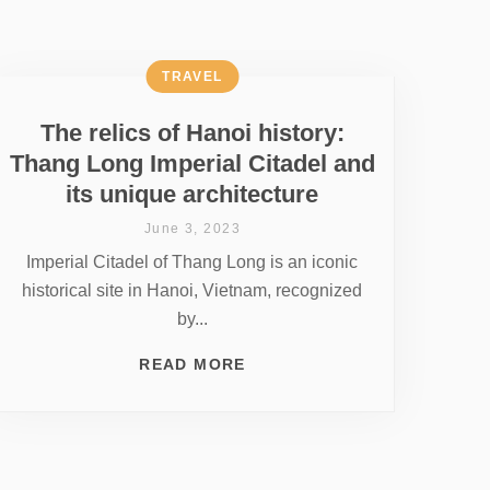
TRAVEL
The relics of Hanoi history:
Thang Long Imperial Citadel and
its unique architecture
June 3, 2023
Imperial Citadel of Thang Long is an iconic
historical site in Hanoi, Vietnam, recognized
by...
READ MORE