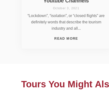
Youtube Channels
October 3, 2021
“Lockdown”, “isolation”, or “closed flights” are
definitely words that describe the tourism
industry and all...
READ MORE
Tours You Might Als