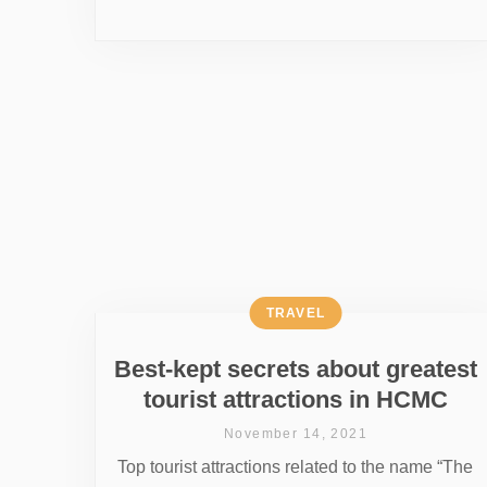
TRAVEL
Best-kept secrets about greatest
tourist attractions in HCMC
November 14, 2021
Top tourist attractions related to the name “The