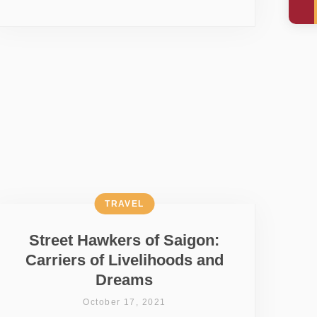
TRAVEL
Street Hawkers of Saigon:
Carriers of Livelihoods and
Dreams
October 17, 2021