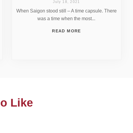
July 18, 2021
When Saigon stood still – A time capsule. There
was a time when the most...
READ MORE
o Like