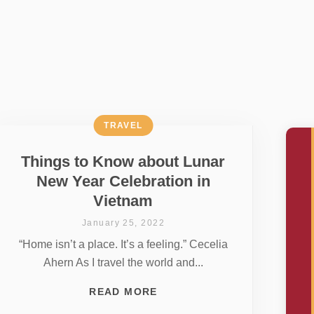
TRAVEL
Things to Know about Lunar
New Year Celebration in
Vietnam
January 25, 2022
“Home isn’t a place. It’s a feeling.” Cecelia
Ahern As I travel the world and...
READ MORE