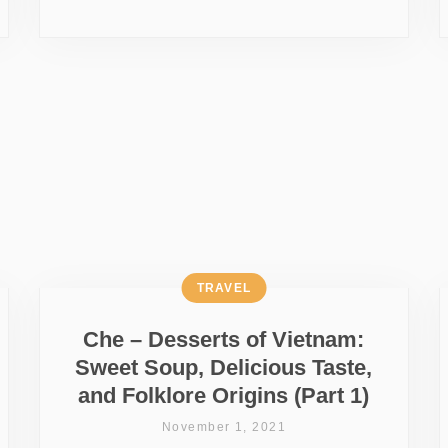
TRAVEL
Che – Desserts of Vietnam:
Sweet Soup, Delicious Taste,
and Folklore Origins (Part 1)
November 1, 2021