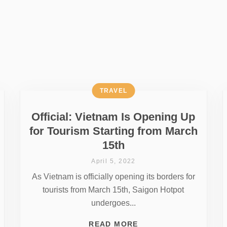
TRAVEL
Official: Vietnam Is Opening Up
for Tourism Starting from March
15th
April 5, 2022
As Vietnam is officially opening its borders for
tourists from March 15th, Saigon Hotpot
undergoes...
READ MORE