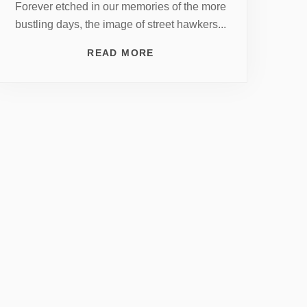
Forever etched in our memories of the more
bustling days, the image of street hawkers...
READ MORE