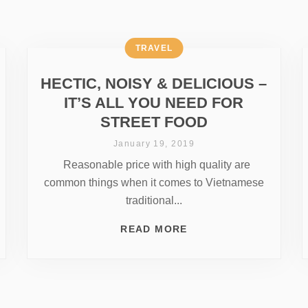
TRAVEL
HECTIC, NOISY & DELICIOUS –
IT’S ALL YOU NEED FOR
STREET FOOD
January 19, 2019
Reasonable price with high quality are
common things when it comes to Vietnamese
traditional...
READ MORE