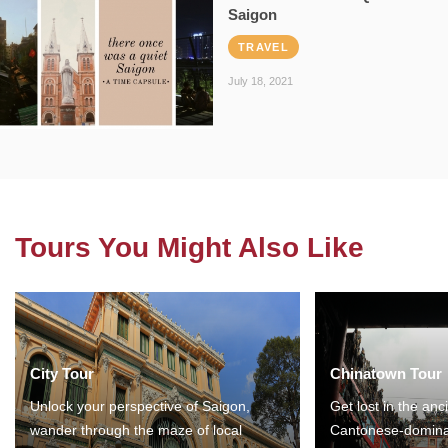
Saigon
TRAVEL
July 18, 2021
Tours You Might Also Like
City Tour
Chinatown Tour
Unlock your perspective of Saigon,
Get lost in the anc
wander through the maze of local
Cantonese-domina