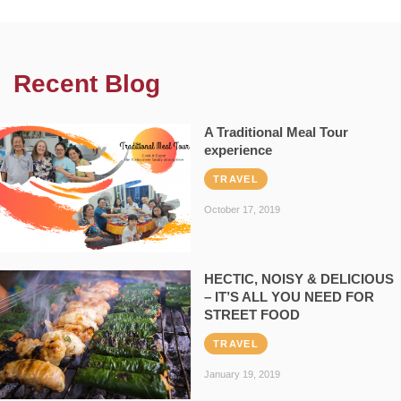
Recent Blog
A Traditional Meal Tour
experience
TRAVEL
October 17, 2019
HECTIC, NOISY & DELICIOUS
– IT’S ALL YOU NEED FOR
STREET FOOD
TRAVEL
January 19, 2019