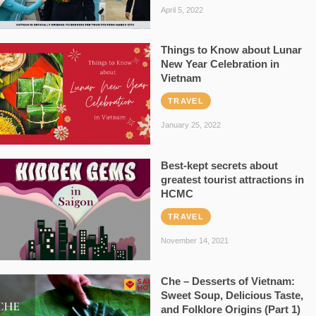
April 5, 2022
Things to Know about Lunar
New Year Celebration in
Vietnam
TRAVEL
January 25, 2022
Best-kept secrets about
greatest tourist attractions in
HCMC
TRAVEL
November 14, 2021
Che – Desserts of Vietnam:
Sweet Soup, Delicious Taste,
and Folklore Origins (Part 1)