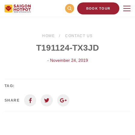
BOOK TOUR
HOME
CONTACT US
T191124-TX3JD
- November 24, 2019
TAG:
SHARE