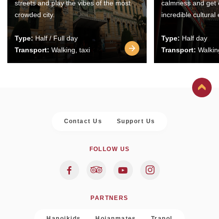
streets and play the vibes of the most
calmness and get 
crowded city.
incredible cultural
Type:
Half / Full day
Type:
Half day
Transport:
Walking, taxi
Transport:
Walking
Contact Us
Support Us
FOLLOW US
PARTNERS
Hanoikids
Hoianmates
Trapol