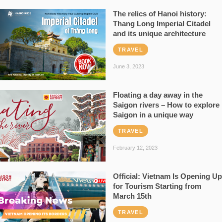
The relics of Hanoi history:
Thang Long Imperial Citadel
and its unique architecture
TRAVEL
June 3, 2023
Floating a day away in the
Saigon rivers – How to explore
Saigon in a unique way
TRAVEL
February 12, 2023
Official: Vietnam Is Opening Up
for Tourism Starting from
March 15th
TRAVEL