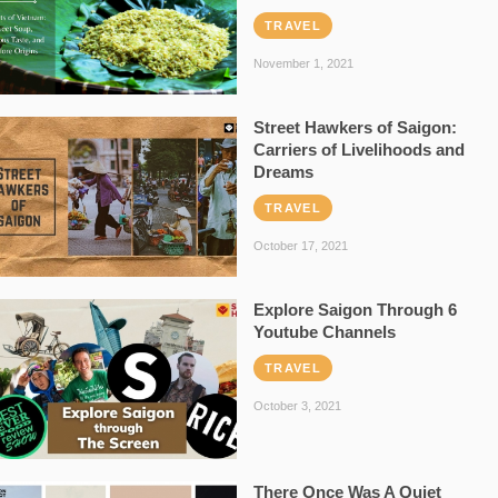
TRAVEL
November 1, 2021
Street Hawkers of Saigon:
Carriers of Livelihoods and
Dreams
TRAVEL
October 17, 2021
Explore Saigon Through 6
Youtube Channels
TRAVEL
October 3, 2021
There Once Was A Quiet