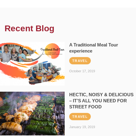
Recent Blog
A Traditional Meal Tour
experience
TRAVEL
October 17, 2019
HECTIC, NOISY & DELICIOUS
– IT’S ALL YOU NEED FOR
STREET FOOD
TRAVEL
January 19, 2019