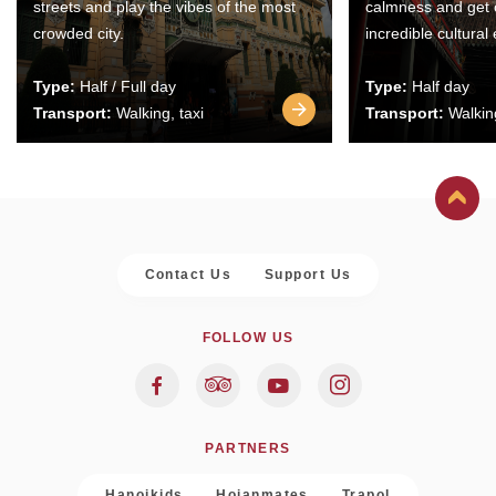
streets and play the vibes of the most
calmness and get 
crowded city.
incredible cultural
Type:
Half / Full day
Type:
Half day
Transport:
Walking, taxi
Transport:
Walking
Contact Us
Support Us
FOLLOW US
PARTNERS
Hanoikids
Hoianmates
Trapol