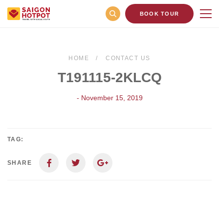
BOOK TOUR
HOME
CONTACT US
T191115-2KLCQ
- November 15, 2019
TAG:
SHARE