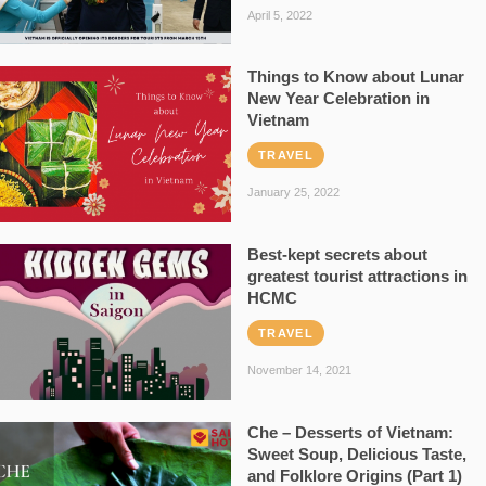
April 5, 2022
Things to Know about Lunar
New Year Celebration in
Vietnam
TRAVEL
January 25, 2022
Best-kept secrets about
greatest tourist attractions in
HCMC
TRAVEL
November 14, 2021
Che – Desserts of Vietnam:
Sweet Soup, Delicious Taste,
and Folklore Origins (Part 1)