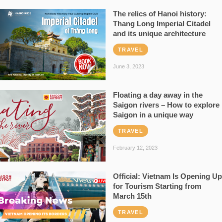
The relics of Hanoi history:
Thang Long Imperial Citadel
and its unique architecture
TRAVEL
June 3, 2023
Floating a day away in the
Saigon rivers – How to explore
Saigon in a unique way
TRAVEL
February 12, 2023
Official: Vietnam Is Opening Up
for Tourism Starting from
March 15th
TRAVEL