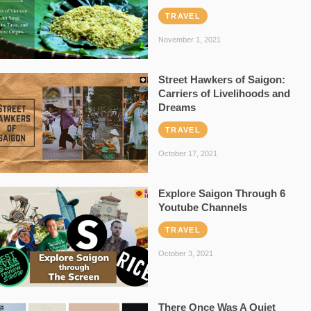
TRAVEL
November 1, 2021
Street Hawkers of Saigon:
Carriers of Livelihoods and
Dreams
TRAVEL
October 17, 2021
Explore Saigon Through 6
Youtube Channels
TRAVEL
October 3, 2021
There Once Was A Quiet