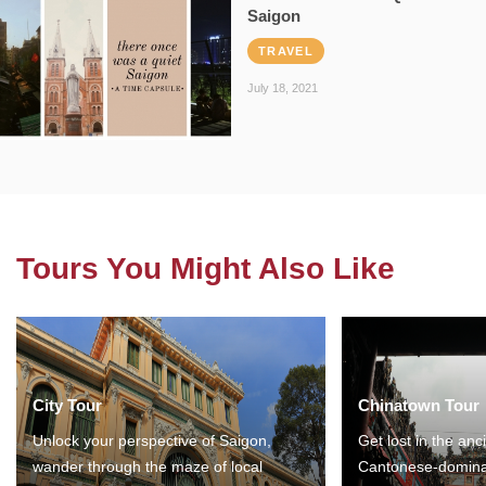
Saigon
TRAVEL
July 18, 2021
Tours You Might Also Like
City Tour
Chinatown Tour
Unlock your perspective of Saigon,
Get lost in the anc
wander through the maze of local
Cantonese-domina