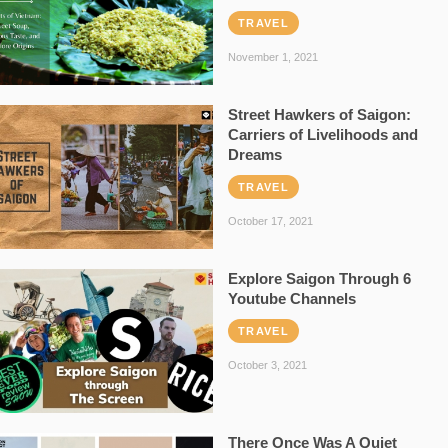
TRAVEL
November 1, 2021
Street Hawkers of Saigon:
Carriers of Livelihoods and
Dreams
TRAVEL
October 17, 2021
Explore Saigon Through 6
Youtube Channels
TRAVEL
October 3, 2021
There Once Was A Quiet