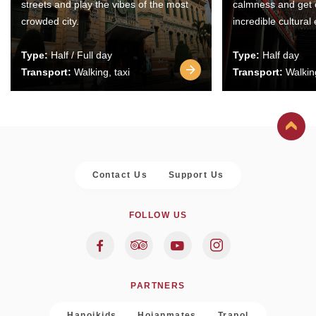
streets and play the vibes of the most
calmness and get 
crowded city.
incredible cultural
Type:
Half / Full day
Type:
Half day
Transport:
Walking, taxi
Transport:
Walking
Contact Us
Support Us
FOLLOW US
PARTNERS
Hanoikids
Hoianmates
Trapol