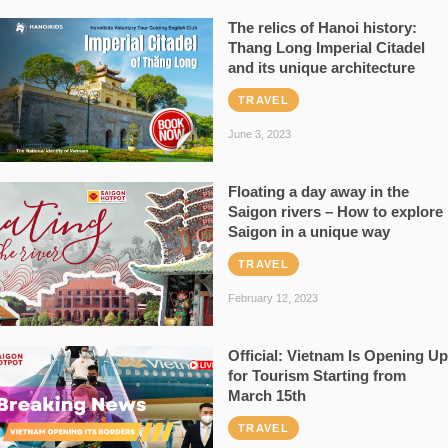
The relics of Hanoi history:
Thang Long Imperial Citadel
and its unique architecture
TRAVEL
June 3, 2023
Floating a day away in the
Saigon rivers – How to explore
Saigon in a unique way
TRAVEL
February 12, 2023
Official: Vietnam Is Opening Up
for Tourism Starting from
March 15th
TRAVEL