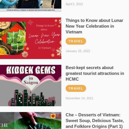
April 5, 2022
Things to Know about Lunar
New Year Celebration in
Vietnam
TRAVEL
January 25, 2022
Best-kept secrets about
greatest tourist attractions in
HCMC
TRAVEL
November 14, 2021
Che – Desserts of Vietnam:
Sweet Soup, Delicious Taste,
and Folklore Origins (Part 1)