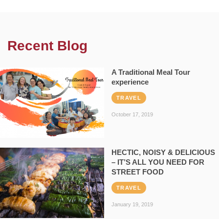
Recent Blog
A Traditional Meal Tour
experience
TRAVEL
October 17, 2019
HECTIC, NOISY & DELICIOUS
– IT’S ALL YOU NEED FOR
STREET FOOD
TRAVEL
January 19, 2019