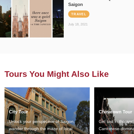
Saigon
TRAVEL
July 18, 2021
Tours You Might Also Like
City Tour
Chinatown Tour
Unlock your perspective of Saigon,
Get lost in the anc
wander through the maze of local
Cantonese-domina