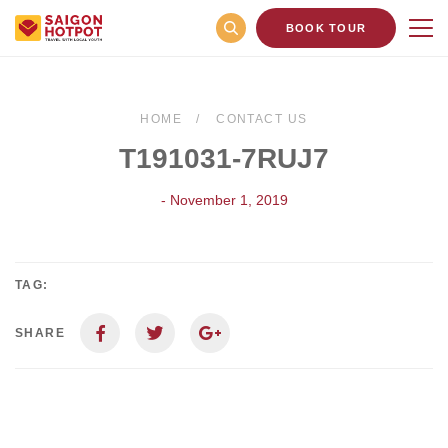
BOOK TOUR
HOME
CONTACT US
T191031-7RUJ7
- November 1, 2019
TAG:
SHARE