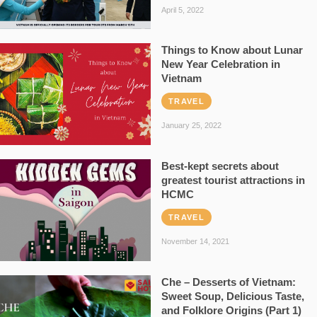
April 5, 2022
Things to Know about Lunar
New Year Celebration in
Vietnam
TRAVEL
January 25, 2022
Best-kept secrets about
greatest tourist attractions in
HCMC
TRAVEL
November 14, 2021
Che – Desserts of Vietnam:
Sweet Soup, Delicious Taste,
and Folklore Origins (Part 1)