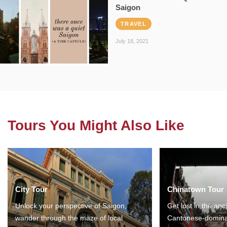
Saigon
TRAVEL
July 18, 2021
Tours You Might Also Like
City Tour
Chinatown Tour
Unlock your perspective of Saigon,
Get lost in the anc
wander through the maze of local
Cantonese-domina