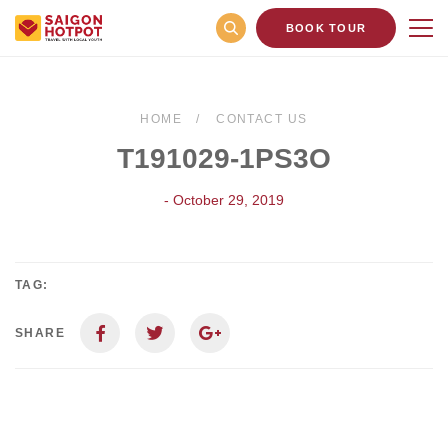
BOOK TOUR
HOME
CONTACT US
T191029-1PS3O
- October 29, 2019
TAG:
SHARE