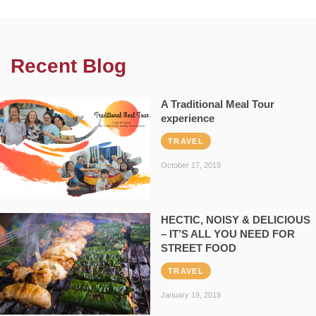
Recent Blog
A Traditional Meal Tour
experience
TRAVEL
October 17, 2019
HECTIC, NOISY & DELICIOUS
– IT’S ALL YOU NEED FOR
STREET FOOD
TRAVEL
January 19, 2019