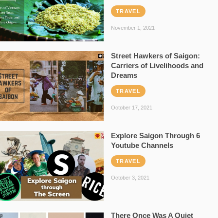
TRAVEL
November 1, 2021
Street Hawkers of Saigon:
Carriers of Livelihoods and
Dreams
TRAVEL
October 17, 2021
Explore Saigon Through 6
Youtube Channels
TRAVEL
October 3, 2021
There Once Was A Quiet