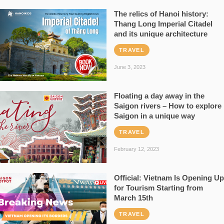
The relics of Hanoi history:
Thang Long Imperial Citadel
and its unique architecture
TRAVEL
June 3, 2023
Floating a day away in the
Saigon rivers – How to explore
Saigon in a unique way
TRAVEL
February 12, 2023
Official: Vietnam Is Opening Up
for Tourism Starting from
March 15th
TRAVEL