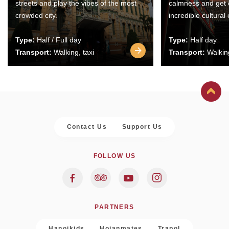
streets and play the vibes of the most
calmness and get 
crowded city.
incredible cultural
Type:
Half / Full day
Type:
Half day
Transport:
Walking, taxi
Transport:
Walking
Contact Us
Support Us
FOLLOW US
PARTNERS
Hanoikids
Hoianmates
Trapol