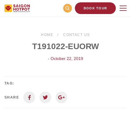
BOOK TOUR
HOME
CONTACT US
T191022-EUORW
- October 22, 2019
TAG:
SHARE