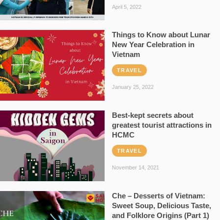
April 5, 2022
Things to Know about Lunar
New Year Celebration in
Vietnam
TRAVEL
January 25, 2022
Best-kept secrets about
greatest tourist attractions in
HCMC
TRAVEL
November 14, 2021
Che – Desserts of Vietnam:
Sweet Soup, Delicious Taste,
and Folklore Origins (Part 1)