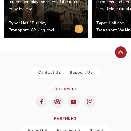
streets and play the vibes of the most
calmness and get 
crowded city.
incredible cultural
Type:
Half / Full day
Type:
Half day
Transport:
Walking, taxi
Transport:
Walking
Contact Us
Support Us
FOLLOW US
PARTNERS
Hanoikids
Hoianmates
Trapol