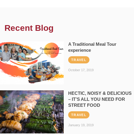
Recent Blog
A Traditional Meal Tour
experience
TRAVEL
October 17, 2019
HECTIC, NOISY & DELICIOUS
– IT’S ALL YOU NEED FOR
STREET FOOD
TRAVEL
January 19, 2019