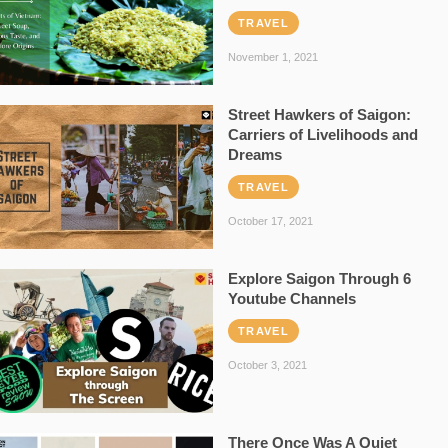
TRAVEL
November 1, 2021
Street Hawkers of Saigon:
Carriers of Livelihoods and
Dreams
TRAVEL
October 17, 2021
Explore Saigon Through 6
Youtube Channels
TRAVEL
October 3, 2021
There Once Was A Quiet