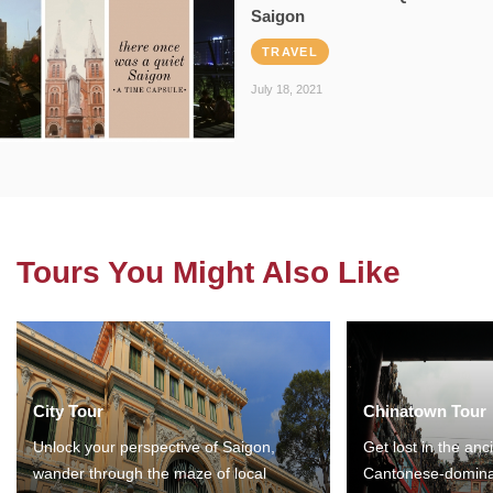
Saigon
TRAVEL
July 18, 2021
Tours You Might Also Like
City Tour
Chinatown Tour
Unlock your perspective of Saigon,
Get lost in the anc
wander through the maze of local
Cantonese-domina