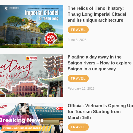
The relics of Hanoi history:
Thang Long Imperial Citadel
and its unique architecture
TRAVEL
June 3, 2023
Floating a day away in the
Saigon rivers – How to explore
Saigon in a unique way
TRAVEL
February 12, 2023
Official: Vietnam Is Opening Up
for Tourism Starting from
March 15th
TRAVEL