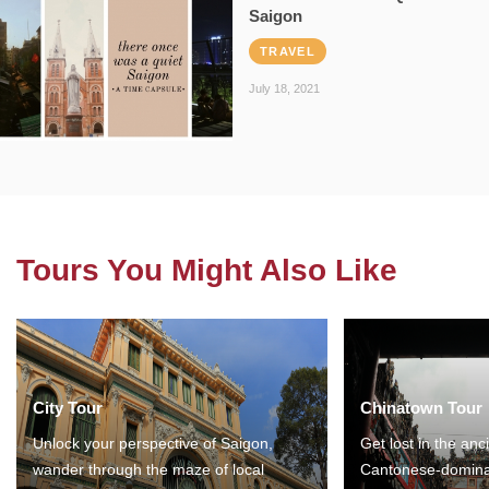
Saigon
TRAVEL
July 18, 2021
Tours You Might Also Like
City Tour
Chinatown Tour
Unlock your perspective of Saigon,
Get lost in the anc
wander through the maze of local
Cantonese-domina