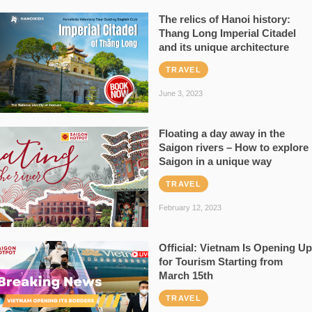
The relics of Hanoi history:
Thang Long Imperial Citadel
and its unique architecture
TRAVEL
June 3, 2023
Floating a day away in the
Saigon rivers – How to explore
Saigon in a unique way
TRAVEL
February 12, 2023
Official: Vietnam Is Opening Up
for Tourism Starting from
March 15th
TRAVEL