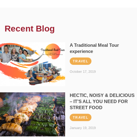
Recent Blog
A Traditional Meal Tour
experience
TRAVEL
October 17, 2019
HECTIC, NOISY & DELICIOUS
– IT’S ALL YOU NEED FOR
STREET FOOD
TRAVEL
January 19, 2019