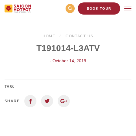
BOOK TOUR
HOME
CONTACT US
T191014-L3ATV
- October 14, 2019
TAG:
SHARE