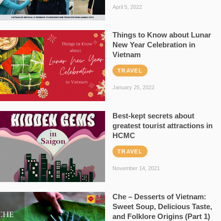
April 5, 2022
Things to Know about Lunar
New Year Celebration in
Vietnam
TRAVEL
January 25, 2022
Best-kept secrets about
greatest tourist attractions in
HCMC
TRAVEL
November 14, 2021
Che – Desserts of Vietnam:
Sweet Soup, Delicious Taste,
and Folklore Origins (Part 1)