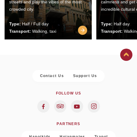
streets and play the vibes of the most
calmness and get 
crowded city.
incredible cultural
Type:
Half / Full day
Type:
Half day
Transport:
Walking, taxi
Transport:
Walking
Contact Us
Support Us
FOLLOW US
PARTNERS
Hanoikids
Hoianmates
Trapol