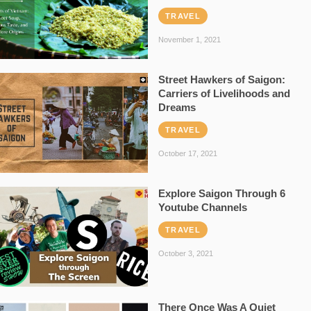
TRAVEL
November 1, 2021
Street Hawkers of Saigon:
Carriers of Livelihoods and
Dreams
TRAVEL
October 17, 2021
Explore Saigon Through 6
Youtube Channels
TRAVEL
October 3, 2021
There Once Was A Quiet