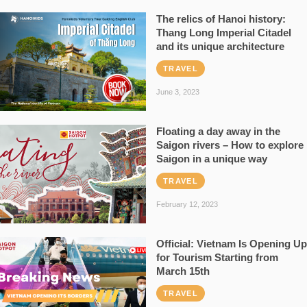
The relics of Hanoi history:
Thang Long Imperial Citadel
and its unique architecture
TRAVEL
June 3, 2023
Floating a day away in the
Saigon rivers – How to explore
Saigon in a unique way
TRAVEL
February 12, 2023
Official: Vietnam Is Opening Up
for Tourism Starting from
March 15th
TRAVEL