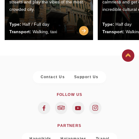
streets and play the vibes of the most
calmness and get 
crowded city.
incredible cultural
Type:
Half / Full day
Type:
Half day
Transport:
Walking, taxi
Transport:
Walking
Contact Us
Support Us
FOLLOW US
PARTNERS
Hanoikids
Hoianmates
Trapol