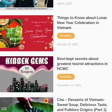
April 5, 2022
Things to Know about Lunar
New Year Celebration in
Vietnam
TRAVEL
January 25, 2022
Best-kept secrets about
greatest tourist attractions in
HCMC
TRAVEL
November 14, 2021
Che – Desserts of Vietnam:
Sweet Soup, Delicious Taste,
and Folklore Origins (Part 1)