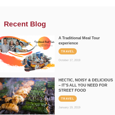
Recent Blog
A Traditional Meal Tour
experience
TRAVEL
October 17, 2019
HECTIC, NOISY & DELICIOUS
– IT’S ALL YOU NEED FOR
STREET FOOD
TRAVEL
January 19, 2019