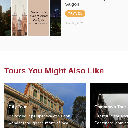
Saigon
TRAVEL
July 18, 2021
Tours You Might Also Like
City Tour
Chinatown Tour
Unlock your perspective of Saigon,
Get lost in the anc
wander through the maze of local
Cantonese-domina