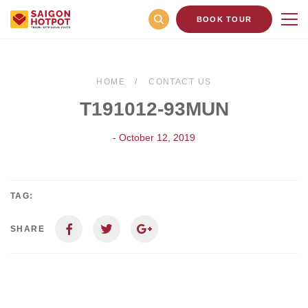
BOOK TOUR
HOME
CONTACT US
T191012-93MUN
- October 12, 2019
TAG:
SHARE