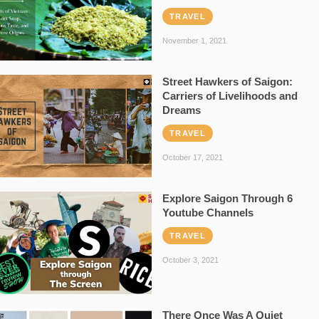
TRAVEL
November 1, 2021
Street Hawkers of Saigon:
Carriers of Livelihoods and
Dreams
TRAVEL
October 17, 2021
Explore Saigon Through 6
Youtube Channels
TRAVEL
October 3, 2021
There Once Was A Quiet