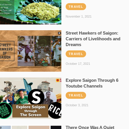
TRAVEL
November 1, 2021
Street Hawkers of Saigon:
Carriers of Livelihoods and
Dreams
TRAVEL
October 17, 2021
Explore Saigon Through 6
Youtube Channels
TRAVEL
October 3, 2021
There Once Was A Quiet