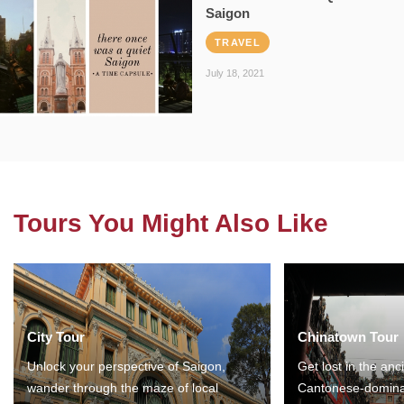
Saigon
TRAVEL
July 18, 2021
Tours You Might Also Like
City Tour
Chinatown Tour
Unlock your perspective of Saigon,
Get lost in the anc
wander through the maze of local
Cantonese-domina