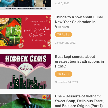
April 5, 2022
Things to Know about Lunar
New Year Celebration in
Vietnam
TRAVEL
January 25, 2022
Best-kept secrets about
greatest tourist attractions in
HCMC
TRAVEL
November 14, 2021
Che – Desserts of Vietnam:
Sweet Soup, Delicious Taste,
and Folklore Origins (Part 1)