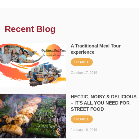
Recent Blog
A Traditional Meal Tour
experience
TRAVEL
October 17, 2019
HECTIC, NOISY & DELICIOUS
– IT’S ALL YOU NEED FOR
STREET FOOD
TRAVEL
January 19, 2019