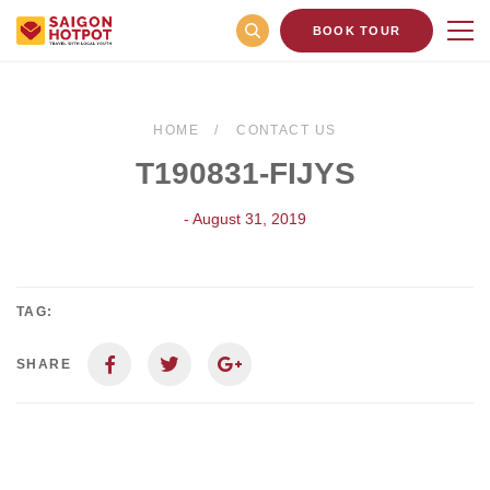
BOOK TOUR
HOME
CONTACT US
T190831-FIJYS
- August 31, 2019
TAG:
SHARE