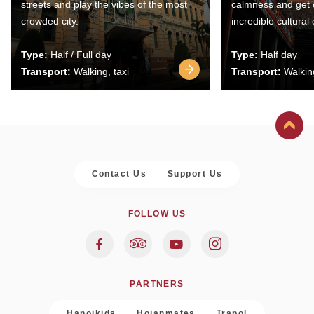
streets and play the vibes of the most
calmness and get 
crowded city.
incredible cultural
Type:
Half / Full day
Type:
Half day
Transport:
Walking, taxi
Transport:
Walking
Contact Us
Support Us
FOLLOW US
PARTNERS
Hanoikids
Hoianmates
Trapol