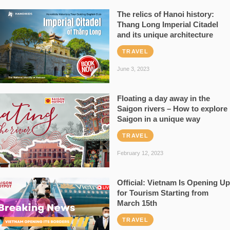
The relics of Hanoi history:
Thang Long Imperial Citadel
and its unique architecture
TRAVEL
June 3, 2023
Floating a day away in the
Saigon rivers – How to explore
Saigon in a unique way
TRAVEL
February 12, 2023
Official: Vietnam Is Opening Up
for Tourism Starting from
March 15th
TRAVEL