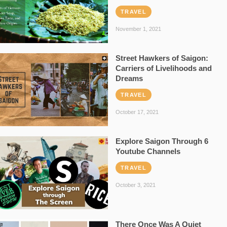
TRAVEL
November 1, 2021
Street Hawkers of Saigon:
Carriers of Livelihoods and
Dreams
TRAVEL
October 17, 2021
Explore Saigon Through 6
Youtube Channels
TRAVEL
October 3, 2021
There Once Was A Quiet