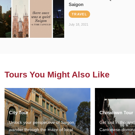
Saigon
TRAVEL
July 18, 2021
Tours You Might Also Like
City Tour
Chinatown Tour
Unlock your perspective of Saigon,
Get lost in the anc
wander through the maze of local
Cantonese-domina