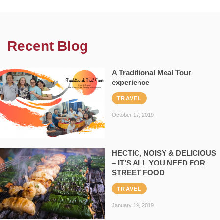
Recent Blog
A Traditional Meal Tour
experience
TRAVEL
October 17, 2019
HECTIC, NOISY & DELICIOUS
– IT’S ALL YOU NEED FOR
STREET FOOD
TRAVEL
January 19, 2019