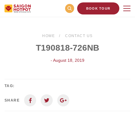
BOOK TOUR
HOME
CONTACT US
T190818-726NB
- August 18, 2019
TAG:
SHARE