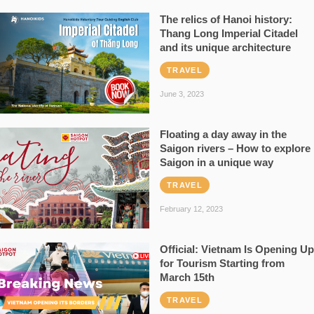
The relics of Hanoi history:
Thang Long Imperial Citadel
and its unique architecture
TRAVEL
June 3, 2023
Floating a day away in the
Saigon rivers – How to explore
Saigon in a unique way
TRAVEL
February 12, 2023
Official: Vietnam Is Opening Up
for Tourism Starting from
March 15th
TRAVEL