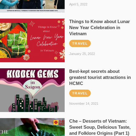
April 5, 2022
Things to Know about Lunar
New Year Celebration in
Vietnam
TRAVEL
January 25, 2022
Best-kept secrets about
greatest tourist attractions in
HCMC
TRAVEL
November 14, 2021
Che – Desserts of Vietnam:
Sweet Soup, Delicious Taste,
and Folklore Origins (Part 1)