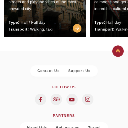
streets and play the vibes of the most
calmness and get 
crowded city.
incredible cultural
Type:
Half / Full day
Type:
Half day
Transport:
Walking, taxi
Transport:
Walking
Contact Us
Support Us
FOLLOW US
PARTNERS
Hanoikids
Hoianmates
Trapol