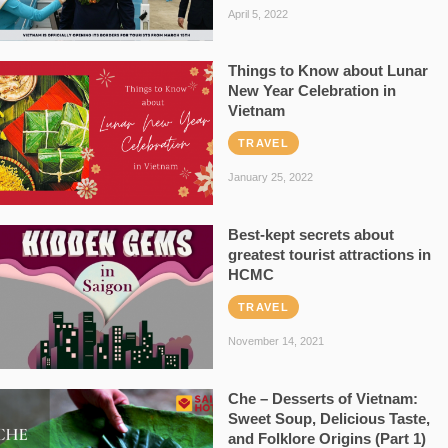
April 5, 2022
Things to Know about Lunar
New Year Celebration in
Vietnam
TRAVEL
January 25, 2022
Best-kept secrets about
greatest tourist attractions in
HCMC
TRAVEL
November 14, 2021
Che – Desserts of Vietnam:
Sweet Soup, Delicious Taste,
and Folklore Origins (Part 1)