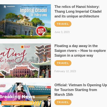
The relics of Hanoi history:
Thang Long Imperial Citadel
and its unique architecture
TRAVEL
June 3, 2023
Floating a day away in the
Saigon rivers – How to explore
Saigon in a unique way
TRAVEL
February 12, 2023
Official: Vietnam Is Opening Up
for Tourism Starting from
March 15th
TRAVEL