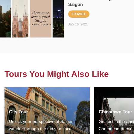
Saigon
TRAVEL
July 18, 2021
Tours You Might Also Like
City Tour
Chinatown Tour
Unlock your perspective of Saigon,
Get lost in the anc
wander through the maze of local
Cantonese-domina