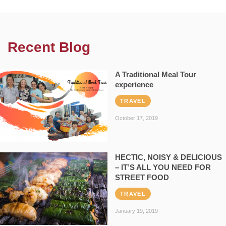
Recent Blog
A Traditional Meal Tour
experience
TRAVEL
October 17, 2019
HECTIC, NOISY & DELICIOUS
– IT’S ALL YOU NEED FOR
STREET FOOD
TRAVEL
January 19, 2019