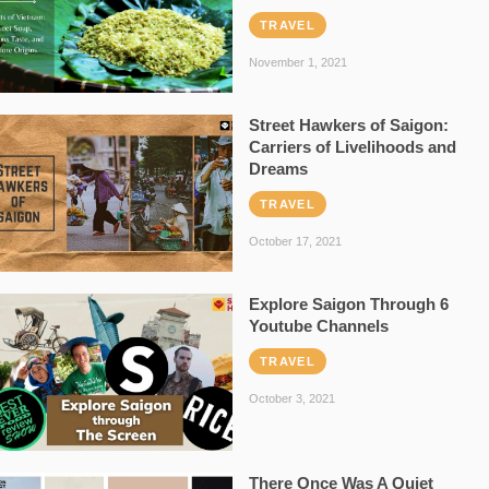
TRAVEL
November 1, 2021
Street Hawkers of Saigon:
Carriers of Livelihoods and
Dreams
TRAVEL
October 17, 2021
Explore Saigon Through 6
Youtube Channels
TRAVEL
October 3, 2021
There Once Was A Quiet