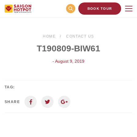
BOOK TOUR
HOME
CONTACT US
T190809-BIW61
- August 9, 2019
TAG:
SHARE