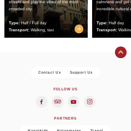
streets and play the vibes of the most
calmness and get 
crowded city.
incredible cultural
Type:
Half / Full day
Type:
Half day
Transport:
Walking, taxi
Transport:
Walking
Contact Us
Support Us
FOLLOW US
PARTNERS
Hanoikids
Hoianmates
Trapol