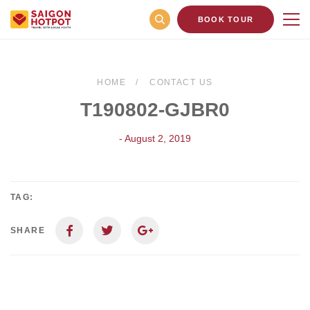
BOOK TOUR
HOME
CONTACT US
T190802-GJBR0
- August 2, 2019
TAG:
SHARE