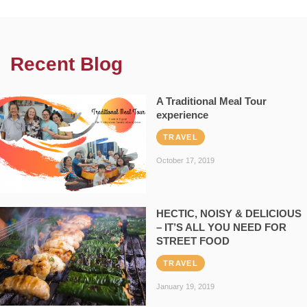
Recent Blog
A Traditional Meal Tour
experience
TRAVEL
October 17, 2019
HECTIC, NOISY & DELICIOUS
– IT’S ALL YOU NEED FOR
STREET FOOD
TRAVEL
January 19, 2019