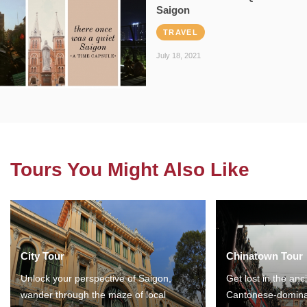
Saigon
TRAVEL
July 18, 2021
Tours You Might Also Like
City Tour
Chinatown Tour
Unlock your perspective of Saigon,
Get lost in the anc
wander through the maze of local
Cantonese-domina