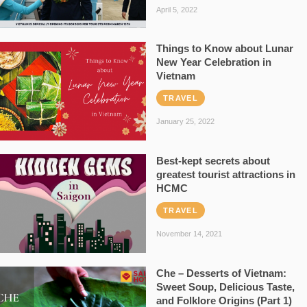
April 5, 2022
Things to Know about Lunar
New Year Celebration in
Vietnam
TRAVEL
January 25, 2022
Best-kept secrets about
greatest tourist attractions in
HCMC
TRAVEL
November 14, 2021
Che – Desserts of Vietnam:
Sweet Soup, Delicious Taste,
and Folklore Origins (Part 1)