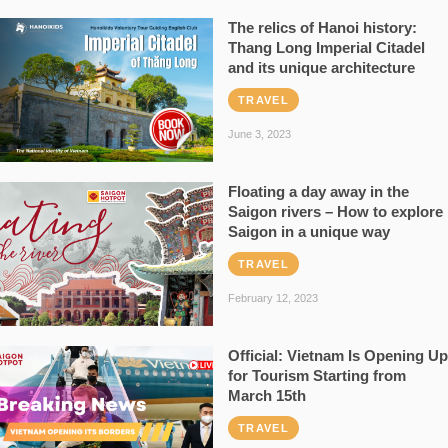
The relics of Hanoi history:
Thang Long Imperial Citadel
and its unique architecture
TRAVEL
June 3, 2023
Floating a day away in the
Saigon rivers – How to explore
Saigon in a unique way
TRAVEL
February 12, 2023
Official: Vietnam Is Opening Up
for Tourism Starting from
March 15th
TRAVEL