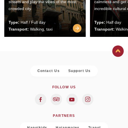
streets and play the vibes of the most
calmness and get 
crowded city.
incredible cultural
Type:
Half / Full day
Type:
Half day
Transport:
Walking, taxi
Transport:
Walking
Contact Us
Support Us
FOLLOW US
PARTNERS
Hanoikids
Hoianmates
Trapol