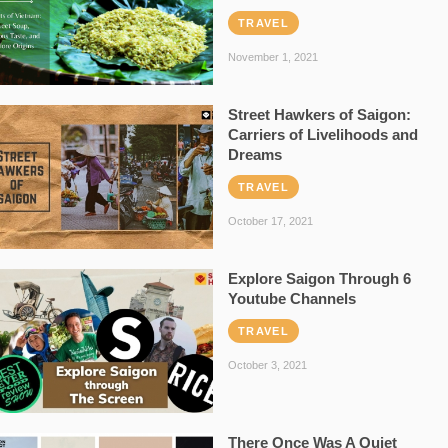
TRAVEL
November 1, 2021
Street Hawkers of Saigon:
Carriers of Livelihoods and
Dreams
TRAVEL
October 17, 2021
Explore Saigon Through 6
Youtube Channels
TRAVEL
October 3, 2021
There Once Was A Quiet