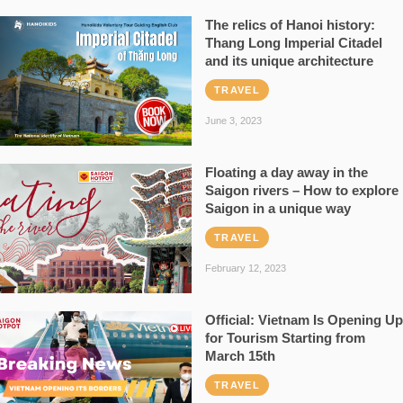
The relics of Hanoi history:
Thang Long Imperial Citadel
and its unique architecture
TRAVEL
June 3, 2023
Floating a day away in the
Saigon rivers – How to explore
Saigon in a unique way
TRAVEL
February 12, 2023
Official: Vietnam Is Opening Up
for Tourism Starting from
March 15th
TRAVEL