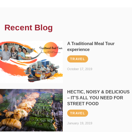
Recent Blog
A Traditional Meal Tour
experience
TRAVEL
October 17, 2019
HECTIC, NOISY & DELICIOUS
– IT’S ALL YOU NEED FOR
STREET FOOD
TRAVEL
January 19, 2019