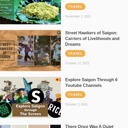
TRAVEL
November 1, 2021
Street Hawkers of Saigon:
Carriers of Livelihoods and
Dreams
TRAVEL
October 17, 2021
Explore Saigon Through 6
Youtube Channels
TRAVEL
October 3, 2021
There Once Was A Quiet