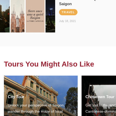
Saigon
TRAVEL
July 18, 2021
Tours You Might Also Like
City Tour
Chinatown Tour
Unlock your perspective of Saigon,
Get lost in the anc
wander through the maze of local
Cantonese-domina