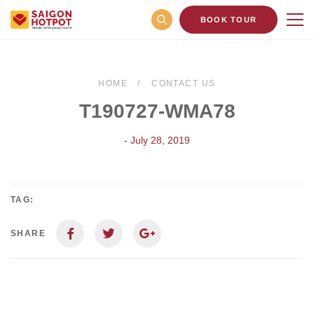
BOOK TOUR
HOME
CONTACT US
T190727-WMA78
- July 28, 2019
TAG:
SHARE