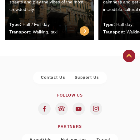
streets and play the vibes of the most
calmness and get 
crowded city.
incredible cultural
Type:
Half / Full day
Type:
Half day
Transport:
Walking, taxi
Transport:
Walking
Contact Us
Support Us
FOLLOW US
PARTNERS
Hanoikids
Hoianmates
Trapol