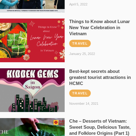
April 5, 2022
Things to Know about Lunar
New Year Celebration in
Vietnam
TRAVEL
January 25, 2022
Best-kept secrets about
greatest tourist attractions in
HCMC
TRAVEL
November 14, 2021
Che – Desserts of Vietnam:
Sweet Soup, Delicious Taste,
and Folklore Origins (Part 1)