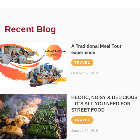
Recent Blog
A Traditional Meal Tour
experience
TRAVEL
October 17, 2019
HECTIC, NOISY & DELICIOUS
– IT’S ALL YOU NEED FOR
STREET FOOD
TRAVEL
January 19, 2019