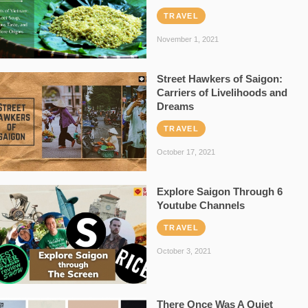
TRAVEL
November 1, 2021
Street Hawkers of Saigon:
Carriers of Livelihoods and
Dreams
TRAVEL
October 17, 2021
Explore Saigon Through 6
Youtube Channels
TRAVEL
October 3, 2021
There Once Was A Quiet