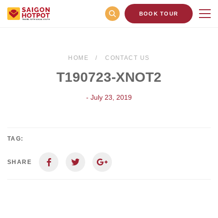
BOOK TOUR
HOME
CONTACT US
T190723-XNOT2
- July 23, 2019
TAG:
SHARE