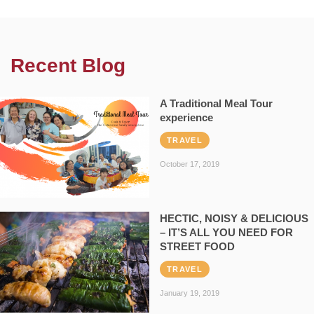
Recent Blog
A Traditional Meal Tour
experience
TRAVEL
October 17, 2019
HECTIC, NOISY & DELICIOUS
– IT’S ALL YOU NEED FOR
STREET FOOD
TRAVEL
January 19, 2019