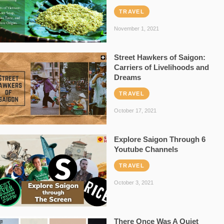
TRAVEL
November 1, 2021
Street Hawkers of Saigon:
Carriers of Livelihoods and
Dreams
TRAVEL
October 17, 2021
Explore Saigon Through 6
Youtube Channels
TRAVEL
October 3, 2021
There Once Was A Quiet