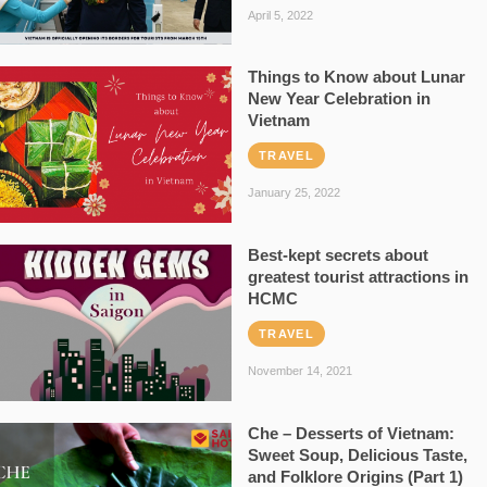
April 5, 2022
Things to Know about Lunar
New Year Celebration in
Vietnam
TRAVEL
January 25, 2022
Best-kept secrets about
greatest tourist attractions in
HCMC
TRAVEL
November 14, 2021
Che – Desserts of Vietnam:
Sweet Soup, Delicious Taste,
and Folklore Origins (Part 1)