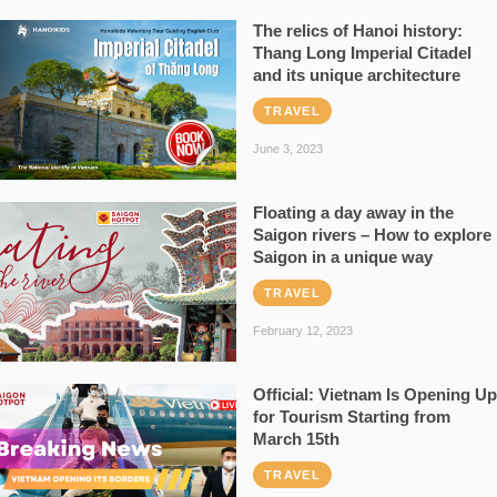
The relics of Hanoi history:
Thang Long Imperial Citadel
and its unique architecture
TRAVEL
June 3, 2023
Floating a day away in the
Saigon rivers – How to explore
Saigon in a unique way
TRAVEL
February 12, 2023
Official: Vietnam Is Opening Up
for Tourism Starting from
March 15th
TRAVEL