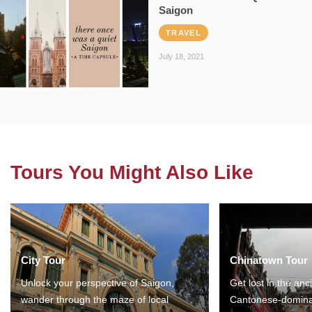
Saigon
TRAVEL
July 18, 2021
Tours You Might Also Like
City Tour
Chinatown Tour
Unlock your perspective of Saigon,
Get lost in the anc
wander through the maze of local
Cantonese-domina