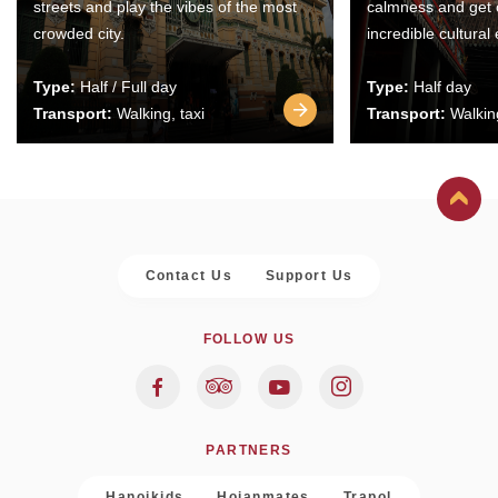
streets and play the vibes of the most
calmness and get 
crowded city.
incredible cultural
Type:
Half / Full day
Type:
Half day
Transport:
Walking, taxi
Transport:
Walking
Contact Us
Support Us
FOLLOW US
PARTNERS
Hanoikids
Hoianmates
Trapol