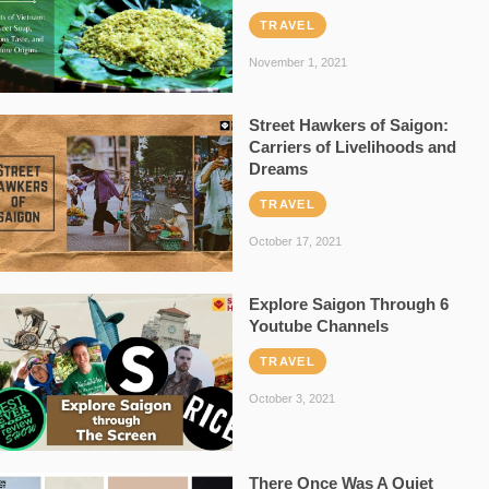
TRAVEL
November 1, 2021
Street Hawkers of Saigon:
Carriers of Livelihoods and
Dreams
TRAVEL
October 17, 2021
Explore Saigon Through 6
Youtube Channels
TRAVEL
October 3, 2021
There Once Was A Quiet