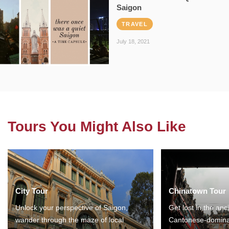
Saigon
TRAVEL
July 18, 2021
Tours You Might Also Like
City Tour
Chinatown Tour
Unlock your perspective of Saigon,
Get lost in the anc
wander through the maze of local
Cantonese-domina