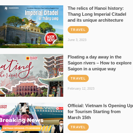
The relics of Hanoi history:
Thang Long Imperial Citadel
and its unique architecture
TRAVEL
June 3, 2023
Floating a day away in the
Saigon rivers – How to explore
Saigon in a unique way
TRAVEL
February 12, 2023
Official: Vietnam Is Opening Up
for Tourism Starting from
March 15th
TRAVEL