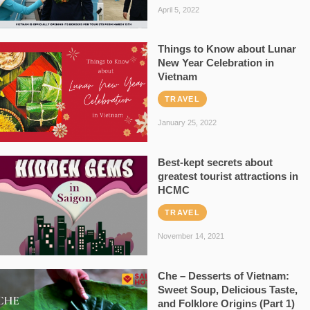
April 5, 2022
Things to Know about Lunar
New Year Celebration in
Vietnam
TRAVEL
January 25, 2022
Best-kept secrets about
greatest tourist attractions in
HCMC
TRAVEL
November 14, 2021
Che – Desserts of Vietnam:
Sweet Soup, Delicious Taste,
and Folklore Origins (Part 1)