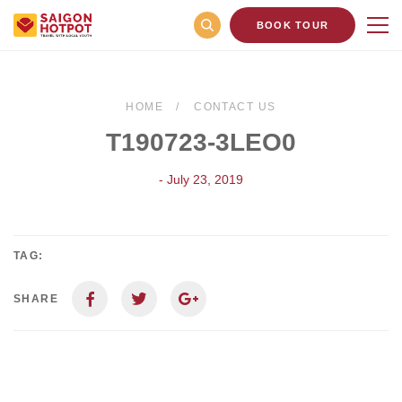
BOOK TOUR
HOME
CONTACT US
T190723-3LEO0
- July 23, 2019
TAG:
SHARE