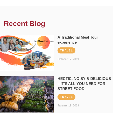
Recent Blog
A Traditional Meal Tour
experience
TRAVEL
October 17, 2019
HECTIC, NOISY & DELICIOUS
– IT’S ALL YOU NEED FOR
STREET FOOD
TRAVEL
January 19, 2019