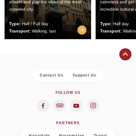
streets and play the vibes of the most
calmness and get 
crowded city.
incredible cultural
Type:
Half / Full day
Type:
Half day
Transport:
Walking, taxi
Transport:
Walking
Contact Us
Support Us
FOLLOW US
PARTNERS
Hanoikids
Hoianmates
Trapol