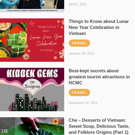
April 5, 2022
Things to Know about Lunar
New Year Celebration in
Vietnam
TRAVEL
January 25, 2022
Best-kept secrets about
greatest tourist attractions in
HCMC
TRAVEL
November 14, 2021
Che – Desserts of Vietnam:
Sweet Soup, Delicious Taste,
and Folklore Origins (Part 1)