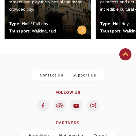
streets and play the vibes of the most
calmness and get 
crowded city.
incredible cultural
Type:
Half / Full day
Type:
Half day
Transport:
Walking, taxi
Transport:
Walking
Contact Us
Support Us
FOLLOW US
PARTNERS
Hanoikids
Hoianmates
Trapol