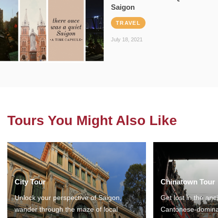
Saigon
TRAVEL
July 18, 2021
Tours You Might Also Like
City Tour
Chinatown Tour
Unlock your perspective of Saigon,
Get lost in the anc
wander through the maze of local
Cantonese-domina