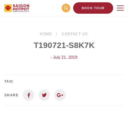
BOOK TOUR
HOME
CONTACT US
T190721-S8K7K
- July 21, 2019
TAG:
SHARE