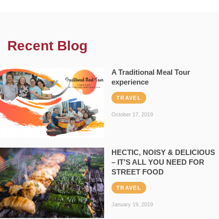
Recent Blog
A Traditional Meal Tour
experience
TRAVEL
October 17, 2019
HECTIC, NOISY & DELICIOUS
– IT’S ALL YOU NEED FOR
STREET FOOD
TRAVEL
January 19, 2019