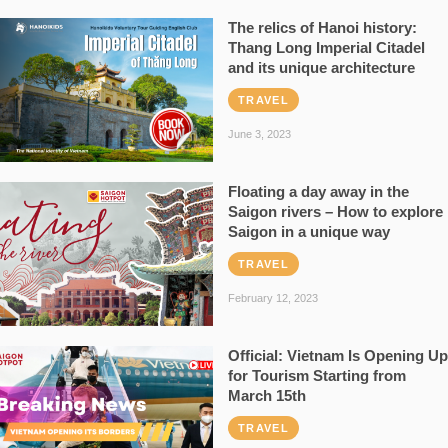
The relics of Hanoi history:
Thang Long Imperial Citadel
and its unique architecture
TRAVEL
June 3, 2023
Floating a day away in the
Saigon rivers – How to explore
Saigon in a unique way
TRAVEL
February 12, 2023
Official: Vietnam Is Opening Up
for Tourism Starting from
March 15th
TRAVEL