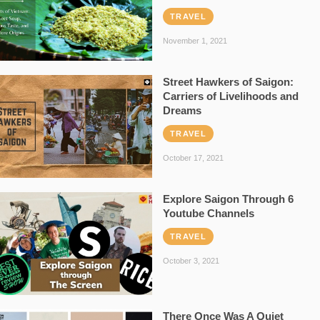
TRAVEL
November 1, 2021
Street Hawkers of Saigon:
Carriers of Livelihoods and
Dreams
TRAVEL
October 17, 2021
Explore Saigon Through 6
Youtube Channels
TRAVEL
October 3, 2021
There Once Was A Quiet