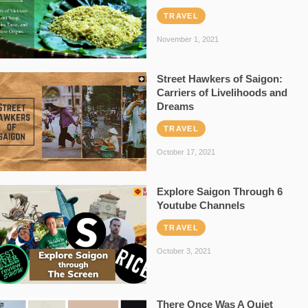
TRAVEL
November 1, 2021
Street Hawkers of Saigon:
Carriers of Livelihoods and
Dreams
TRAVEL
October 17, 2021
Explore Saigon Through 6
Youtube Channels
TRAVEL
October 3, 2021
There Once Was A Quiet