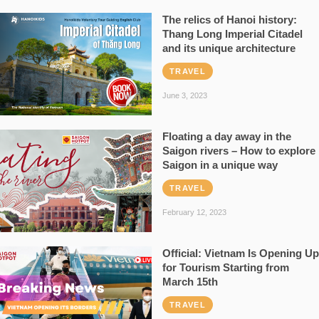
The relics of Hanoi history:
Thang Long Imperial Citadel
and its unique architecture
TRAVEL
June 3, 2023
Floating a day away in the
Saigon rivers – How to explore
Saigon in a unique way
TRAVEL
February 12, 2023
Official: Vietnam Is Opening Up
for Tourism Starting from
March 15th
TRAVEL