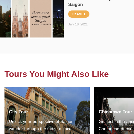
Saigon
TRAVEL
July 18, 2021
Tours You Might Also Like
City Tour
Chinatown Tour
Unlock your perspective of Saigon,
Get lost in the anc
wander through the maze of local
Cantonese-domina