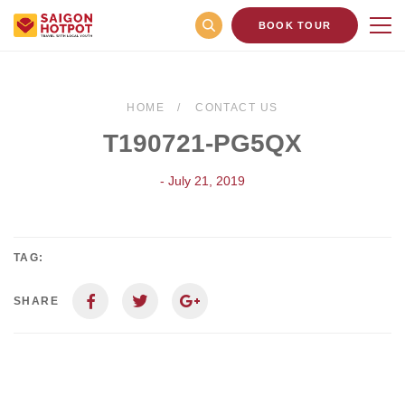
BOOK TOUR
HOME
CONTACT US
T190721-PG5QX
- July 21, 2019
TAG:
SHARE