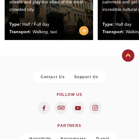
streets and play the vibes of the most
calmness and get 
crowded city.
incredible cultural
Type:
Half / Full day
Type:
Half day
Transport:
Walking, taxi
Transport:
Walking
Contact Us
Support Us
FOLLOW US
PARTNERS
Hanoikids
Hoianmates
Trapol