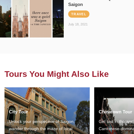
Saigon
TRAVEL
July 18, 2021
Tours You Might Also Like
City Tour
Chinatown Tour
Unlock your perspective of Saigon,
Get lost in the anc
wander through the maze of local
Cantonese-domina