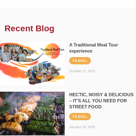
Recent Blog
A Traditional Meal Tour
experience
TRAVEL
October 17, 2019
HECTIC, NOISY & DELICIOUS
– IT’S ALL YOU NEED FOR
STREET FOOD
TRAVEL
January 19, 2019