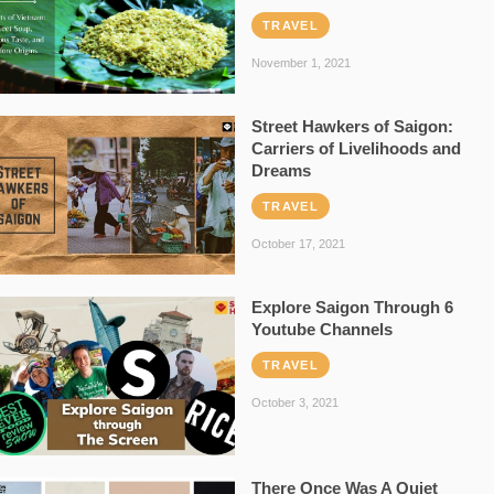
TRAVEL
November 1, 2021
Street Hawkers of Saigon:
Carriers of Livelihoods and
Dreams
TRAVEL
October 17, 2021
Explore Saigon Through 6
Youtube Channels
TRAVEL
October 3, 2021
There Once Was A Quiet