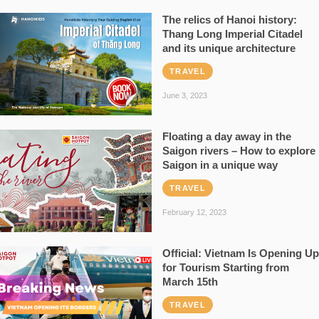
The relics of Hanoi history:
Thang Long Imperial Citadel
and its unique architecture
TRAVEL
June 3, 2023
Floating a day away in the
Saigon rivers – How to explore
Saigon in a unique way
TRAVEL
February 12, 2023
Official: Vietnam Is Opening Up
for Tourism Starting from
March 15th
TRAVEL