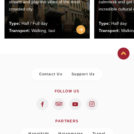
streets and play the vibes of the most
calmness and get 
crowded city.
incredible cultural
Type:
Half / Full day
Type:
Half day
Transport:
Walking, taxi
Transport:
Walking
Contact Us
Support Us
FOLLOW US
PARTNERS
Hanoikids
Hoianmates
Trapol