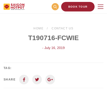
BOOK TOUR
HOME
CONTACT US
T190716-FCWIE
- July 16, 2019
TAG:
SHARE