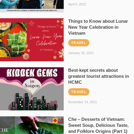
April 5, 2022
Things to Know about Lunar
New Year Celebration in
Vietnam
TRAVEL
January 25, 2022
Best-kept secrets about
greatest tourist attractions in
HCMC
TRAVEL
November 14, 2021
Che – Desserts of Vietnam:
Sweet Soup, Delicious Taste,
and Folklore Origins (Part 1)