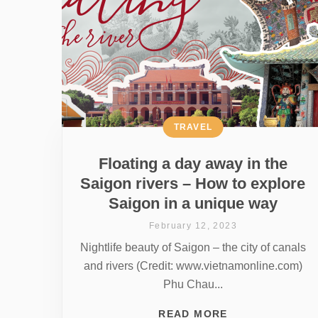
TRAVEL
Floating a day away in the
Saigon rivers – How to explore
Saigon in a unique way
February 12, 2023
Nightlife beauty of Saigon – the city of canals
and rivers (Credit: www.vietnamonline.com)
Phu Chau...
READ MORE