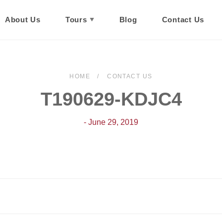
About Us
Tours
Blog
Contact Us
HOME
CONTACT US
T190629-KDJC4
- June 29, 2019