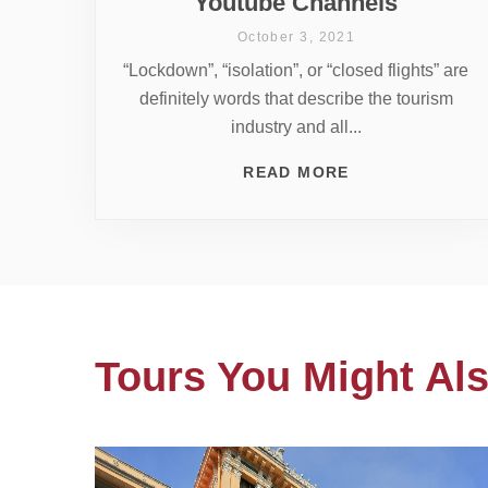
Youtube Channels
October 3, 2021
“Lockdown”, “isolation”, or “closed flights” are
definitely words that describe the tourism
industry and all...
READ MORE
Tours You Might Als