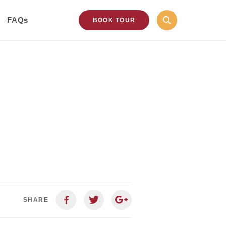
FAQs
BOOK TOUR
SHARE