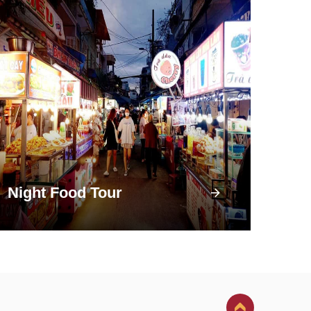
Night Food Tour