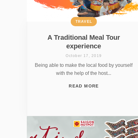
TRAVEL
A Traditional Meal Tour
experience
October 17, 2019
Being able to make the local food by yourself
with the help of the host...
READ MORE