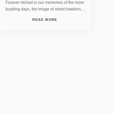
Forever etched in our memories of the more
bustling days, the image of street hawkers...
READ MORE