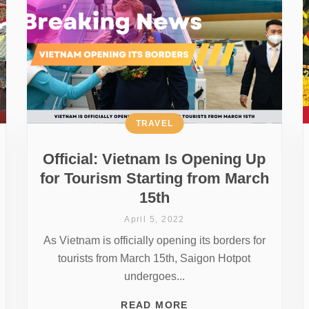
TRAVEL
Official: Vietnam Is Opening Up
for Tourism Starting from March
15th
April 5, 2022
As Vietnam is officially opening its borders for
tourists from March 15th, Saigon Hotpot
undergoes...
READ MORE