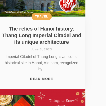
TRAVEL
The relics of Hanoi history:
Thang Long Imperial Citadel and
its unique architecture
June 3, 2023
Imperial Citadel of Thang Long is an iconic
historical site in Hanoi, Vietnam, recognized
by...
READ MORE