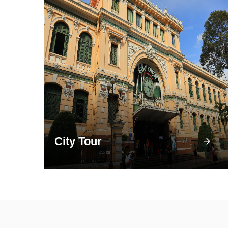
City Tour