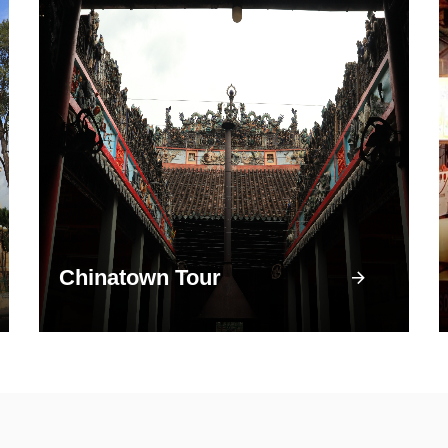
Chinatown Tour