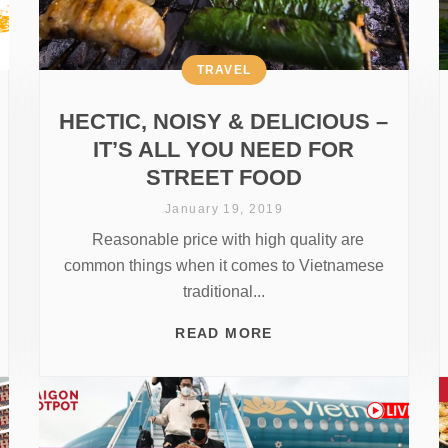
TRAVEL
HECTIC, NOISY & DELICIOUS –
IT’S ALL YOU NEED FOR
STREET FOOD
January 19, 2019
Reasonable price with high quality are
common things when it comes to Vietnamese
traditional...
READ MORE