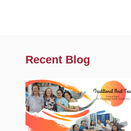
Recent Blog