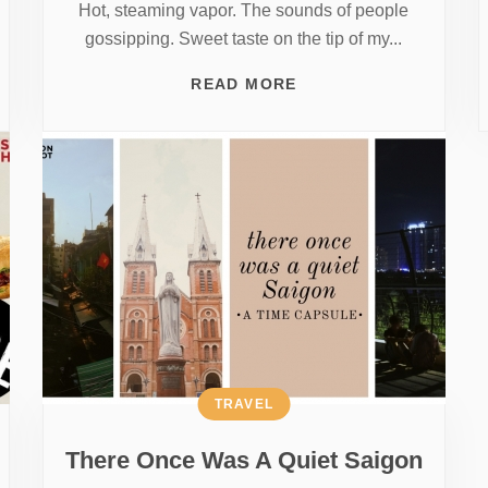
Hot, steaming vapor. The sounds of people
gossipping. Sweet taste on the tip of my...
READ MORE
TRAVEL
There Once Was A Quiet Saigon