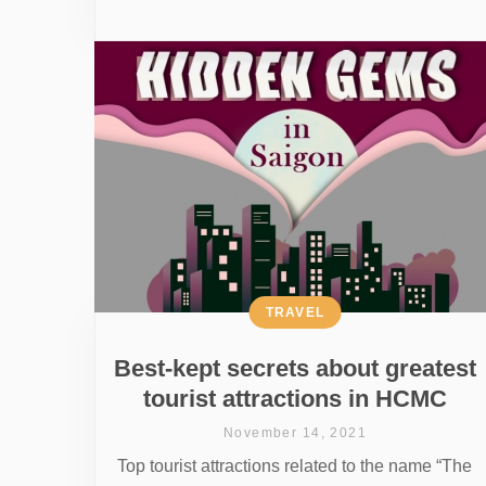
TRAVEL
Best-kept secrets about greatest
tourist attractions in HCMC
November 14, 2021
Top tourist attractions related to the name “The