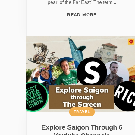
pearl of the Far East” The term...
READ MORE
TRAVEL
Explore Saigon Through 6