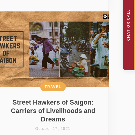
TRAVEL
Street Hawkers of Saigon:
Carriers of Livelihoods and
Dreams
October 17, 2021