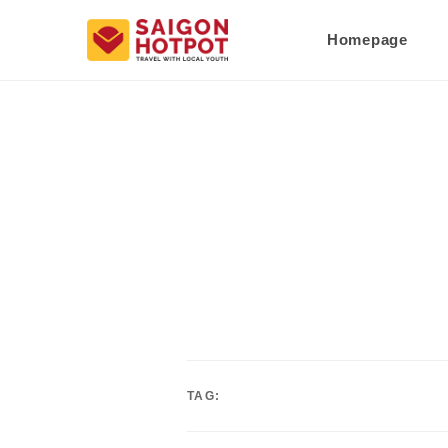
Homepage
TAG: