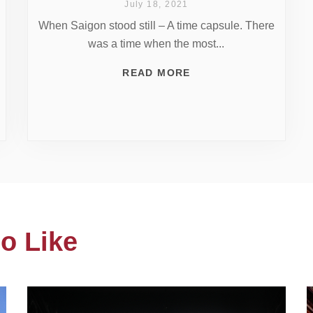
July 18, 2021
When Saigon stood still – A time capsule. There
was a time when the most...
READ MORE
o Like