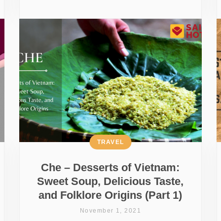
TRAVEL
Che – Desserts of Vietnam:
Sweet Soup, Delicious Taste,
and Folklore Origins (Part 1)
November 1, 2021