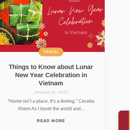
TRAVEL
Things to Know about Lunar
New Year Celebration in
Vietnam
January 25, 2022
“Home isn’t a place. It’s a feeling.” Cecelia
Ahern As I travel the world and...
READ MORE