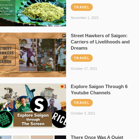
TRAVEL
November 1, 2021
Street Hawkers of Saigon:
Carriers of Livelihoods and
Dreams
TRAVEL
October 17, 2021
Explore Saigon Through 6
Youtube Channels
TRAVEL
October 3, 2021
There Once Was A Quiet