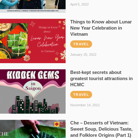
April 5, 2022
Things to Know about Lunar
New Year Celebration in
Vietnam
TRAVEL
January 25, 2022
Best-kept secrets about
greatest tourist attractions in
HCMC
TRAVEL
November 14, 2021
Che – Desserts of Vietnam:
Sweet Soup, Delicious Taste,
and Folklore Origins (Part 1)