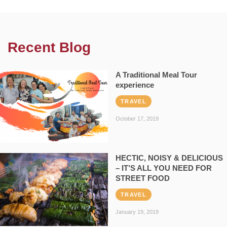
Recent Blog
A Traditional Meal Tour
experience
TRAVEL
October 17, 2019
HECTIC, NOISY & DELICIOUS
– IT’S ALL YOU NEED FOR
STREET FOOD
TRAVEL
January 19, 2019