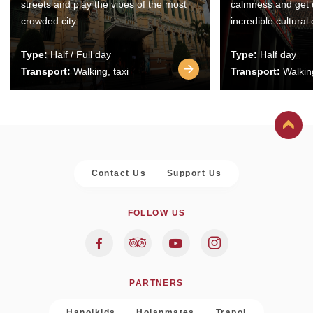
streets and play the vibes of the most
calmness and get 
crowded city.
incredible cultural
Type:
Half / Full day
Type:
Half day
Transport:
Walking, taxi
Transport:
Walking
Contact Us
Support Us
FOLLOW US
PARTNERS
Hanoikids
Hoianmates
Trapol