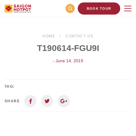
BOOK TOUR
HOME
CONTACT US
T190614-FGU9I
- June 14, 2019
TAG:
SHARE