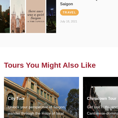
Saigon
TRAVEL
July 18, 2021
Tours You Might Also Like
City Tour
Chinatown Tour
Unlock your perspective of Saigon,
Get lost in the anc
wander through the maze of local
Cantonese-domina