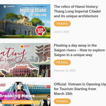
The relics of Hanoi history:
Thang Long Imperial Citadel
and its unique architecture
TRAVEL
June 3, 2023
Floating a day away in the
Saigon rivers – How to explore
Saigon in a unique way
TRAVEL
February 12, 2023
Official: Vietnam Is Opening Up
for Tourism Starting from
March 15th
TRAVEL