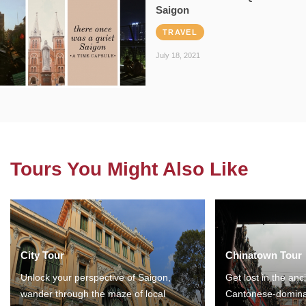
Saigon
TRAVEL
July 18, 2021
Tours You Might Also Like
City Tour
Chinatown Tour
Unlock your perspective of Saigon,
Get lost in the anc
wander through the maze of local
Cantonese-domina