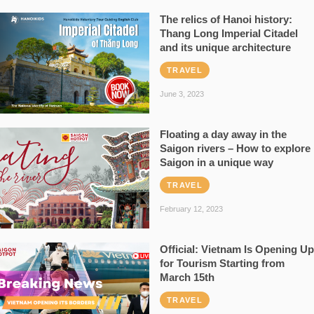
The relics of Hanoi history:
Thang Long Imperial Citadel
and its unique architecture
TRAVEL
June 3, 2023
Floating a day away in the
Saigon rivers – How to explore
Saigon in a unique way
TRAVEL
February 12, 2023
Official: Vietnam Is Opening Up
for Tourism Starting from
March 15th
TRAVEL