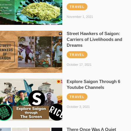
TRAVEL
November 1, 2021
Street Hawkers of Saigon:
Carriers of Livelihoods and
Dreams
TRAVEL
October 17, 2021
Explore Saigon Through 6
Youtube Channels
TRAVEL
October 3, 2021
There Once Was A Quiet