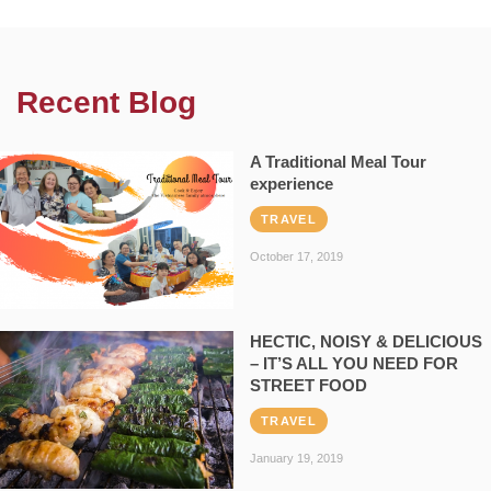
Recent Blog
A Traditional Meal Tour
experience
TRAVEL
October 17, 2019
HECTIC, NOISY & DELICIOUS
– IT’S ALL YOU NEED FOR
STREET FOOD
TRAVEL
January 19, 2019