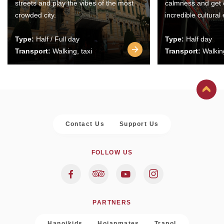
streets and play the vibes of the most
calmness and get 
crowded city.
incredible cultural
Type:
Half / Full day
Type:
Half day
Transport:
Walking, taxi
Transport:
Walking
Contact Us
Support Us
FOLLOW US
PARTNERS
Hanoikids
Hoianmates
Trapol