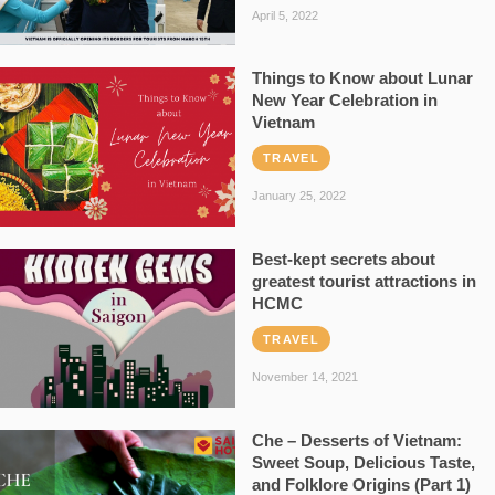
April 5, 2022
Things to Know about Lunar
New Year Celebration in
Vietnam
TRAVEL
January 25, 2022
Best-kept secrets about
greatest tourist attractions in
HCMC
TRAVEL
November 14, 2021
Che – Desserts of Vietnam:
Sweet Soup, Delicious Taste,
and Folklore Origins (Part 1)