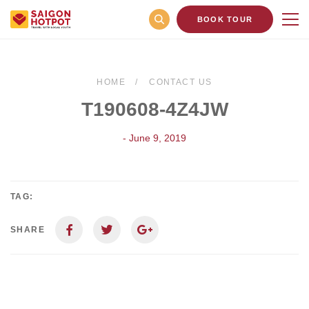
BOOK TOUR
HOME
CONTACT US
T190608-4Z4JW
- June 9, 2019
TAG:
SHARE