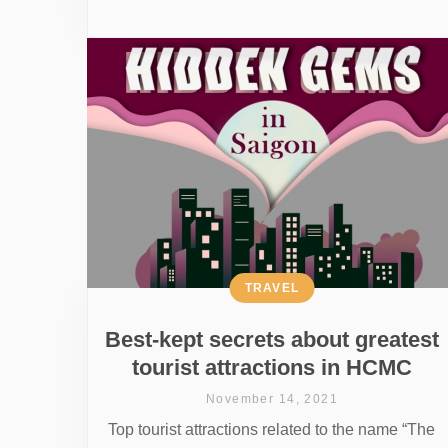
TRAVEL
Best-kept secrets about greatest
tourist attractions in HCMC
November 14, 2021
Top tourist attractions related to the name “The