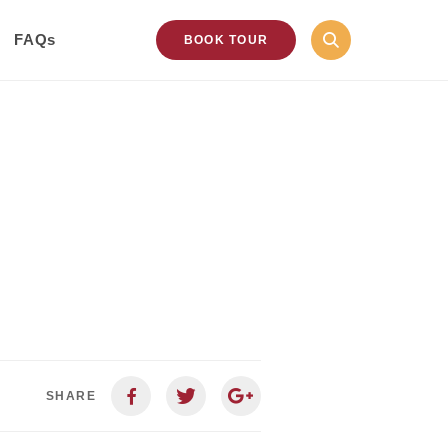
FAQs
BOOK TOUR
SHARE