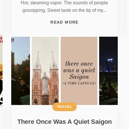
Hot, steaming vapor. The sounds of people
gossipping. Sweet taste on the tip of my...
READ MORE
TRAVEL
There Once Was A Quiet Saigon