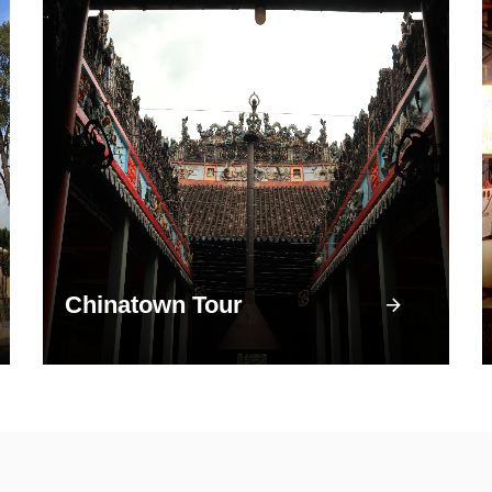
Chinatown Tour