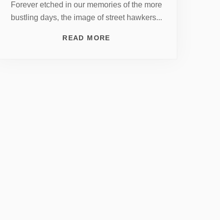
Forever etched in our memories of the more
bustling days, the image of street hawkers...
READ MORE