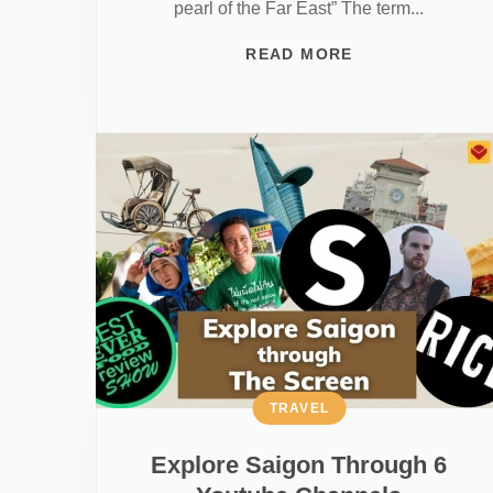
pearl of the Far East” The term...
READ MORE
TRAVEL
Explore Saigon Through 6