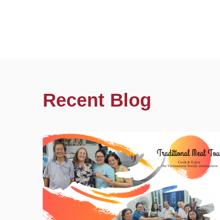
Recent Blog