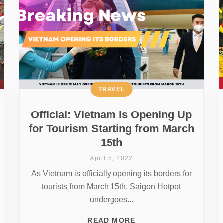
TRAVEL
Official: Vietnam Is Opening Up
for Tourism Starting from March
15th
April 5, 2022
As Vietnam is officially opening its borders for
tourists from March 15th, Saigon Hotpot
undergoes...
READ MORE