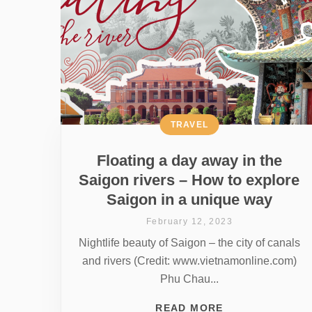
TRAVEL
Floating a day away in the
Saigon rivers – How to explore
Saigon in a unique way
February 12, 2023
Nightlife beauty of Saigon – the city of canals
and rivers (Credit: www.vietnamonline.com)
Phu Chau...
READ MORE