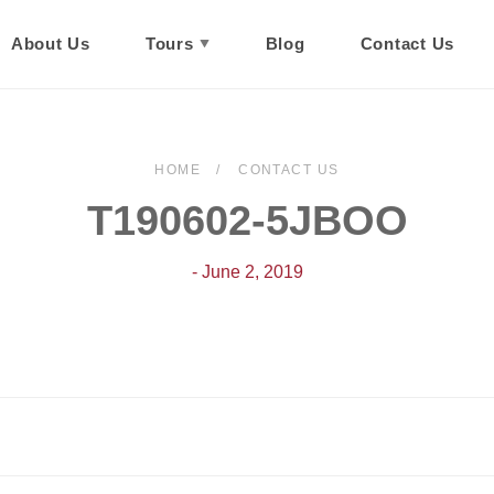
About Us
Tours
Blog
Contact Us
HOME
CONTACT US
T190602-5JBOO
- June 2, 2019