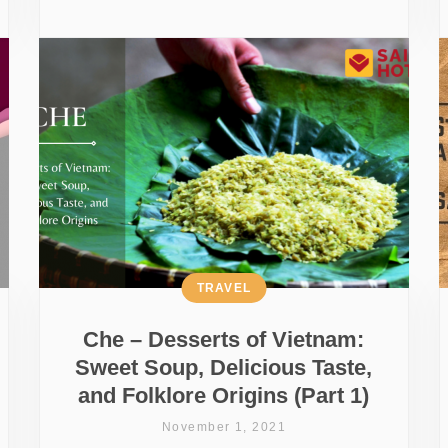
TRAVEL
Che – Desserts of Vietnam:
Sweet Soup, Delicious Taste,
and Folklore Origins (Part 1)
November 1, 2021