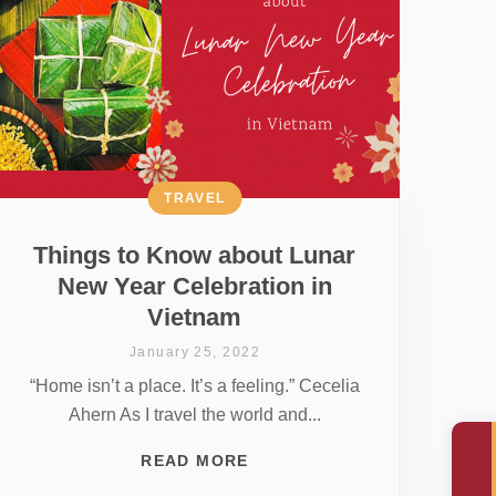
TRAVEL
Things to Know about Lunar
New Year Celebration in
Vietnam
January 25, 2022
“Home isn’t a place. It’s a feeling.” Cecelia
Ahern As I travel the world and...
READ MORE