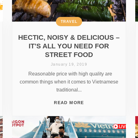
TRAVEL
HECTIC, NOISY & DELICIOUS –
IT’S ALL YOU NEED FOR
STREET FOOD
January 19, 2019
Reasonable price with high quality are
common things when it comes to Vietnamese
traditional...
READ MORE