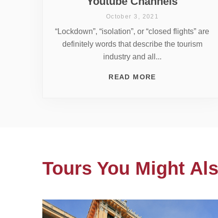
Youtube Channels
October 3, 2021
“Lockdown”, “isolation”, or “closed flights” are
definitely words that describe the tourism
industry and all...
READ MORE
Tours You Might Als