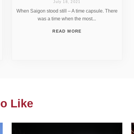
July 18, 2021
When Saigon stood still – A time capsule. There
was a time when the most...
READ MORE
o Like