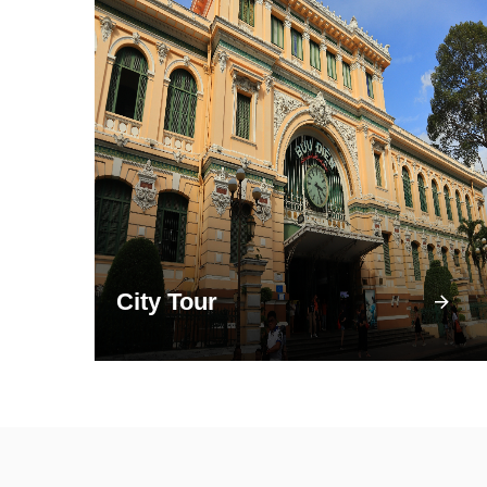
City Tour