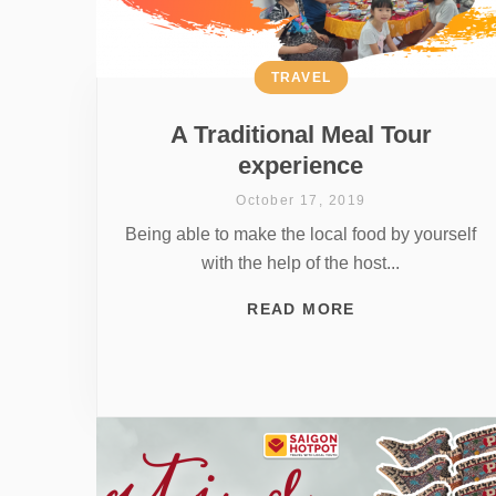
TRAVEL
A Traditional Meal Tour
experience
October 17, 2019
Being able to make the local food by yourself
with the help of the host...
READ MORE