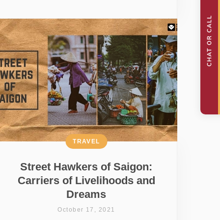
TRAVEL
Street Hawkers of Saigon:
Carriers of Livelihoods and
Dreams
October 17, 2021