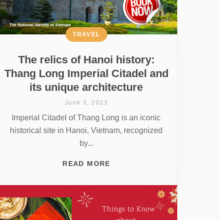
TRAVEL
The relics of Hanoi history:
Thang Long Imperial Citadel and
its unique architecture
June 3, 2023
Imperial Citadel of Thang Long is an iconic
historical site in Hanoi, Vietnam, recognized
by...
READ MORE