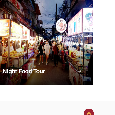
Night Food Tour