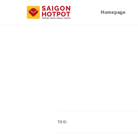
Homepage
TAG: