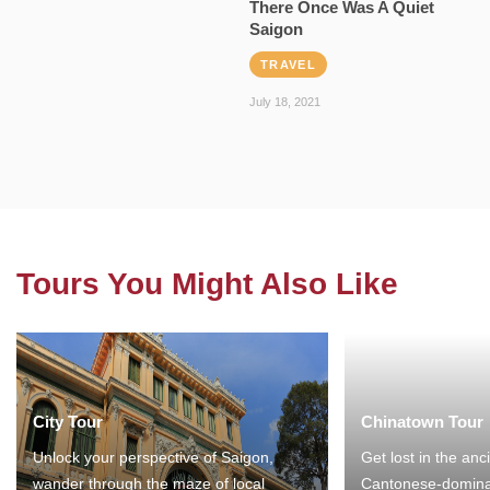
There Once Was A Quiet
Saigon
TRAVEL
July 18, 2021
Tours You Might Also Like
City Tour
Chinatown Tour
Unlock your perspective of Saigon,
Get lost in the anc
wander through the maze of local
Cantonese-domina