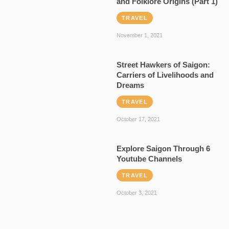
and Folklore Origins (Part 1)
TRAVEL
November 1, 2021
Street Hawkers of Saigon:
Carriers of Livelihoods and
Dreams
TRAVEL
October 17, 2021
Explore Saigon Through 6
Youtube Channels
TRAVEL
October 3, 2021