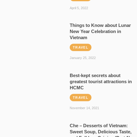
April 5, 2022
Things to Know about Lunar
New Year Celebration in
Vietnam
TRAVEL
January 25, 2022
Best-kept secrets about
greatest tourist attractions in
HCMC
TRAVEL
November 14, 2021
Che – Desserts of Vietnam:
Sweet Soup, Delicious Taste,