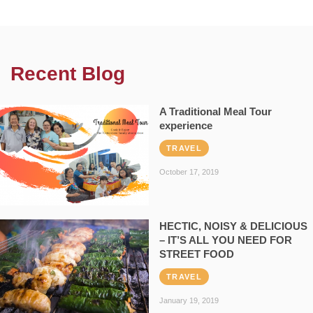
Recent Blog
A Traditional Meal Tour
experience
TRAVEL
October 17, 2019
HECTIC, NOISY & DELICIOUS
– IT’S ALL YOU NEED FOR
STREET FOOD
TRAVEL
January 19, 2019