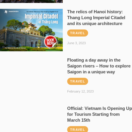
The relics of Hanoi history:
Thang Long Imperial Citadel
and its unique architecture
TRAVEL
June 3, 2023
Floating a day away in the
Saigon rivers – How to explore
Saigon in a unique way
TRAVEL
February 12, 2023
Official: Vietnam Is Opening Up
for Tourism Starting from
March 15th
TRAVEL