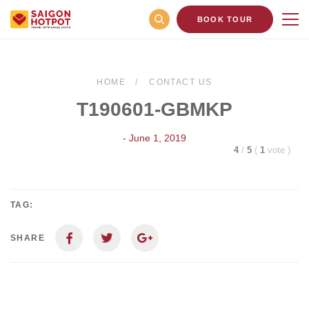
BOOK TOUR
HOME
CONTACT US
T190601-GBMKP
- June 1, 2019
4
/
5
(
1
vote
)
TAG:
SHARE