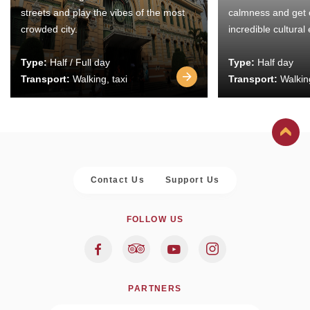
streets and play the vibes of the most
calmness and get 
crowded city.
incredible cultural
Type:
Half / Full day
Type:
Half day
Transport:
Walking, taxi
Transport:
Walking
Contact Us
Support Us
FOLLOW US
PARTNERS