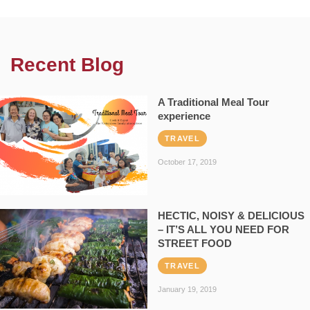
Recent Blog
A Traditional Meal Tour
experience
TRAVEL
October 17, 2019
HECTIC, NOISY & DELICIOUS
– IT’S ALL YOU NEED FOR
STREET FOOD
TRAVEL
January 19, 2019