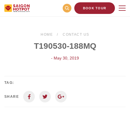
BOOK TOUR
HOME
CONTACT US
T190530-188MQ
- May 30, 2019
TAG:
SHARE