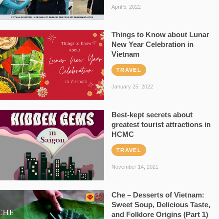
April 5, 2022
Things to Know about Lunar
New Year Celebration in
Vietnam
TRAVEL
January 25, 2022
Best-kept secrets about
greatest tourist attractions in
HCMC
TRAVEL
November 14, 2021
Che – Desserts of Vietnam:
Sweet Soup, Delicious Taste,
and Folklore Origins (Part 1)