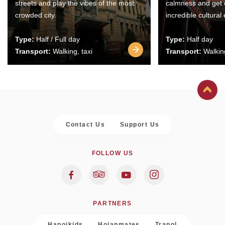
streets and play the vibes of the most
calmness and get 
crowded city.
incredible cultural
Type:
Half / Full day
Type:
Half day
Transport:
Walking, taxi
Transport:
Walking
Contact Us
Support Us
FOLLOW US
PARTNERS
Hanoikids
Hoianmates
Trapol