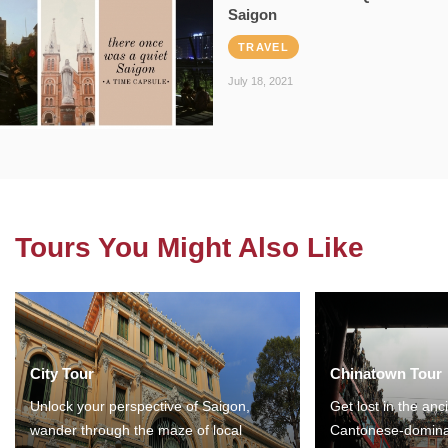
Saigon
TRAVEL
July 18, 2021
Tours You Might Also Like
City Tour
Chinatown Tour
Unlock your perspective of Saigon,
Get lost in the anc
wander through the maze of local
Cantonese-domina