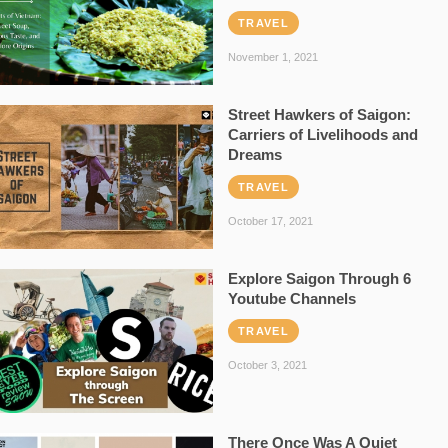
TRAVEL
November 1, 2021
Street Hawkers of Saigon:
Carriers of Livelihoods and
Dreams
TRAVEL
October 17, 2021
Explore Saigon Through 6
Youtube Channels
TRAVEL
October 3, 2021
There Once Was A Quiet