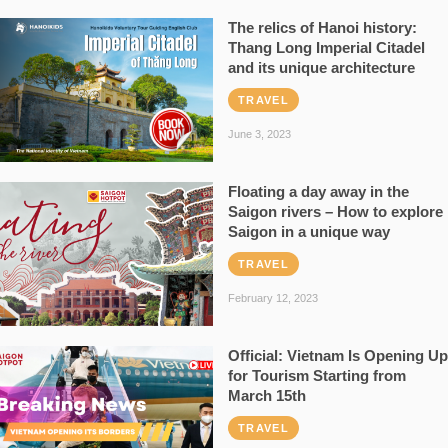
The relics of Hanoi history:
Thang Long Imperial Citadel
and its unique architecture
TRAVEL
June 3, 2023
Floating a day away in the
Saigon rivers – How to explore
Saigon in a unique way
TRAVEL
February 12, 2023
Official: Vietnam Is Opening Up
for Tourism Starting from
March 15th
TRAVEL