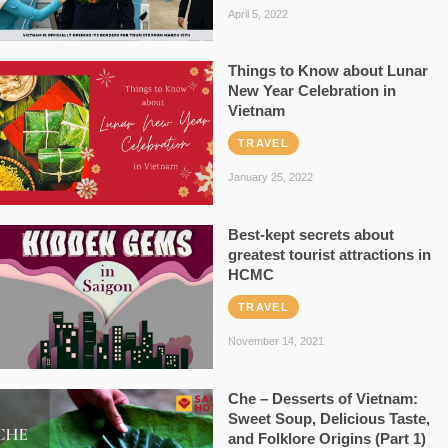
April 5, 2022
Things to Know about Lunar
New Year Celebration in
Vietnam
TRAVEL
January 25, 2022
Best-kept secrets about
greatest tourist attractions in
HCMC
TRAVEL
November 14, 2021
Che – Desserts of Vietnam:
Sweet Soup, Delicious Taste,
and Folklore Origins (Part 1)