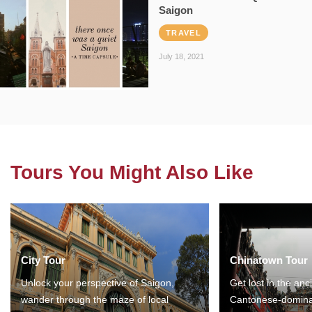
Saigon
TRAVEL
July 18, 2021
Tours You Might Also Like
City Tour
Chinatown Tour
Unlock your perspective of Saigon,
Get lost in the anc
wander through the maze of local
Cantonese-domina