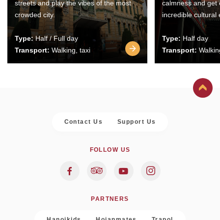
streets and play the vibes of the most
calmness and get 
crowded city.
incredible cultural
Type:
Half / Full day
Type:
Half day
Transport:
Walking, taxi
Transport:
Walking
Contact Us
Support Us
FOLLOW US
PARTNERS
Hanoikids
Hoianmates
Trapol