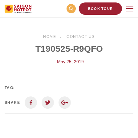
BOOK TOUR
HOME
CONTACT US
T190525-R9QFO
- May 25, 2019
TAG:
SHARE