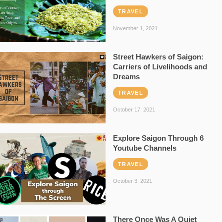
TRAVEL
November 1, 2021
Street Hawkers of Saigon:
Carriers of Livelihoods and
Dreams
TRAVEL
October 17, 2021
Explore Saigon Through 6
Youtube Channels
TRAVEL
October 3, 2021
There Once Was A Quiet