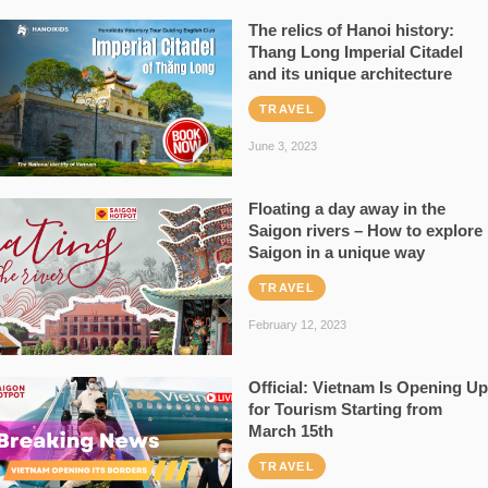
The relics of Hanoi history:
Thang Long Imperial Citadel
and its unique architecture
TRAVEL
June 3, 2023
Floating a day away in the
Saigon rivers – How to explore
Saigon in a unique way
TRAVEL
February 12, 2023
Official: Vietnam Is Opening Up
for Tourism Starting from
March 15th
TRAVEL