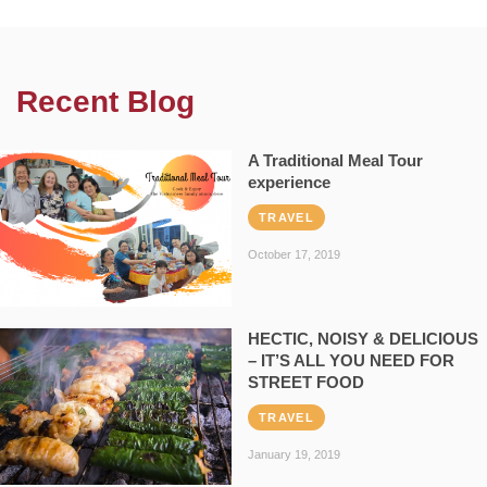
Recent Blog
A Traditional Meal Tour
experience
TRAVEL
October 17, 2019
HECTIC, NOISY & DELICIOUS
– IT’S ALL YOU NEED FOR
STREET FOOD
TRAVEL
January 19, 2019