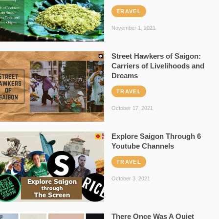
TRAVEL
November 1, 2021
Street Hawkers of Saigon:
Carriers of Livelihoods and
Dreams
TRAVEL
October 17, 2021
Explore Saigon Through 6
Youtube Channels
TRAVEL
October 3, 2021
There Once Was A Quiet