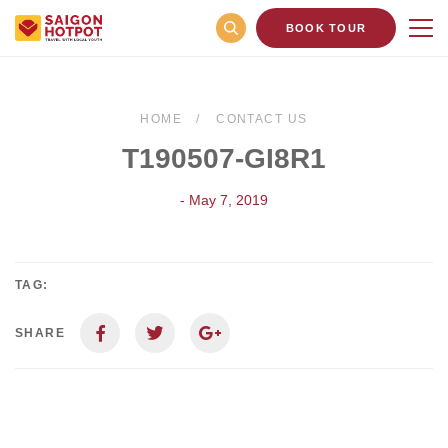
BOOK TOUR
HOME
CONTACT US
T190507-GI8R1
- May 7, 2019
TAG:
SHARE