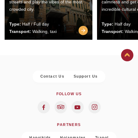
streets and play the vibes of the most
calmness and get 
crowded city.
incredible cultural
Type:
Half / Full day
Type:
Half day
Transport:
Walking, taxi
Transport:
Walking
Contact Us
Support Us
FOLLOW US
PARTNERS
Hanoikids
Hoianmates
Trapol