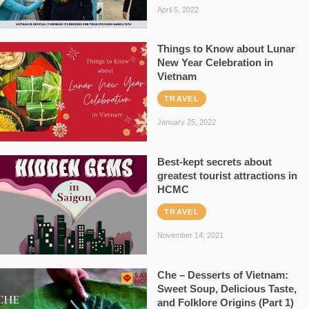
April 5, 2022
Things to Know about Lunar
New Year Celebration in
Vietnam
TRAVEL
January 25, 2022
Best-kept secrets about
greatest tourist attractions in
HCMC
TRAVEL
November 14, 2021
Che – Desserts of Vietnam:
Sweet Soup, Delicious Taste,
and Folklore Origins (Part 1)