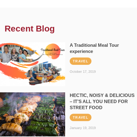
Recent Blog
A Traditional Meal Tour
experience
TRAVEL
October 17, 2019
HECTIC, NOISY & DELICIOUS
– IT’S ALL YOU NEED FOR
STREET FOOD
TRAVEL
January 19, 2019