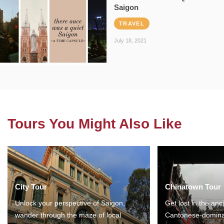
Saigon
TRAVEL
July 18, 2021
Tours You Might Also Like
City Tour
Chinatown Tour
Unlock your perspective of Saigon,
Get lost in the anc
wander through the maze of local
Cantonese-domina