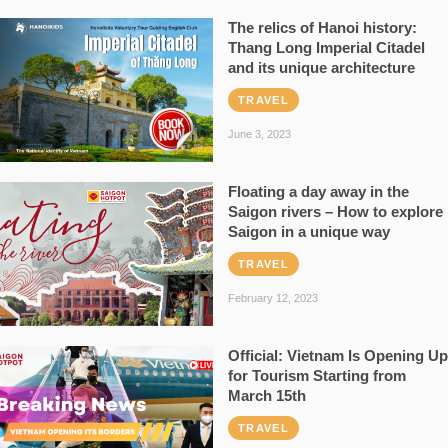
The relics of Hanoi history:
Thang Long Imperial Citadel
and its unique architecture
TRAVEL
June 3, 2023
Floating a day away in the
Saigon rivers – How to explore
Saigon in a unique way
TRAVEL
February 12, 2023
Official: Vietnam Is Opening Up
for Tourism Starting from
March 15th
TRAVEL