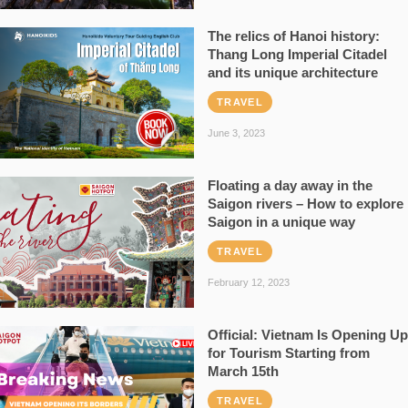
The relics of Hanoi history:
Thang Long Imperial Citadel
and its unique architecture
TRAVEL
June 3, 2023
Floating a day away in the
Saigon rivers – How to explore
Saigon in a unique way
TRAVEL
February 12, 2023
Official: Vietnam Is Opening Up
for Tourism Starting from
March 15th
TRAVEL