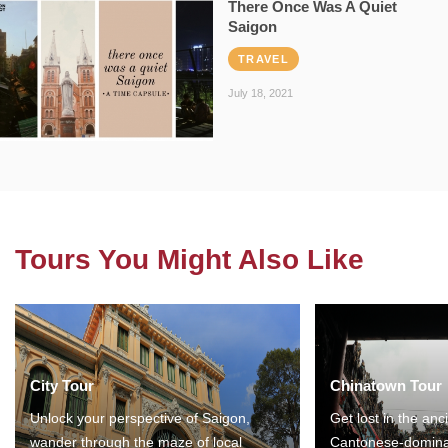
There Once Was A Quiet
Saigon
TRAVEL
July 18, 2021
Tours You Might Also Like
City Tour
Chinatown Tour
Unlock your perspective of Saigon,
Get lost in the anc
wander through the maze of local
Cantonese-domina