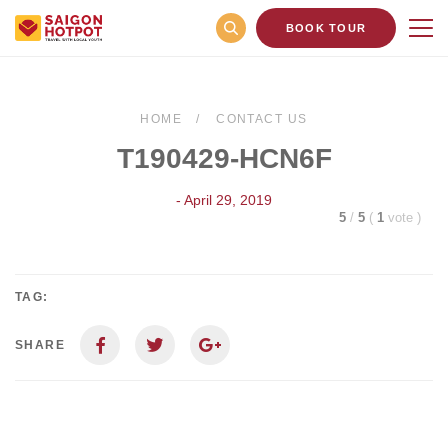
BOOK TOUR
HOME
CONTACT US
T190429-HCN6F
- April 29, 2019
5
/
5
(
1
vote
)
TAG:
SHARE