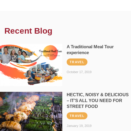
Recent Blog
A Traditional Meal Tour
experience
TRAVEL
October 17, 2019
HECTIC, NOISY & DELICIOUS
– IT’S ALL YOU NEED FOR
STREET FOOD
TRAVEL
January 19, 2019