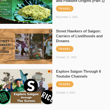
and Folklore Origins (Part 1)
TRAVEL
November 1, 2021
Street Hawkers of Saigon:
Carriers of Livelihoods and
Dreams
TRAVEL
October 17, 2021
Explore Saigon Through 6
Youtube Channels
TRAVEL
October 3, 2021