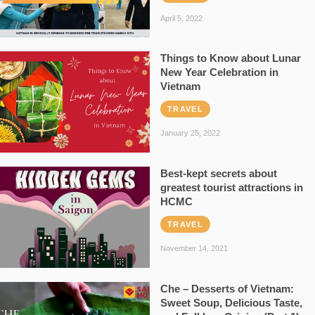
April 5, 2022
Things to Know about Lunar
New Year Celebration in
Vietnam
TRAVEL
January 25, 2022
Best-kept secrets about
greatest tourist attractions in
HCMC
TRAVEL
November 14, 2021
Che – Desserts of Vietnam:
Sweet Soup, Delicious Taste,