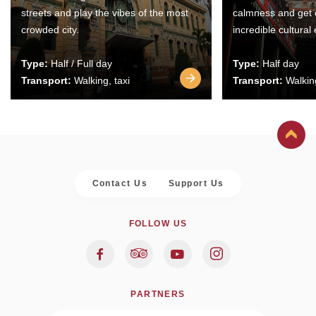
streets and play the vibes of the most
calmness and get 
crowded city.
incredible cultural
Type:
Half / Full day
Type:
Half day
Transport:
Walking, taxi
Transport:
Walking
Contact Us
Support Us
FOLLOW US
PARTNERS