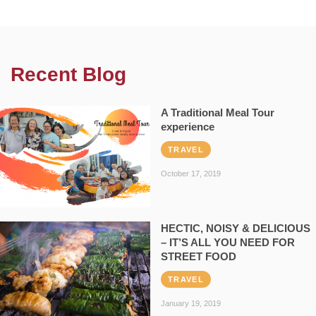
Recent Blog
A Traditional Meal Tour
experience
TRAVEL
October 17, 2019
HECTIC, NOISY & DELICIOUS
– IT’S ALL YOU NEED FOR
STREET FOOD
TRAVEL
January 19, 2019