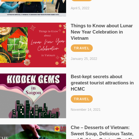
April 5, 2022
Things to Know about Lunar
New Year Celebration in
Vietnam
TRAVEL
January 25, 2022
Best-kept secrets about
greatest tourist attractions in
HCMC
TRAVEL
November 14, 2021
Che – Desserts of Vietnam:
Sweet Soup, Delicious Taste,