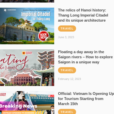
The relics of Hanoi history:
Thang Long Imperial Citadel
and its unique architecture
TRAVEL
June 3, 2023
Floating a day away in the
Saigon rivers – How to explore
Saigon in a unique way
TRAVEL
February 12, 2023
Official: Vietnam Is Opening Up
for Tourism Starting from
March 15th
TRAVEL