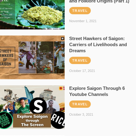
and Folklore Origins (Part 1)
TRAVEL
November 1, 2021
Street Hawkers of Saigon:
Carriers of Livelihoods and
Dreams
TRAVEL
October 17, 2021
Explore Saigon Through 6
Youtube Channels
TRAVEL
October 3, 2021