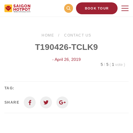
BOOK TOUR
HOME
CONTACT US
T190426-TCLK9
- April 26, 2019
5
/
5
(
1
vote
)
TAG:
SHARE