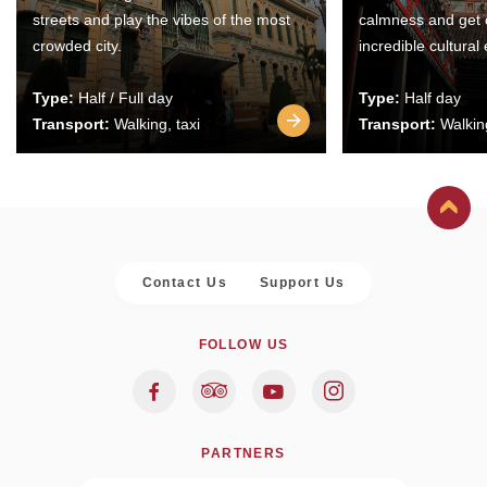
streets and play the vibes of the most
calmness and get 
crowded city.
incredible cultural
Type:
Half / Full day
Type:
Half day
Transport:
Walking, taxi
Transport:
Walking
Contact Us
Support Us
FOLLOW US
PARTNERS