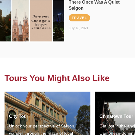
There Once Was A Quiet
Saigon
TRAVEL
July 18, 2021
Tours You Might Also Like
City Tour
Chinatown Tour
Unlock your perspective of Saigon,
Get lost in the anc
wander through the maze of local
Cantonese-domina