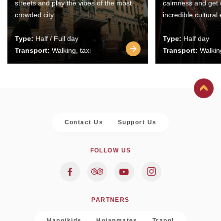
streets and play the vibes of the most
calmness and get 
crowded city.
incredible cultural
Type:
Half / Full day
Type:
Half day
Transport:
Walking, taxi
Transport:
Walking
Contact Us
Support Us
FOLLOW US
PARTNERS
Hanoikids
Hoianmates
Trapol