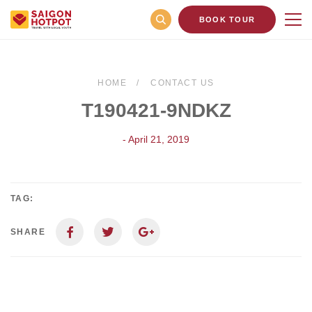
BOOK TOUR
HOME
CONTACT US
T190421-9NDKZ
- April 21, 2019
TAG:
SHARE