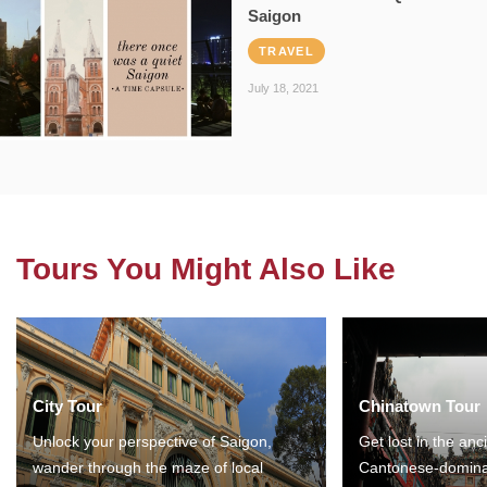
Saigon
TRAVEL
July 18, 2021
Tours You Might Also Like
City Tour
Chinatown Tour
Unlock your perspective of Saigon,
Get lost in the anc
wander through the maze of local
Cantonese-domina