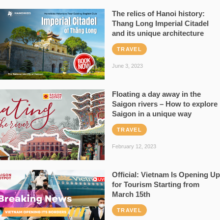
The relics of Hanoi history:
Thang Long Imperial Citadel
and its unique architecture
TRAVEL
June 3, 2023
Floating a day away in the
Saigon rivers – How to explore
Saigon in a unique way
TRAVEL
February 12, 2023
Official: Vietnam Is Opening Up
for Tourism Starting from
March 15th
TRAVEL