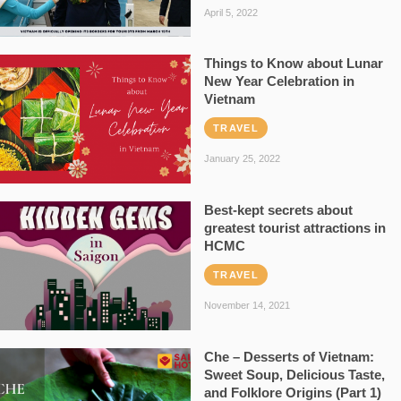
April 5, 2022
Things to Know about Lunar
New Year Celebration in
Vietnam
TRAVEL
January 25, 2022
Best-kept secrets about
greatest tourist attractions in
HCMC
TRAVEL
November 14, 2021
Che – Desserts of Vietnam:
Sweet Soup, Delicious Taste,
and Folklore Origins (Part 1)