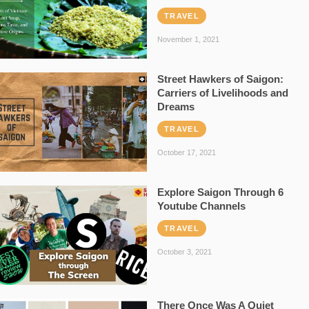
TRAVEL
November 1, 2021
Street Hawkers of Saigon:
Carriers of Livelihoods and
Dreams
TRAVEL
October 17, 2021
Explore Saigon Through 6
Youtube Channels
TRAVEL
October 3, 2021
There Once Was A Quiet