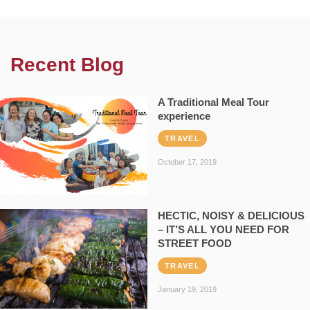
Recent Blog
A Traditional Meal Tour
experience
TRAVEL
October 17, 2019
HECTIC, NOISY & DELICIOUS
– IT’S ALL YOU NEED FOR
STREET FOOD
TRAVEL
January 19, 2019