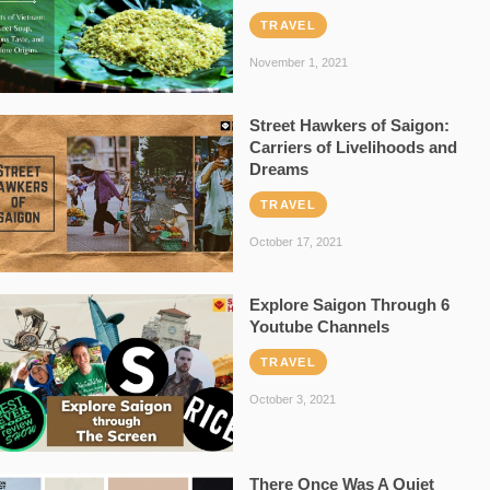
TRAVEL
November 1, 2021
Street Hawkers of Saigon:
Carriers of Livelihoods and
Dreams
TRAVEL
October 17, 2021
Explore Saigon Through 6
Youtube Channels
TRAVEL
October 3, 2021
There Once Was A Quiet