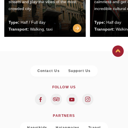
streets and play the vibes of the most
calmness and get 
crowded city.
incredible cultural
Type:
Half / Full day
Type:
Half day
Transport:
Walking, taxi
Transport:
Walking
Contact Us
Support Us
FOLLOW US
PARTNERS
Hanoikids
Hoianmates
Trapol