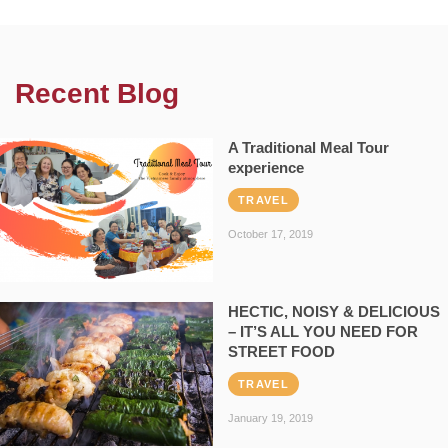
Recent Blog
A Traditional Meal Tour
experience
TRAVEL
October 17, 2019
HECTIC, NOISY & DELICIOUS
– IT’S ALL YOU NEED FOR
STREET FOOD
TRAVEL
January 19, 2019