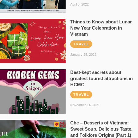
April 5, 2022
Things to Know about Lunar
New Year Celebration in
Vietnam
TRAVEL
January 25, 2022
Best-kept secrets about
greatest tourist attractions in
HCMC
TRAVEL
November 14, 2021
Che – Desserts of Vietnam:
Sweet Soup, Delicious Taste,
and Folklore Origins (Part 1)