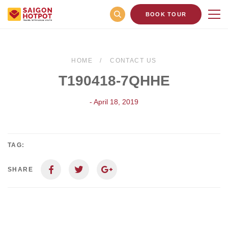
BOOK TOUR
HOME
CONTACT US
T190418-7QHHE
- April 18, 2019
TAG:
SHARE