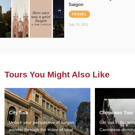
Saigon
TRAVEL
July 18, 2021
Tours You Might Also Like
City Tour
Chinatown Tour
Unlock your perspective of Saigon,
Get lost in the anc
wander through the maze of local
Cantonese-domina