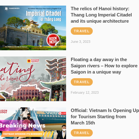
The relics of Hanoi history:
Thang Long Imperial Citadel
and its unique architecture
TRAVEL
June 3, 2023
Floating a day away in the
Saigon rivers – How to explore
Saigon in a unique way
TRAVEL
February 12, 2023
Official: Vietnam Is Opening Up
for Tourism Starting from
March 15th
TRAVEL