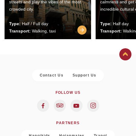
streets and play the vibes of the most
calmness and get 
crowded city.
incredible cultural
Type:
Half / Full day
Type:
Half day
Transport:
Walking, taxi
Transport:
Walking
Contact Us
Support Us
FOLLOW US
PARTNERS
Hanoikids
Hoianmates
Trapol