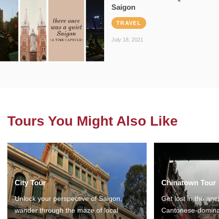
Saigon
TRAVEL
July 18, 2021
Tours You Might Also Like
City Tour
Chinatown Tour
Unlock your perspective of Saigon,
Get lost in the anc
wander through the maze of local
Cantonese-domina