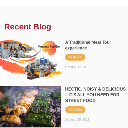
Recent Blog
A Traditional Meal Tour
experience
TRAVEL
October 17, 2019
HECTIC, NOISY & DELICIOUS
– IT’S ALL YOU NEED FOR
STREET FOOD
TRAVEL
January 19, 2019