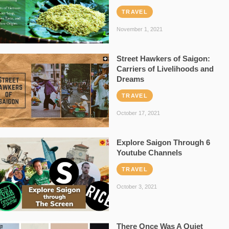
TRAVEL
November 1, 2021
Street Hawkers of Saigon:
Carriers of Livelihoods and
Dreams
TRAVEL
October 17, 2021
Explore Saigon Through 6
Youtube Channels
TRAVEL
October 3, 2021
There Once Was A Quiet