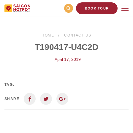
BOOK TOUR
HOME
CONTACT US
T190417-U4C2D
- April 17, 2019
TAG:
SHARE