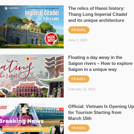
The relics of Hanoi history:
Thang Long Imperial Citadel
and its unique architecture
TRAVEL
June 3, 2023
Floating a day away in the
Saigon rivers – How to explore
Saigon in a unique way
TRAVEL
February 12, 2023
Official: Vietnam Is Opening Up
for Tourism Starting from
March 15th
TRAVEL