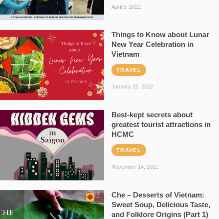
April 5, 2022
Things to Know about Lunar
New Year Celebration in
Vietnam
TRAVEL
January 25, 2022
Best-kept secrets about
greatest tourist attractions in
HCMC
TRAVEL
November 14, 2021
Che – Desserts of Vietnam:
Sweet Soup, Delicious Taste,
and Folklore Origins (Part 1)