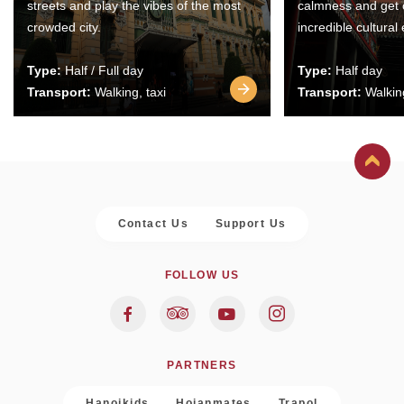
streets and play the vibes of the most
calmness and get 
crowded city.
incredible cultural
Type:
Half / Full day
Type:
Half day
Transport:
Walking, taxi
Transport:
Walking
Contact Us
Support Us
FOLLOW US
PARTNERS
Hanoikids
Hoianmates
Trapol