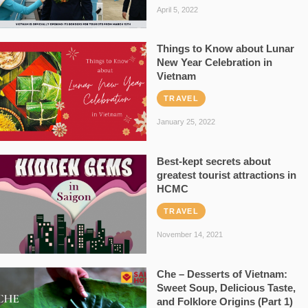
April 5, 2022
Things to Know about Lunar
New Year Celebration in
Vietnam
TRAVEL
January 25, 2022
Best-kept secrets about
greatest tourist attractions in
HCMC
TRAVEL
November 14, 2021
Che – Desserts of Vietnam:
Sweet Soup, Delicious Taste,
and Folklore Origins (Part 1)