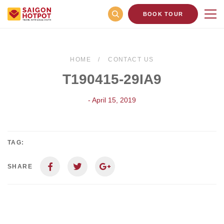
BOOK TOUR
HOME
CONTACT US
T190415-29IA9
- April 15, 2019
TAG:
SHARE