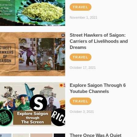
TRAVEL
November 1, 2021
Street Hawkers of Saigon:
Carriers of Livelihoods and
Dreams
TRAVEL
October 17, 2021
Explore Saigon Through 6
Youtube Channels
TRAVEL
October 3, 2021
There Once Was A Quiet