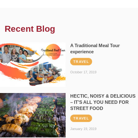
Recent Blog
A Traditional Meal Tour
experience
TRAVEL
October 17, 2019
HECTIC, NOISY & DELICIOUS
– IT’S ALL YOU NEED FOR
STREET FOOD
TRAVEL
January 19, 2019