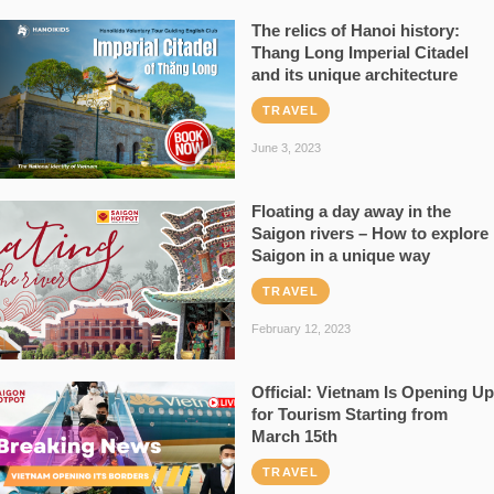
The relics of Hanoi history:
Thang Long Imperial Citadel
and its unique architecture
TRAVEL
June 3, 2023
Floating a day away in the
Saigon rivers – How to explore
Saigon in a unique way
TRAVEL
February 12, 2023
Official: Vietnam Is Opening Up
for Tourism Starting from
March 15th
TRAVEL