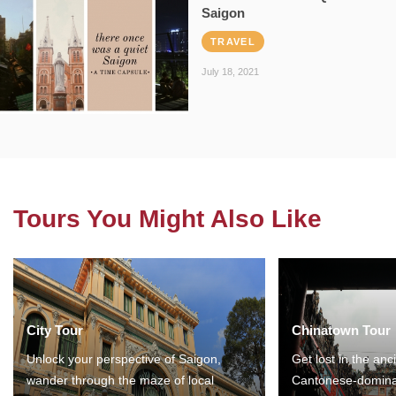
Saigon
TRAVEL
July 18, 2021
Tours You Might Also Like
City Tour
Chinatown Tour
Unlock your perspective of Saigon,
Get lost in the anc
wander through the maze of local
Cantonese-domina