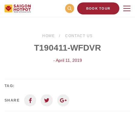
BOOK TOUR
HOME
CONTACT US
T190411-WFDVR
- April 11, 2019
TAG:
SHARE