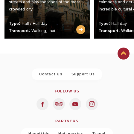
streets and play the vibes of the most
calmness and get 
crowded city.
incredible cultural
Type:
Half / Full day
Type:
Half day
Transport:
Walking, taxi
Transport:
Walking
Contact Us
Support Us
FOLLOW US
PARTNERS
Hanoikids
Hoianmates
Trapol