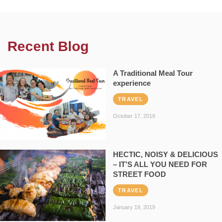
Recent Blog
A Traditional Meal Tour
experience
TRAVEL
October 17, 2019
HECTIC, NOISY & DELICIOUS
– IT’S ALL YOU NEED FOR
STREET FOOD
TRAVEL
January 19, 2019