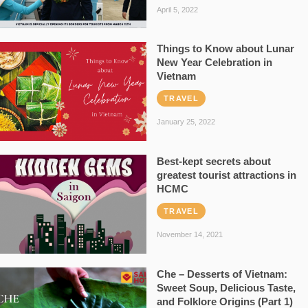
April 5, 2022
Things to Know about Lunar
New Year Celebration in
Vietnam
TRAVEL
January 25, 2022
Best-kept secrets about
greatest tourist attractions in
HCMC
TRAVEL
November 14, 2021
Che – Desserts of Vietnam:
Sweet Soup, Delicious Taste,
and Folklore Origins (Part 1)