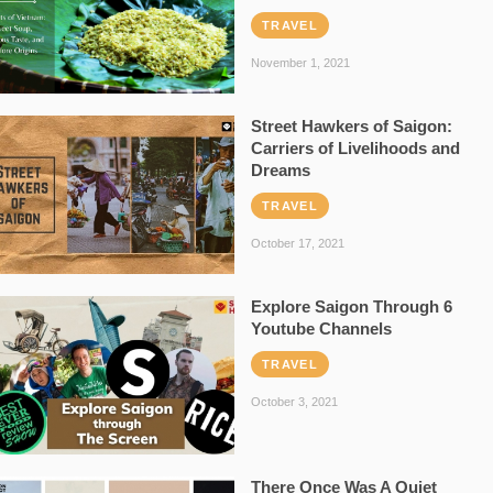
TRAVEL
November 1, 2021
Street Hawkers of Saigon:
Carriers of Livelihoods and
Dreams
TRAVEL
October 17, 2021
Explore Saigon Through 6
Youtube Channels
TRAVEL
October 3, 2021
There Once Was A Quiet