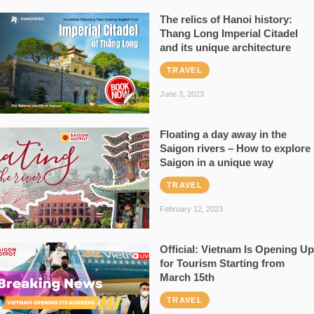
The relics of Hanoi history:
Thang Long Imperial Citadel
and its unique architecture
TRAVEL
June 3, 2023
Floating a day away in the
Saigon rivers – How to explore
Saigon in a unique way
TRAVEL
February 12, 2023
Official: Vietnam Is Opening Up
for Tourism Starting from
March 15th
TRAVEL