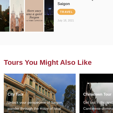
Saigon
TRAVEL
July 18, 2021
Tours You Might Also Like
City Tour
Chinatown Tour
Unlock your perspective of Saigon,
Get lost in the anc
wander through the maze of local
Cantonese-domina