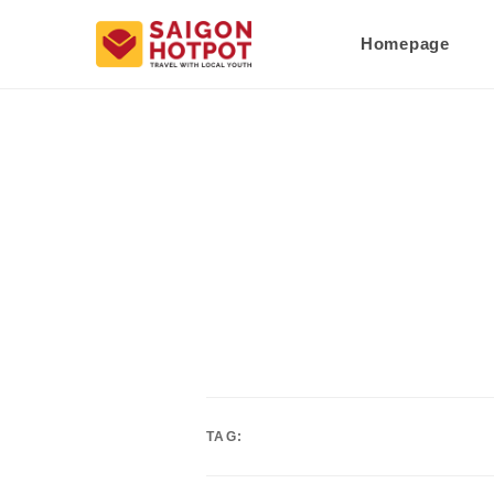
Homepage
TAG: