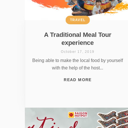
TRAVEL
A Traditional Meal Tour
experience
October 17, 2019
Being able to make the local food by yourself
with the help of the host...
READ MORE