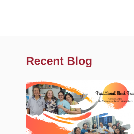
Recent Blog