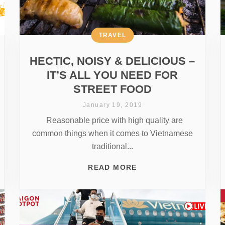
TRAVEL
HECTIC, NOISY & DELICIOUS –
IT’S ALL YOU NEED FOR
STREET FOOD
January 19, 2019
Reasonable price with high quality are
common things when it comes to Vietnamese
traditional...
READ MORE