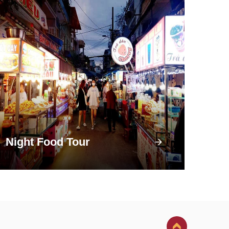
Night Food Tour