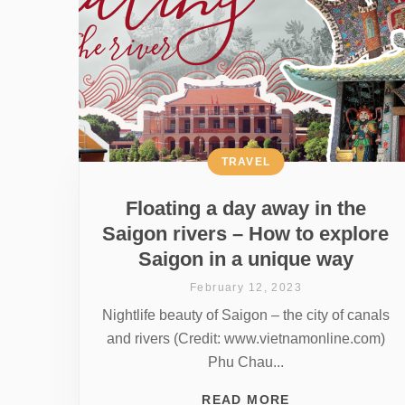
TRAVEL
Floating a day away in the
Saigon rivers – How to explore
Saigon in a unique way
February 12, 2023
Nightlife beauty of Saigon – the city of canals
and rivers (Credit: www.vietnamonline.com)
Phu Chau...
READ MORE