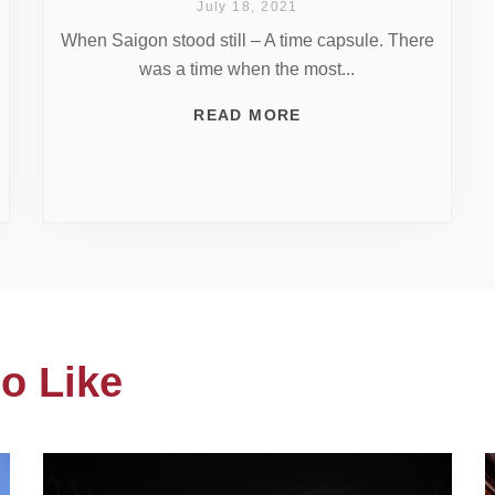
July 18, 2021
When Saigon stood still – A time capsule. There
was a time when the most...
READ MORE
o Like