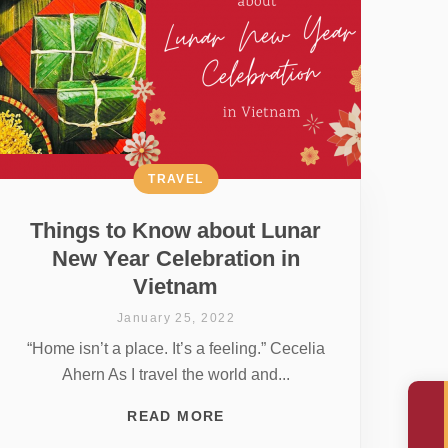
TRAVEL
Things to Know about Lunar
New Year Celebration in
Vietnam
January 25, 2022
“Home isn’t a place. It’s a feeling.” Cecelia
Ahern As I travel the world and...
READ MORE