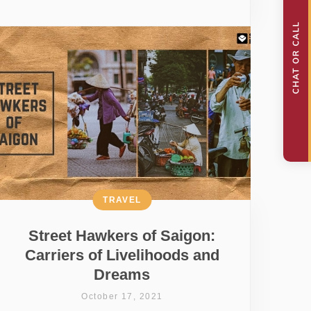
TRAVEL
Street Hawkers of Saigon:
Carriers of Livelihoods and
Dreams
October 17, 2021