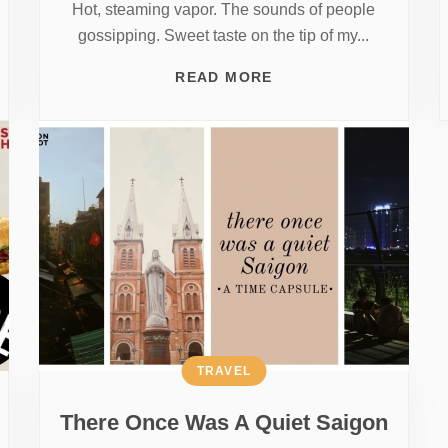
Hot, steaming vapor. The sounds of people
gossipping. Sweet taste on the tip of my...
READ MORE
TRAVEL
There Once Was A Quiet Saigon