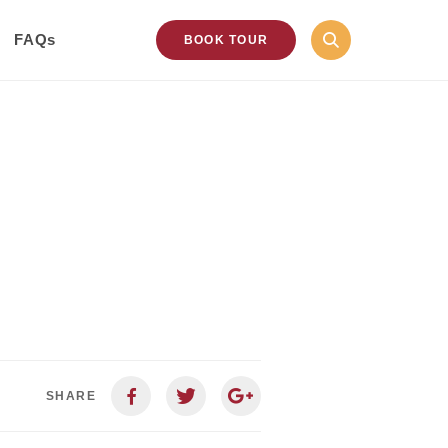
FAQs
BOOK TOUR
SHARE