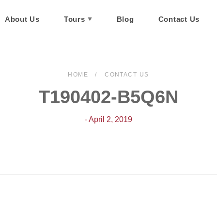
About Us
Tours
Blog
Contact Us
HOME
CONTACT US
T190402-B5Q6N
- April 2, 2019