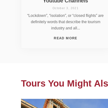
Youtube Channels
October 3, 2021
“Lockdown”, “isolation”, or “closed flights” are
definitely words that describe the tourism
industry and all...
READ MORE
Tours You Might Als