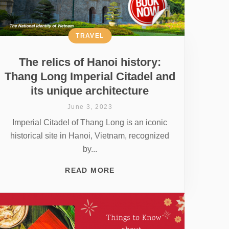
TRAVEL
The relics of Hanoi history:
Thang Long Imperial Citadel and
its unique architecture
June 3, 2023
Imperial Citadel of Thang Long is an iconic
historical site in Hanoi, Vietnam, recognized
by...
READ MORE