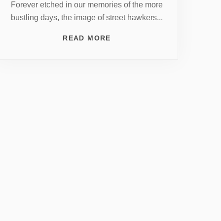
Forever etched in our memories of the more
bustling days, the image of street hawkers...
READ MORE