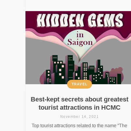
TRAVEL
Best-kept secrets about greatest
tourist attractions in HCMC
November 14, 2021
Top tourist attractions related to the name “The