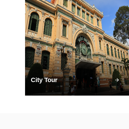
City Tour