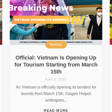
TRAVEL
Official: Vietnam Is Opening Up
for Tourism Starting from March
15th
April 5, 2022
As Vietnam is officially opening its borders for
tourists from March 15th, Saigon Hotpot
undergoes...
READ MORE