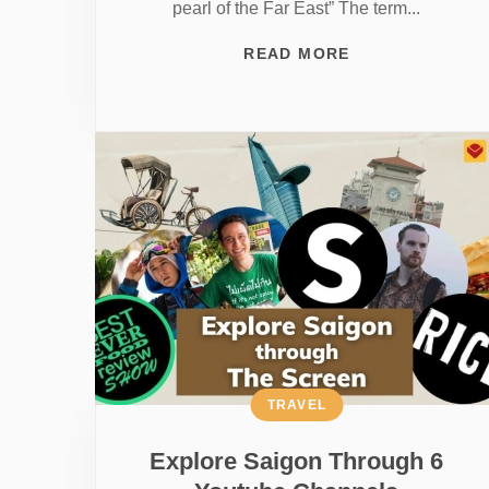
pearl of the Far East” The term...
READ MORE
TRAVEL
Explore Saigon Through 6