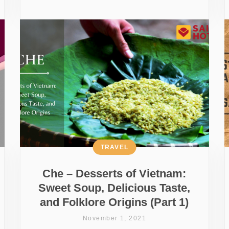
TRAVEL
Che – Desserts of Vietnam:
Sweet Soup, Delicious Taste,
and Folklore Origins (Part 1)
November 1, 2021