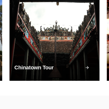
Chinatown Tour