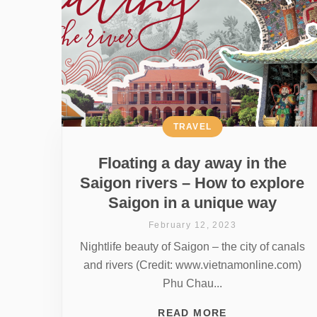
TRAVEL
Floating a day away in the
Saigon rivers – How to explore
Saigon in a unique way
February 12, 2023
Nightlife beauty of Saigon – the city of canals
and rivers (Credit: www.vietnamonline.com)
Phu Chau...
READ MORE