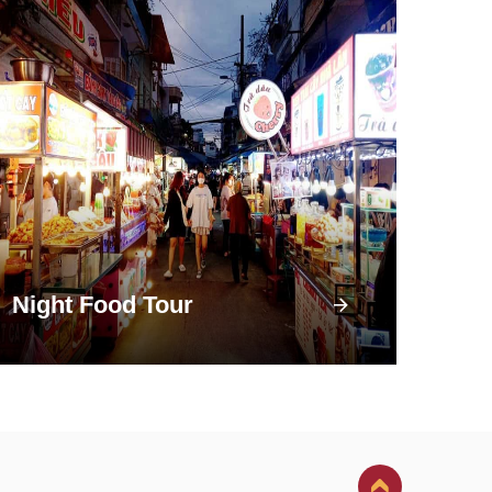
Night Food Tour