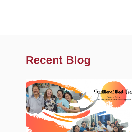
Recent Blog