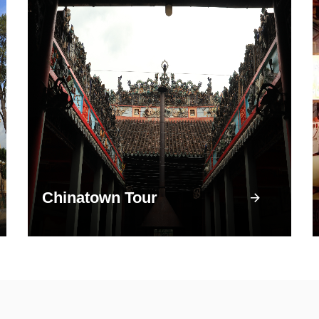
Chinatown Tour