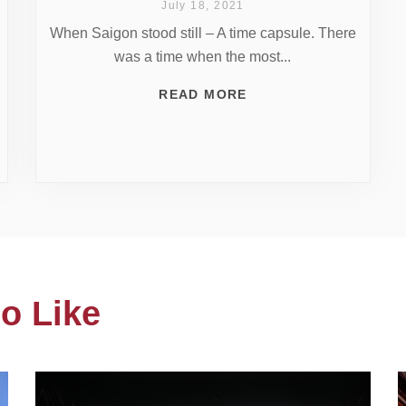
July 18, 2021
When Saigon stood still – A time capsule. There
was a time when the most...
READ MORE
o Like