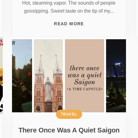
Hot, steaming vapor. The sounds of people
gossipping. Sweet taste on the tip of my...
READ MORE
TRAVEL
There Once Was A Quiet Saigon