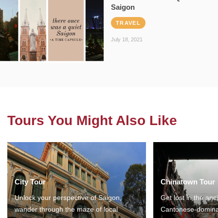
Saigon
TRAVEL
July 18, 2021
Tours You Might Also Like
City Tour
Chinatown Tour
Unlock your perspective of Saigon,
Get lost in the anc
wander through the maze of local
Cantonese-domina