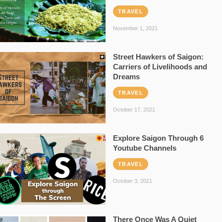
TRAVEL
November 1, 2021
Street Hawkers of Saigon:
Carriers of Livelihoods and
Dreams
TRAVEL
October 17, 2021
Explore Saigon Through 6
Youtube Channels
TRAVEL
October 3, 2021
There Once Was A Quiet