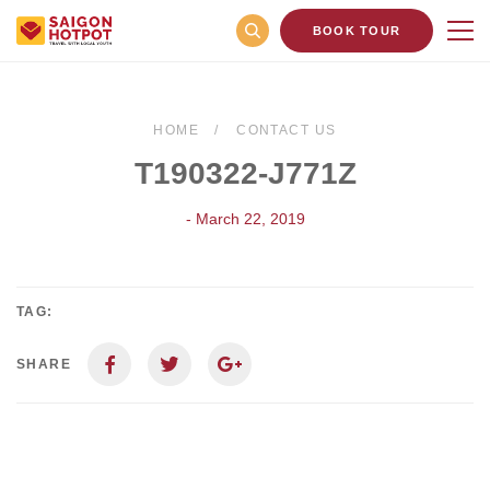
BOOK TOUR
HOME
CONTACT US
T190322-J771Z
- March 22, 2019
TAG:
SHARE