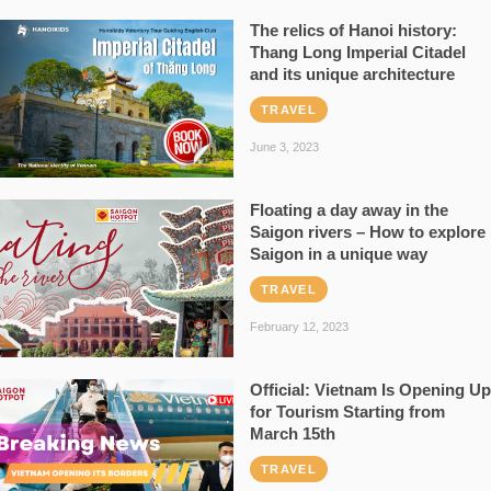
The relics of Hanoi history:
Thang Long Imperial Citadel
and its unique architecture
TRAVEL
June 3, 2023
Floating a day away in the
Saigon rivers – How to explore
Saigon in a unique way
TRAVEL
February 12, 2023
Official: Vietnam Is Opening Up
for Tourism Starting from
March 15th
TRAVEL