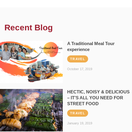
Recent Blog
A Traditional Meal Tour
experience
TRAVEL
October 17, 2019
HECTIC, NOISY & DELICIOUS
– IT’S ALL YOU NEED FOR
STREET FOOD
TRAVEL
January 19, 2019