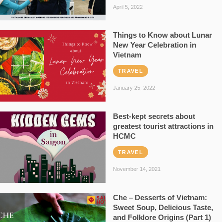
April 5, 2022
Things to Know about Lunar
New Year Celebration in
Vietnam
TRAVEL
January 25, 2022
Best-kept secrets about
greatest tourist attractions in
HCMC
TRAVEL
November 14, 2021
Che – Desserts of Vietnam:
Sweet Soup, Delicious Taste,
and Folklore Origins (Part 1)