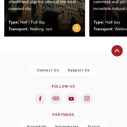
streets and play the vibes of the most
calmness and get 
crowded city.
incredible cultural
Type:
Half / Full day
Type:
Half day
Transport:
Walking, taxi
Transport:
Walking
Contact Us
Support Us
FOLLOW US
PARTNERS
Hanoikids
Hoianmates
Trapol