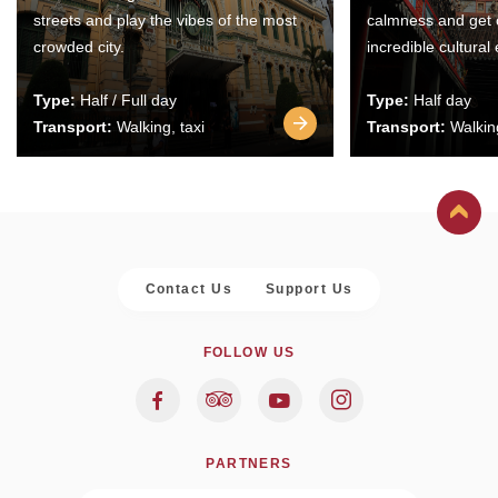
streets and play the vibes of the most
calmness and get 
crowded city.
incredible cultural
Type:
Half / Full day
Type:
Half day
Transport:
Walking, taxi
Transport:
Walking
Contact Us
Support Us
FOLLOW US
PARTNERS