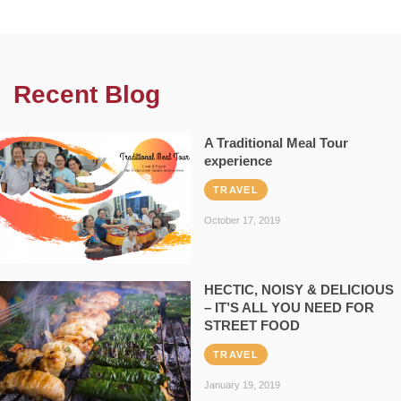
Recent Blog
A Traditional Meal Tour
experience
TRAVEL
October 17, 2019
HECTIC, NOISY & DELICIOUS
– IT’S ALL YOU NEED FOR
STREET FOOD
TRAVEL
January 19, 2019