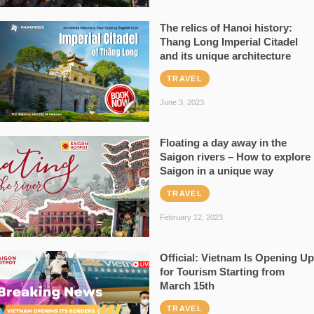
The relics of Hanoi history:
Thang Long Imperial Citadel
and its unique architecture
TRAVEL
June 3, 2023
Floating a day away in the
Saigon rivers – How to explore
Saigon in a unique way
TRAVEL
February 12, 2023
Official: Vietnam Is Opening Up
for Tourism Starting from
March 15th
TRAVEL