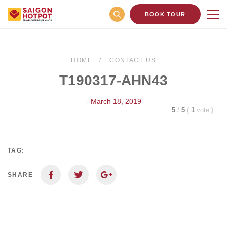
BOOK TOUR
HOME
CONTACT US
T190317-AHN43
- March 18, 2019
5
/
5
(
1
vote
)
TAG:
SHARE