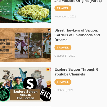
and Folklore Origins (Part 1)
TRAVEL
November 1, 2021
Street Hawkers of Saigon:
Carriers of Livelihoods and
Dreams
TRAVEL
October 17, 2021
Explore Saigon Through 6
Youtube Channels
TRAVEL
October 3, 2021