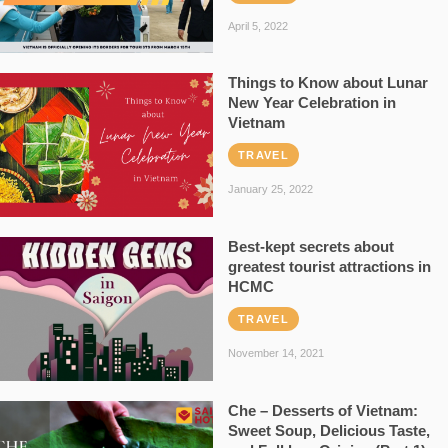
April 5, 2022
Things to Know about Lunar
New Year Celebration in
Vietnam
TRAVEL
January 25, 2022
Best-kept secrets about
greatest tourist attractions in
HCMC
TRAVEL
November 14, 2021
Che – Desserts of Vietnam:
Sweet Soup, Delicious Taste,