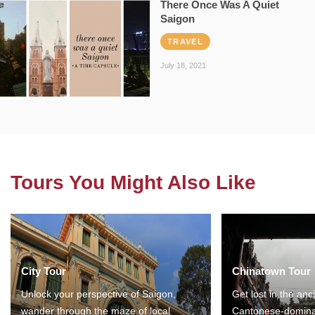
There Once Was A Quiet
Saigon
TRAVEL
July 18, 2021
Tours You Might Also Like
City Tour
Chinatown Tour
Unlock your perspective of Saigon,
Get lost in the anc
wander through the maze of local
Cantonese-domina