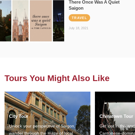
There Once Was A Quiet
Saigon
TRAVEL
July 18, 2021
Tours You Might Also Like
City Tour
Chinatown Tour
Unlock your perspective of Saigon,
Get lost in the anc
wander through the maze of local
Cantonese-domina