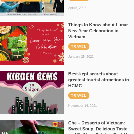
April 5, 2022
Things to Know about Lunar
New Year Celebration in
Vietnam
TRAVEL
January 25, 2022
Best-kept secrets about
greatest tourist attractions in
HCMC
TRAVEL
November 14, 2021
Che – Desserts of Vietnam:
Sweet Soup, Delicious Taste,