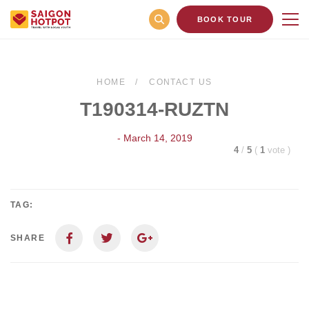
BOOK TOUR
HOME
CONTACT US
T190314-RUZTN
- March 14, 2019
4
/
5
(
1
vote
)
TAG:
SHARE