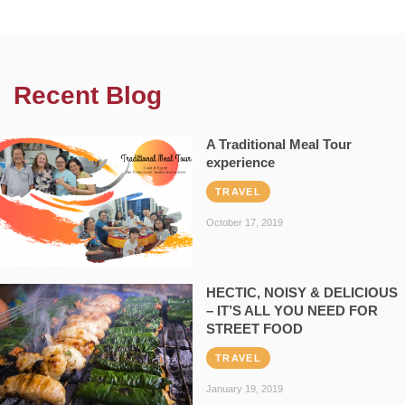
Recent Blog
A Traditional Meal Tour
experience
TRAVEL
October 17, 2019
HECTIC, NOISY & DELICIOUS
– IT’S ALL YOU NEED FOR
STREET FOOD
TRAVEL
January 19, 2019