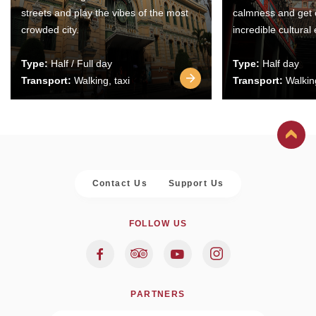
streets and play the vibes of the most
calmness and get 
crowded city.
incredible cultural
Type:
Half / Full day
Type:
Half day
Transport:
Walking, taxi
Transport:
Walking
Contact Us
Support Us
FOLLOW US
PARTNERS