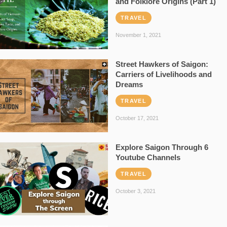
and Folklore Origins (Part 1)
TRAVEL
November 1, 2021
Street Hawkers of Saigon:
Carriers of Livelihoods and
Dreams
TRAVEL
October 17, 2021
Explore Saigon Through 6
Youtube Channels
TRAVEL
October 3, 2021