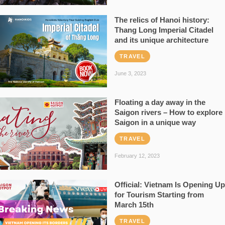
The relics of Hanoi history:
Thang Long Imperial Citadel
and its unique architecture
TRAVEL
June 3, 2023
Floating a day away in the
Saigon rivers – How to explore
Saigon in a unique way
TRAVEL
February 12, 2023
Official: Vietnam Is Opening Up
for Tourism Starting from
March 15th
TRAVEL