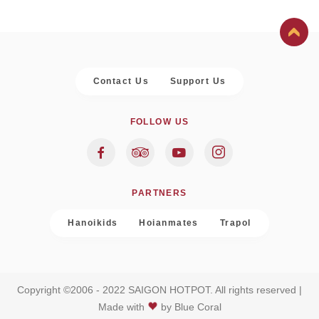
Contact Us
Support Us
FOLLOW US
PARTNERS
Hanoikids
Hoianmates
Trapol
Copyright ©2006 - 2022 SAIGON HOTPOT. All rights reserved |
Made with
by
Blue Coral