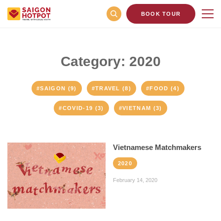
BOOK TOUR
Category: 2020
#SAIGON (9)
#TRAVEL (8)
#FOOD (4)
#COVID-19 (3)
#VIETNAM (3)
Vietnamese Matchmakers
2020
February 14, 2020