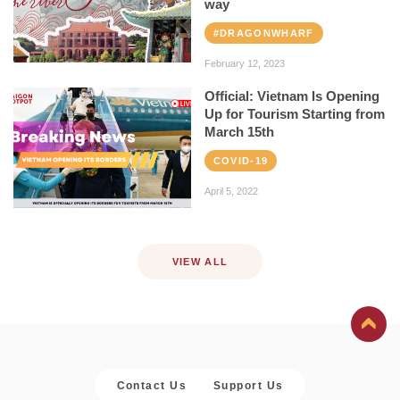
way
#DRAGONWHARF
February 12, 2023
Official: Vietnam Is Opening
Up for Tourism Starting from
March 15th
COVID-19
April 5, 2022
VIEW ALL
Contact Us
Support Us