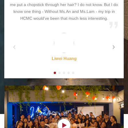
me put a chopstick through her hair? I do not know. But I do
know one thing - Without Ms.An and Ms.Lam - my trip in
HCMC would've been that much less interesting.
Liwei Huang