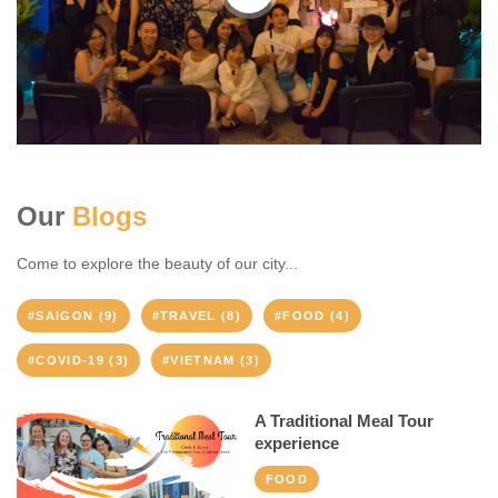
Our
Blogs
Come to explore the beauty of our city...
#SAIGON (9)
#TRAVEL (8)
#FOOD (4)
#COVID-19 (3)
#VIETNAM (3)
A Traditional Meal Tour
experience
FOOD