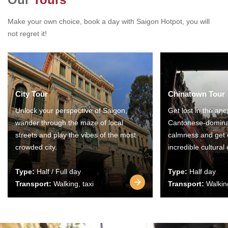
Make your own choice, book a day with Saigon Hotpot, you will
not regret it!
City Tour
Chinatown Tour
Unlock your perspective of Saigon,
Get lost in the anc
wander through the maze of local
Cantonese-domina
streets and play the vibes of the most
calmness and get 
crowded city.
incredible cultural
Type:
Half / Full day
Type:
Half day
Transport:
Walking, taxi
Transport:
Walking