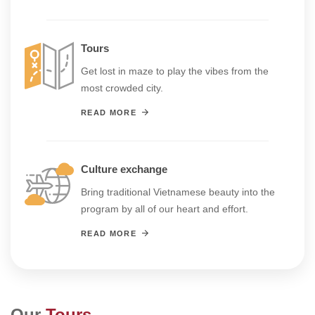
Tours
Get lost in maze to play the vibes from the
most crowded city.
READ MORE
Culture exchange
Bring traditional Vietnamese beauty into the
program by all of our heart and effort.
READ MORE
Our
Tours