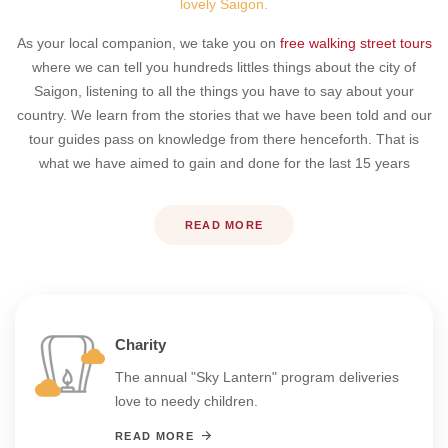
lovely Saigon.
As your local companion, we take you on
free walking street tours
where we can tell you hundreds littles things about the city of
Saigon, listening to all the things you have to say about your
country. We learn from the stories that we have been told and our
tour guides pass on knowledge from there henceforth. That is
what we have aimed to gain and done for the last 15 years
READ MORE
Charity
The annual "Sky Lantern" program deliveries
love to needy children.
READ MORE