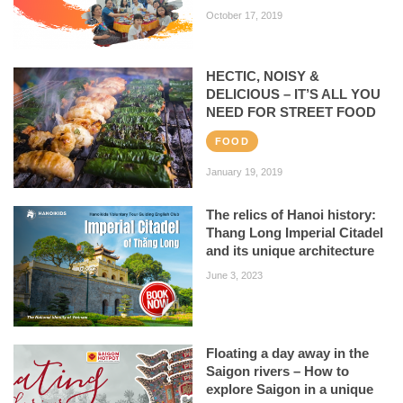
October 17, 2019
HECTIC, NOISY &
DELICIOUS – IT’S ALL YOU
NEED FOR STREET FOOD
FOOD
January 19, 2019
The relics of Hanoi history:
Thang Long Imperial Citadel
and its unique architecture
June 3, 2023
Floating a day away in the
Saigon rivers – How to
explore Saigon in a unique