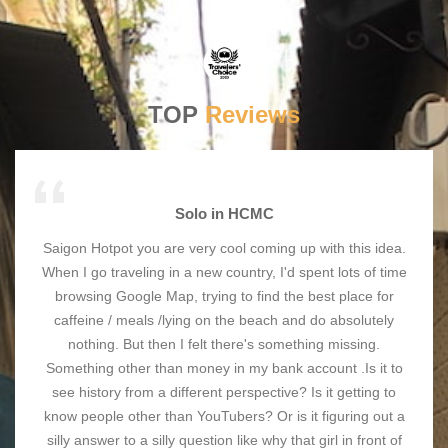
TOP
Reviews
Solo in HCMC
Saigon Hotpot you are very cool coming up with this idea.
When I go traveling in a new country, I'd spent lots of time
browsing Google Map, trying to find the best place for
caffeine / meals /lying on the beach and do absolutely
nothing. But then I felt there's something missing.
Something other than money in my bank account .Is it to
see history from a different perspective? Is it getting to
know people other than YouTubers? Or is it figuring out a
silly answer to a silly question like why that girl in front of