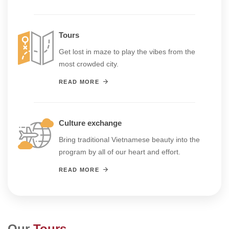
Tours
Get lost in maze to play the vibes from the
most crowded city.
READ MORE
Culture exchange
Bring traditional Vietnamese beauty into the
program by all of our heart and effort.
READ MORE
Our
Tours