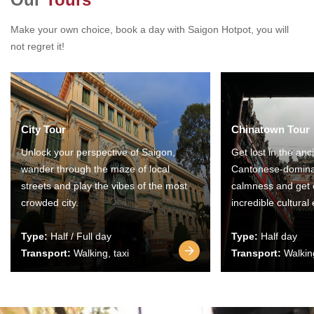
Make your own choice, book a day with Saigon Hotpot, you will
not regret it!
City Tour
Chinatown Tour
Unlock your perspective of Saigon,
Get lost in the anc
wander through the maze of local
Cantonese-domina
streets and play the vibes of the most
calmness and get 
crowded city.
incredible cultural
Type:
Half / Full day
Type:
Half day
Transport:
Walking, taxi
Transport:
Walking