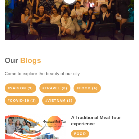
Our
Blogs
Come to explore the beauty of our city...
#SAIGON (9)
#TRAVEL (8)
#FOOD (4)
#COVID-19 (3)
#VIETNAM (3)
A Traditional Meal Tour
experience
FOOD