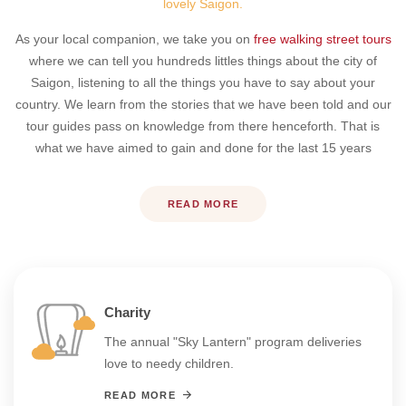
lovely Saigon.
As your local companion, we take you on
free walking street tours
where we can tell you hundreds littles things about the city of
Saigon, listening to all the things you have to say about your
country. We learn from the stories that we have been told and our
tour guides pass on knowledge from there henceforth. That is
what we have aimed to gain and done for the last 15 years
READ MORE
Charity
The annual "Sky Lantern" program deliveries
love to needy children.
READ MORE