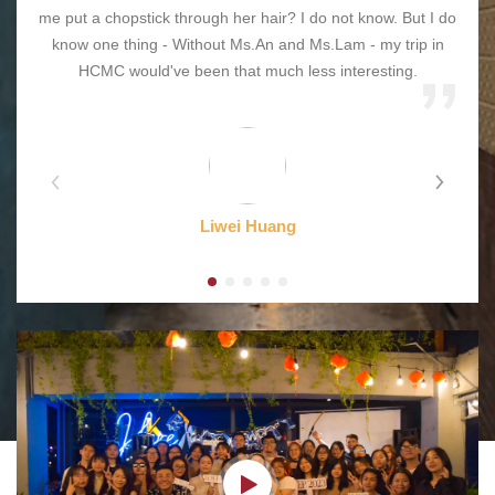
me put a chopstick through her hair? I do not know. But I do
know one thing - Without Ms.An and Ms.Lam - my trip in
HCMC would've been that much less interesting.
Liwei Huang