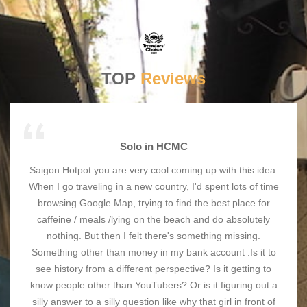
TOP
Reviews
Solo in HCMC
Saigon Hotpot you are very cool coming up with this idea.
When I go traveling in a new country, I'd spent lots of time
browsing Google Map, trying to find the best place for
caffeine / meals /lying on the beach and do absolutely
nothing. But then I felt there's something missing.
Something other than money in my bank account .Is it to
see history from a different perspective? Is it getting to
know people other than YouTubers? Or is it figuring out a
silly answer to a silly question like why that girl in front of