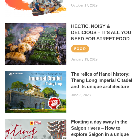
October 17, 2019
HECTIC, NOISY &
DELICIOUS – IT’S ALL YOU
NEED FOR STREET FOOD
FOOD
January 19, 2019
The relics of Hanoi history:
Thang Long Imperial Citadel
and its unique architecture
June 3, 2023
Floating a day away in the
Saigon rivers – How to
explore Saigon in a unique