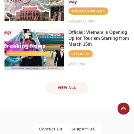
way
#DRAGONWHARF
February 12, 2023
Official: Vietnam Is Opening
Up for Tourism Starting from
March 15th
COVID-19
April 5, 2022
VIEW ALL
Contact Us
Support Us