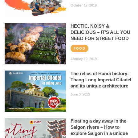
October 17, 2019
HECTIC, NOISY &
DELICIOUS – IT’S ALL YOU
NEED FOR STREET FOOD
FOOD
January 19, 2019
The relics of Hanoi history:
Thang Long Imperial Citadel
and its unique architecture
June 3, 2023
Floating a day away in the
Saigon rivers – How to
explore Saigon in a unique