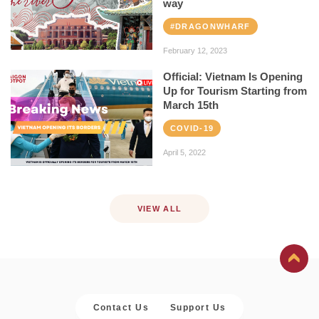
way
#DRAGONWHARF
February 12, 2023
Official: Vietnam Is Opening
Up for Tourism Starting from
March 15th
COVID-19
April 5, 2022
VIEW ALL
Contact Us
Support Us