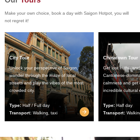
Make your own choice, book a day with Saigon Hotpot, you will
not regret it!
City Tour
Chinatown Tour
Unlock your perspective of Saigon,
Get lost in the anc
wander through the maze of local
Cantonese-domina
streets and play the vibes of the most
calmness and get 
crowded city.
incredible cultural
Type:
Half / Full day
Type:
Half day
Transport:
Walking, taxi
Transport:
Walking