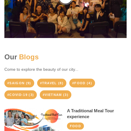
Our
Blogs
Come to explore the beauty of our city...
#SAIGON (9)
#TRAVEL (8)
#FOOD (4)
#COVID-19 (3)
#VIETNAM (3)
A Traditional Meal Tour
experience
FOOD