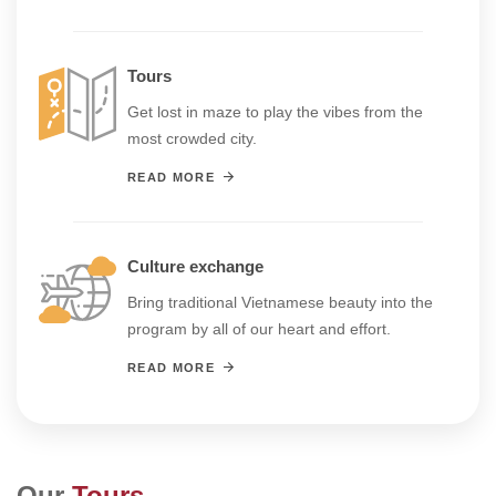
Tours
Get lost in maze to play the vibes from the
most crowded city.
READ MORE
Culture exchange
Bring traditional Vietnamese beauty into the
program by all of our heart and effort.
READ MORE
Our
Tours