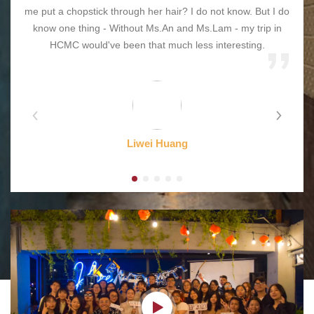
me put a chopstick through her hair? I do not know. But I do
know one thing - Without Ms.An and Ms.Lam - my trip in
HCMC would've been that much less interesting.
Liwei Huang