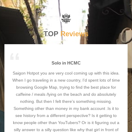
TOP
Reviews
Solo in HCMC
Saigon Hotpot you are very cool coming up with this idea.
When I go traveling in a new country, I'd spent lots of time
browsing Google Map, trying to find the best place for
caffeine / meals /lying on the beach and do absolutely
nothing. But then I felt there's something missing.
Something other than money in my bank account .Is it to
see history from a different perspective? Is it getting to
know people other than YouTubers? Or is it figuring out a
silly answer to a silly question like why that girl in front of