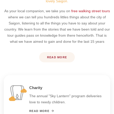
lovely Saigon.
As your local companion, we take you on
free walking street tours
where we can tell you hundreds littles things about the city of
Saigon, listening to all the things you have to say about your
country. We learn from the stories that we have been told and our
tour guides pass on knowledge from there henceforth. That is
what we have aimed to gain and done for the last 15 years
READ MORE
Charity
The annual "Sky Lantern" program deliveries
love to needy children.
READ MORE