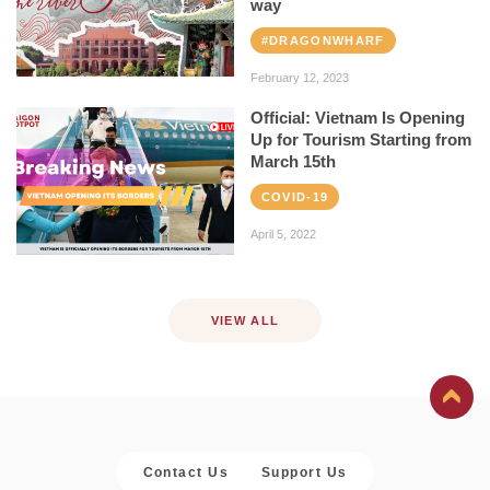
way
#DRAGONWHARF
February 12, 2023
Official: Vietnam Is Opening
Up for Tourism Starting from
March 15th
COVID-19
April 5, 2022
VIEW ALL
Contact Us
Support Us