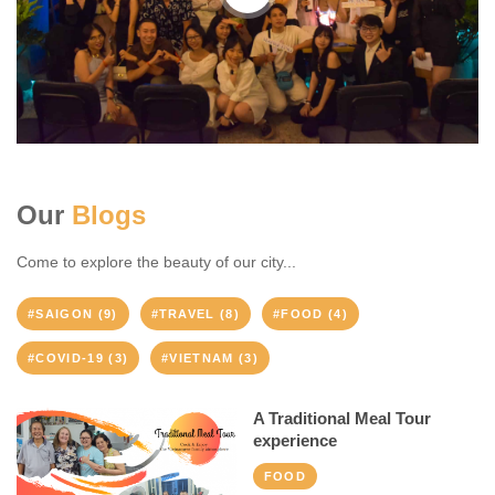
Our
Blogs
Come to explore the beauty of our city...
#SAIGON (9)
#TRAVEL (8)
#FOOD (4)
#COVID-19 (3)
#VIETNAM (3)
A Traditional Meal Tour
experience
FOOD