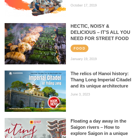
October 17, 2019
HECTIC, NOISY &
DELICIOUS – IT’S ALL YOU
NEED FOR STREET FOOD
FOOD
January 19, 2019
The relics of Hanoi history:
Thang Long Imperial Citadel
and its unique architecture
June 3, 2023
Floating a day away in the
Saigon rivers – How to
explore Saigon in a unique