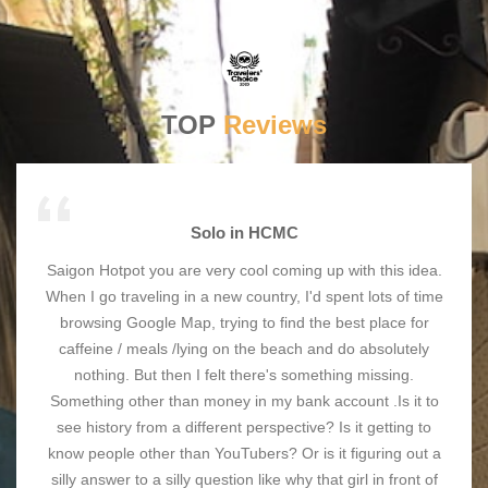
TOP
Reviews
Solo in HCMC
Saigon Hotpot you are very cool coming up with this idea.
When I go traveling in a new country, I'd spent lots of time
browsing Google Map, trying to find the best place for
caffeine / meals /lying on the beach and do absolutely
nothing. But then I felt there's something missing.
Something other than money in my bank account .Is it to
see history from a different perspective? Is it getting to
know people other than YouTubers? Or is it figuring out a
silly answer to a silly question like why that girl in front of