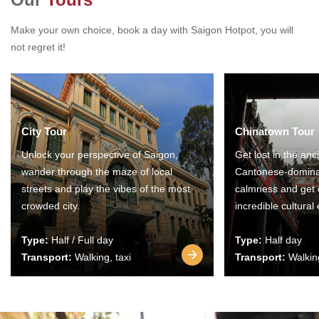
Make your own choice, book a day with Saigon Hotpot, you will
not regret it!
City Tour
Chinatown Tour
Unlock your perspective of Saigon,
Get lost in the anc
wander through the maze of local
Cantonese-domina
streets and play the vibes of the most
calmness and get 
crowded city.
incredible cultural
Type:
Half / Full day
Type:
Half day
Transport:
Walking, taxi
Transport:
Walking