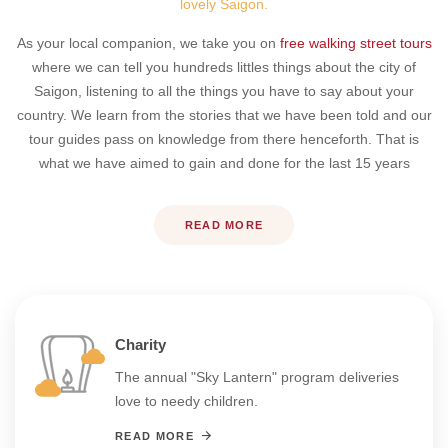
lovely Saigon.
As your local companion, we take you on
free walking street tours
where we can tell you hundreds littles things about the city of
Saigon, listening to all the things you have to say about your
country. We learn from the stories that we have been told and our
tour guides pass on knowledge from there henceforth. That is
what we have aimed to gain and done for the last 15 years
READ MORE
Charity
The annual "Sky Lantern" program deliveries
love to needy children.
READ MORE