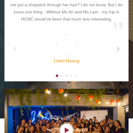
me put a chopstick through her hair? I do not know. But I do
know one thing - Without Ms.An and Ms.Lam - my trip in
HCMC would've been that much less interesting.
Liwei Huang