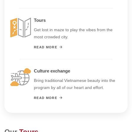
Tours
Get lost in maze to play the vibes from the
most crowded city.
READ MORE
Culture exchange
Bring traditional Vietnamese beauty into the
program by all of our heart and effort.
READ MORE
Our
Tours