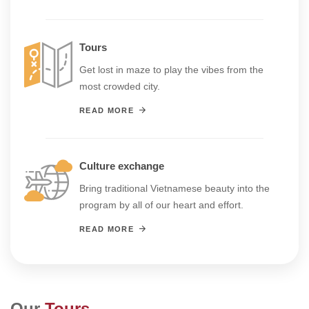
Tours
Get lost in maze to play the vibes from the
most crowded city.
READ MORE
Culture exchange
Bring traditional Vietnamese beauty into the
program by all of our heart and effort.
READ MORE
Our
Tours