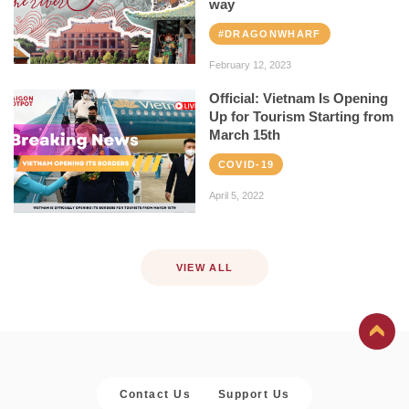
way
#DRAGONWHARF
February 12, 2023
Official: Vietnam Is Opening
Up for Tourism Starting from
March 15th
COVID-19
April 5, 2022
VIEW ALL
Contact Us
Support Us