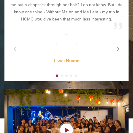
me put a chopstick through her hair? I do not know. But I do
know one thing - Without Ms.An and Ms.Lam - my trip in
HCMC would've been that much less interesting.
Liwei Huang