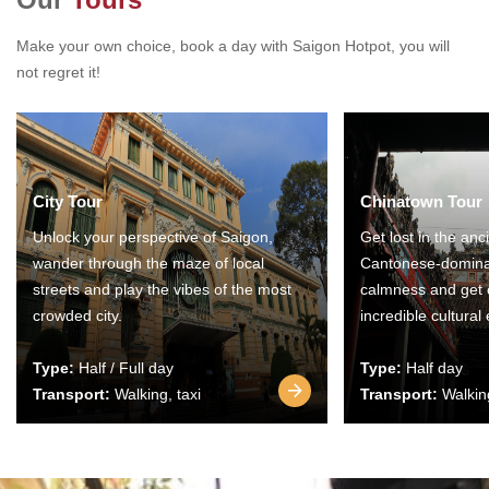
Make your own choice, book a day with Saigon Hotpot, you will
not regret it!
City Tour
Chinatown Tour
Unlock your perspective of Saigon,
Get lost in the anc
wander through the maze of local
Cantonese-domina
streets and play the vibes of the most
calmness and get 
crowded city.
incredible cultural
Type:
Half / Full day
Type:
Half day
Transport:
Walking, taxi
Transport:
Walking