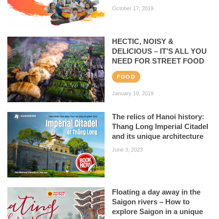
October 17, 2019
HECTIC, NOISY &
DELICIOUS – IT’S ALL YOU
NEED FOR STREET FOOD
FOOD
January 19, 2019
The relics of Hanoi history:
Thang Long Imperial Citadel
and its unique architecture
June 3, 2023
Floating a day away in the
Saigon rivers – How to
explore Saigon in a unique