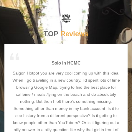
TOP
Reviews
Solo in HCMC
Saigon Hotpot you are very cool coming up with this idea.
When I go traveling in a new country, I'd spent lots of time
browsing Google Map, trying to find the best place for
caffeine / meals /lying on the beach and do absolutely
nothing. But then I felt there's something missing.
Something other than money in my bank account .Is it to
see history from a different perspective? Is it getting to
know people other than YouTubers? Or is it figuring out a
silly answer to a silly question like why that girl in front of