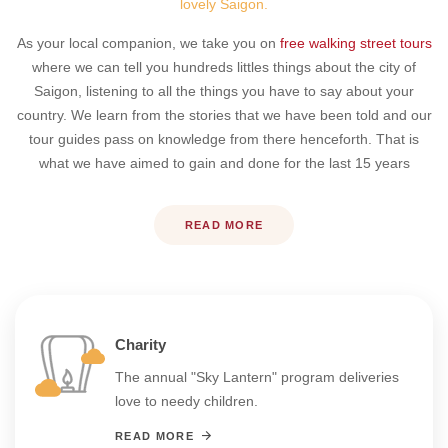
lovely Saigon.
As your local companion, we take you on
free walking street tours
where we can tell you hundreds littles things about the city of
Saigon, listening to all the things you have to say about your
country. We learn from the stories that we have been told and our
tour guides pass on knowledge from there henceforth. That is
what we have aimed to gain and done for the last 15 years
READ MORE
Charity
The annual "Sky Lantern" program deliveries
love to needy children.
READ MORE