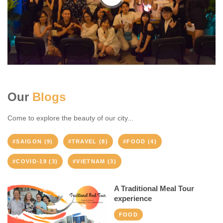
Our
Blogs
Come to explore the beauty of our city...
#SAIGON (9)
#TRAVEL (8)
#FOOD (4)
#COVID-19 (3)
#VIETNAM (3)
A Traditional Meal Tour
experience
FOOD